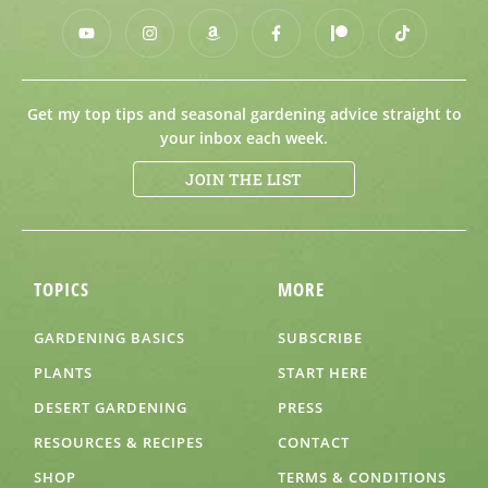
Get my top tips and seasonal gardening advice straight to
your inbox each week.
JOIN THE LIST
TOPICS
MORE
GARDENING BASICS
SUBSCRIBE
PLANTS
START HERE
DESERT GARDENING
PRESS
RESOURCES & RECIPES
CONTACT
SHOP
TERMS & CONDITIONS