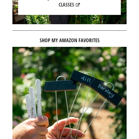
CLASSES
SHOP MY AMAZON FAVORITES