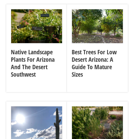
Native Landscape
Best Trees For Low
Plants For Arizona
Desert Arizona: A
And The Desert
Guide To Mature
Southwest
Sizes