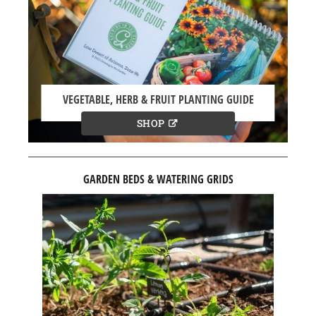
VEGETABLE, HERB & FRUIT PLANTING GUIDE
SHOP
GARDEN BEDS & WATERING GRIDS