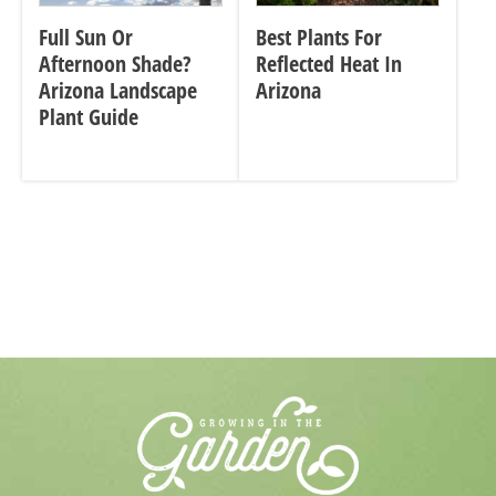
Full Sun Or
Best Plants For
Afternoon Shade?
Reflected Heat In
Arizona Landscape
Arizona
Plant Guide