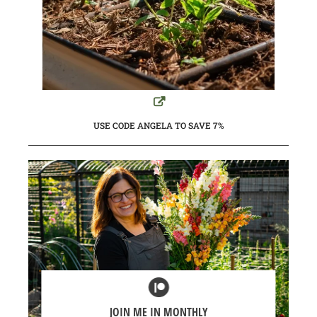
USE CODE ANGELA TO SAVE 7%
JOIN ME IN MONTHLY