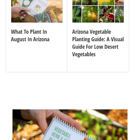
What To Plant In
Arizona Vegetable
August In Arizona
Planting Guide: A Visual
Guide For Low Desert
Vegetables