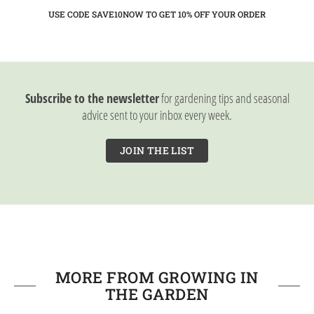
USE CODE SAVE10NOW TO GET 10%
OFF YOUR ORDER
Subscribe to the newsletter
for gardening tips and seasonal
advice sent to your inbox every week.
JOIN THE LIST
MORE FROM GROWING IN
THE GARDEN