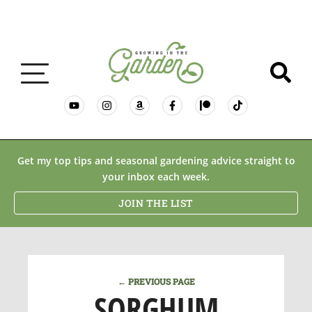
GARDENING BASICS
Get my top tips and seasonal gardening advice straight to
your inbox each week.
PLANTS
JOIN THE LIST
DESERT GARDENING
← PREVIOUS PAGE
RESOURCES & RECIPES
SORGHUM