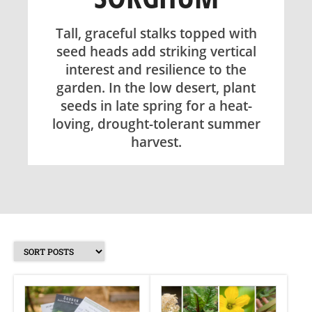
SHOP
Tall, graceful stalks topped with
seed heads add striking vertical
interest and resilience to the
ABOUT
garden. In the low desert, plant
seeds in late spring for a heat-
loving, drought-tolerant summer
harvest.