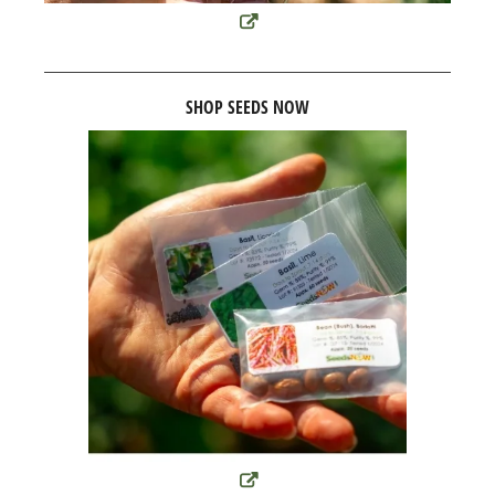
SHOP SEEDS NOW