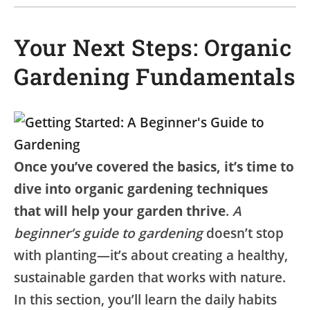
Your Next Steps: Organic
Gardening Fundamentals
Once you’ve covered the basics, it’s time to
dive into organic gardening techniques
that will help your garden thrive
.
A
beginner’s guide to gardening
doesn’t stop
with planting—it’s about creating a healthy,
sustainable garden that works with nature.
In this section, you’ll learn the daily habits