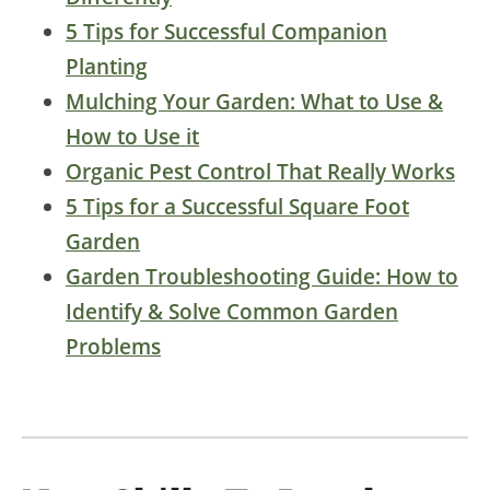
5 Tips for Successful Companion
Planting
Mulching Your Garden: What to Use &
How to Use it
Organic Pest Control That Really Works
5 Tips for a Successful Square Foot
Garden
Garden Troubleshooting Guide: How to
Identify & Solve Common Garden
Problems