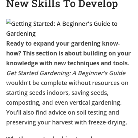
New Skills To Develop
Ready to expand your gardening know-
how? This section is about building on your
knowledge with new techniques and tools
.
Get Started Gardening: A Beginner’s Guide
wouldn’t be complete without resources on
starting seeds indoors, saving seeds,
composting, and even vertical gardening.
You’ll also find advice on soil testing and
preserving your harvest with freeze-drying.