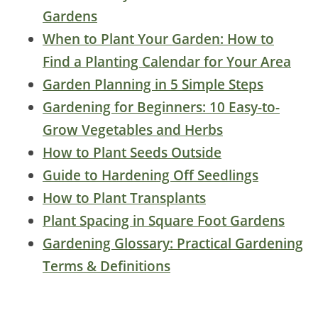
Gardens
When to Plant Your Garden: How to
Find a Planting Calendar for Your Area
Garden Planning in 5 Simple Steps
Gardening for Beginners: 10 Easy-to-
Grow Vegetables and Herbs
How to Plant Seeds Outside
Guide to Hardening Off Seedlings
How to Plant Transplants
Plant Spacing in Square Foot Gardens
Gardening Glossary: Practical Gardening
Terms & Definitions