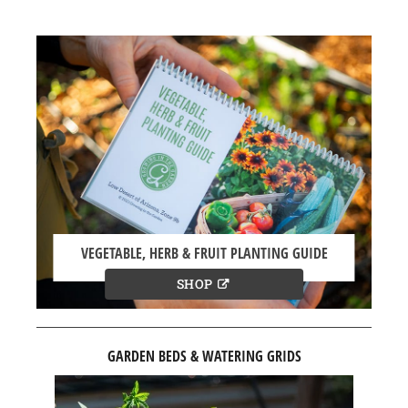
VEGETABLE, HERB & FRUIT PLANTING GUIDE
SHOP
GARDEN BEDS & WATERING GRIDS