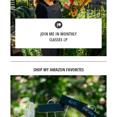
JOIN ME IN MONTHLY
CLASSES
SHOP MY AMAZON FAVORITES