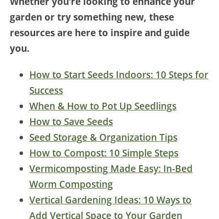
Whether you’re looking to enhance your
garden or try something new, these
resources are here to inspire and guide
you.
How to Start Seeds Indoors: 10 Steps for
Success
When & How to Pot Up Seedlings
How to Save Seeds
Seed Storage & Organization Tips
How to Compost: 10 Simple Steps
Vermicomposting Made Easy: In-Bed
Worm Composting
Vertical Gardening Ideas: 10 Ways to
Add Vertical Space to Your Garden