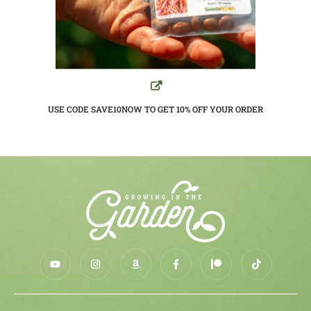
USE CODE SAVE10NOW TO GET 10%
OFF YOUR ORDER