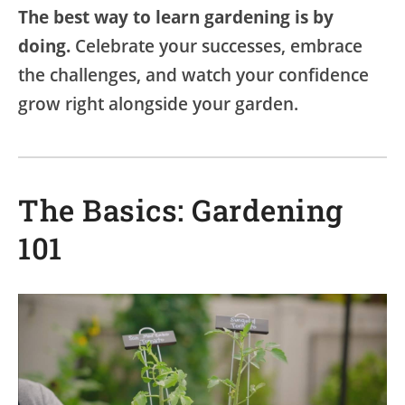
The best way to learn gardening is by
doing.
Celebrate your successes, embrace
the challenges, and watch your confidence
grow right alongside your garden.
The Basics: Gardening
101