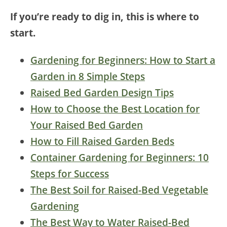
If you’re ready to dig in, this is where to
start.
Gardening for Beginners: How to Start a
Garden in 8 Simple Steps
Raised Bed Garden Design Tips
How to Choose the Best Location for
Your Raised Bed Garden
How to Fill Raised Garden Beds
Container Gardening for Beginners: 10
Steps for Success
The Best Soil for Raised-Bed Vegetable
Gardening
The Best Way to Water Raised-Bed