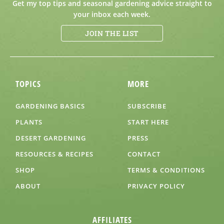
Get my top tips and seasonal gardening advice straight to
your inbox each week.
JOIN THE LIST
TOPICS
MORE
GARDENING BASICS
SUBSCRIBE
PLANTS
START HERE
DESERT GARDENING
PRESS
RESOURCES & RECIPES
CONTACT
SHOP
TERMS & CONDITIONS
ABOUT
PRIVACY POLICY
AFFILIATES