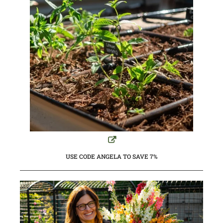
USE CODE ANGELA TO SAVE 7%