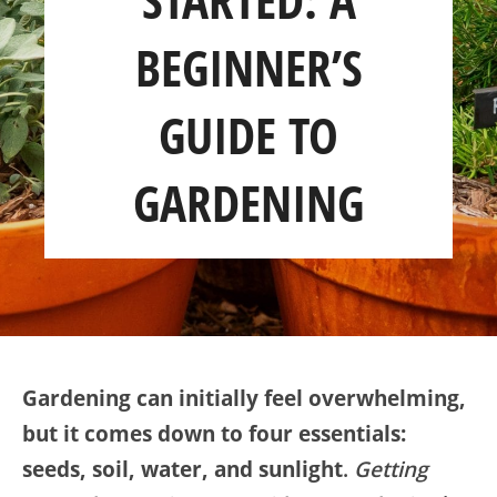
SHOP
BEGINNER’S
ABOUT
GUIDE TO
GARDENING
Gardening can initially feel overwhelming,
but it comes down to four essentials:
seeds, soil, water, and sunlight
.
Getting