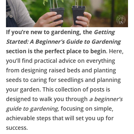
If you’re new to gardening, the
Getting
Started: A Beginner’s Guide to Gardening
section is the perfect place to begin
. Here,
you’ll find practical advice on everything
from designing raised beds and planting
seeds to caring for seedlings and planning
your garden. This collection of posts is
designed to walk you through
a beginner’s
guide to gardening,
focusing on simple,
achievable steps that will set you up for
success.