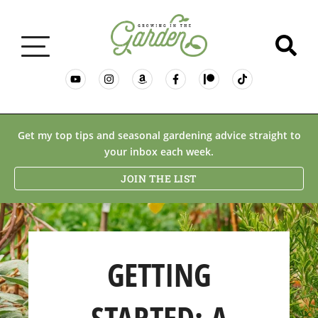
GARDENING BASICS
Get my top tips and seasonal gardening advice straight to
your inbox each week.
PLANTS
JOIN THE LIST
DESERT GARDENING
GETTING
RESOURCES & RECIPES
STARTED: A