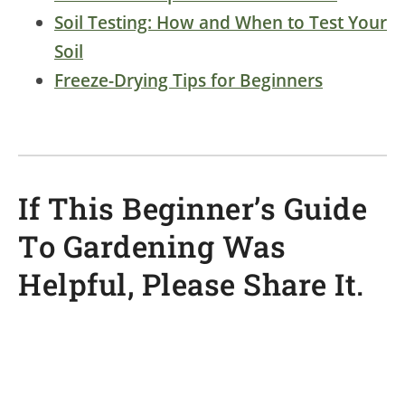
Soil Testing: How and When to Test Your
Soil
Freeze-Drying Tips for Beginners
If This Beginner’s Guide
To Gardening Was
Helpful, Please Share It.