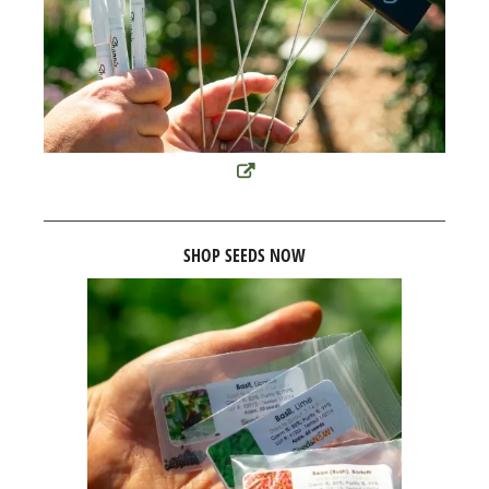
SHOP SEEDS NOW