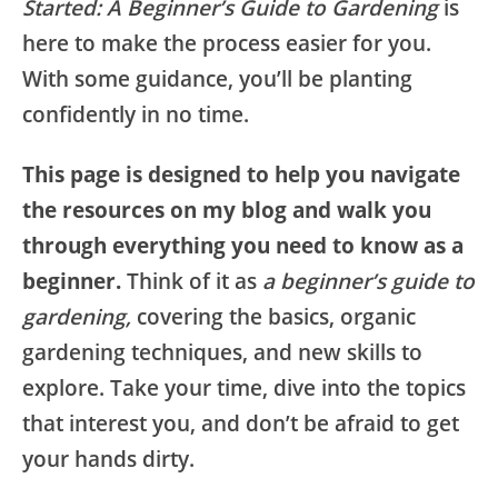
Started: A Beginner’s Guide to Gardening
is
here to make the process easier for you.
With some guidance, you’ll be planting
confidently in no time.
This page is designed to help you navigate
the resources on my blog and walk you
through everything you need to know as a
beginner.
Think of it as
a beginner’s guide to
gardening,
covering the basics, organic
gardening techniques, and new skills to
explore. Take your time, dive into the topics
that interest you, and don’t be afraid to get
your hands dirty.