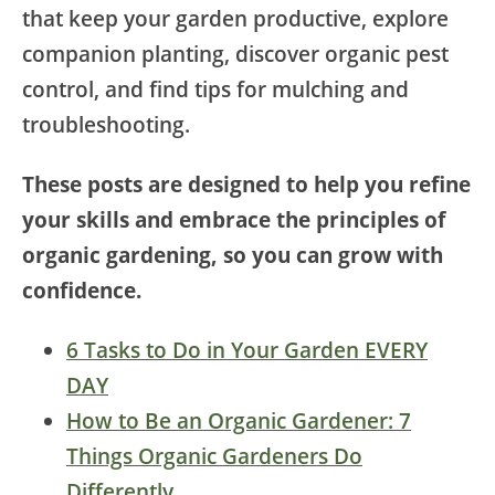
that keep your garden productive, explore
companion planting, discover organic pest
control, and find tips for mulching and
troubleshooting.
These posts are designed to help you refine
your skills and embrace the principles of
organic gardening, so you can grow with
confidence.
6 Tasks to Do in Your Garden EVERY
DAY
How to Be an Organic Gardener: 7
Things Organic Gardeners Do
Differently