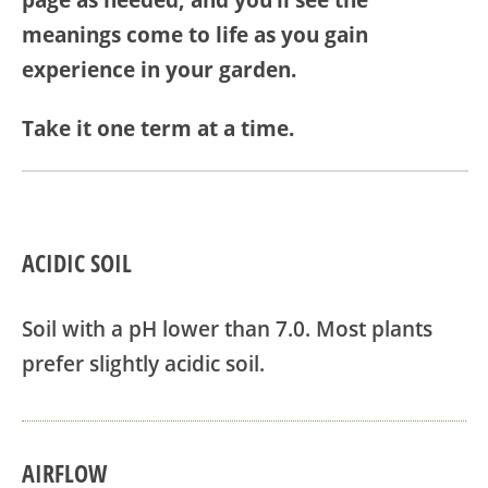
page as needed, and you’ll see the
meanings come to life as you gain
experience in your garden.
Take it one term at a time.
ACIDIC SOIL
Soil with a pH lower than 7.0. Most plants
prefer slightly acidic soil.
AIRFLOW