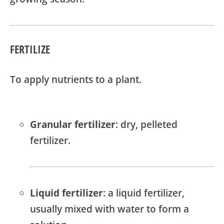
FERTILIZE
To apply nutrients to a plant.
Granular fertilizer
: dry, pelleted
fertilizer.
Liquid fertilizer
: a liquid fertilizer,
usually mixed with water to form a