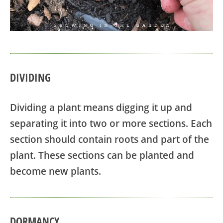
DIVIDING
Dividing a plant means digging it up and
separating it into two or more sections. Each
section should contain roots and part of the
plant. These sections can be planted and
become new plants.
DORMANCY