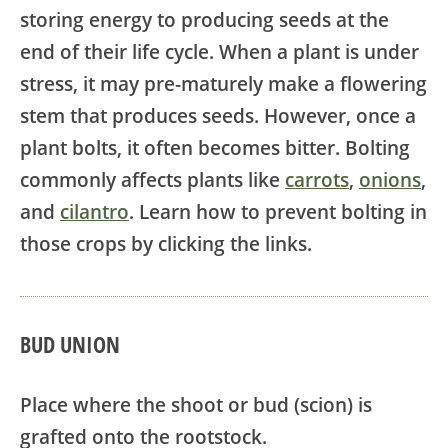
storing energy to producing seeds at the
end of their life cycle. When a plant is under
stress, it may pre-maturely make a flowering
stem that produces seeds. However, once a
plant bolts, it often becomes bitter. Bolting
commonly affects plants like
carrots
,
onions
,
and
cilantro
. Learn how to prevent bolting in
those crops by clicking the links.
BUD UNION
Place where the shoot or bud (scion) is
grafted onto the rootstock.