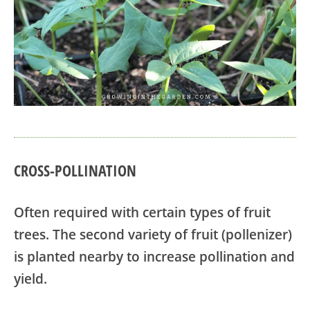
CROSS-POLLINATION
Often required with certain types of fruit
trees. The second variety of fruit (pollenizer)
is planted nearby to increase pollination and
yield.