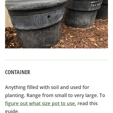
CONTAINER
Anything filled with soil and used for
planting. Range from small to very large. To
figure out what size pot to use
, read this
guide.