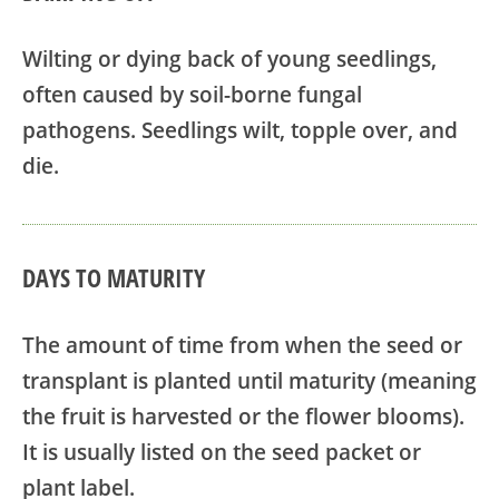
Wilting or dying back of young seedlings,
often caused by soil-borne fungal
pathogens. Seedlings wilt, topple over, and
die.
DAYS TO MATURITY
The amount of time from when the seed or
transplant is planted until maturity (meaning
the fruit is harvested or the flower blooms).
It is usually listed on the seed packet or
plant label.