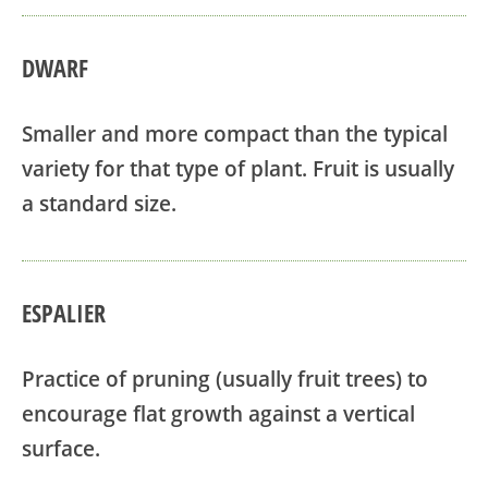
DWARF
Smaller and more compact than the typical
variety for that type of plant. Fruit is usually
a standard size.
ESPALIER
Practice of pruning (usually fruit trees) to
encourage flat growth against a vertical
surface.