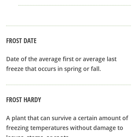
FROST DATE
Date of the average first or average last
freeze that occurs in spring or fall.
FROST HARDY
A plant that can survive a certain amount of
freezing temperatures without damage to