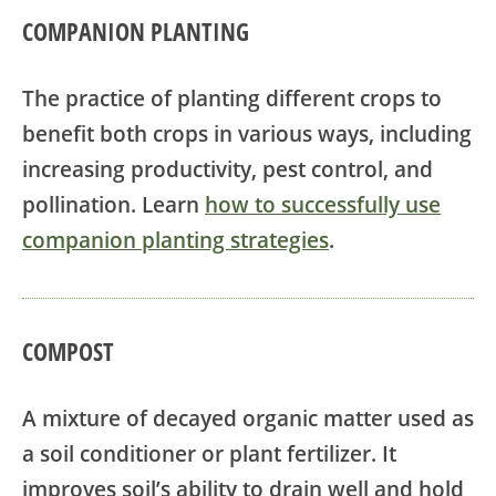
COMPANION PLANTING
The practice of planting different crops to
benefit both crops in various ways, including
increasing productivity, pest control, and
pollination. Learn
how to successfully use
companion planting strategies
.
COMPOST
A mixture of decayed organic matter used as
a soil conditioner or plant fertilizer. It
improves soil’s ability to drain well and hold