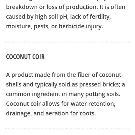
breakdown or loss of production. It is often
caused by high soil pH, lack of fertility,
moisture, pests, or herbicide injury.
COCONUT COIR
A product made from the fiber of coconut
shells and typically sold as pressed bricks; a
common ingredient in many potting soils.
Coconut coir allows for water retention,
drainage, and aeration for roots.