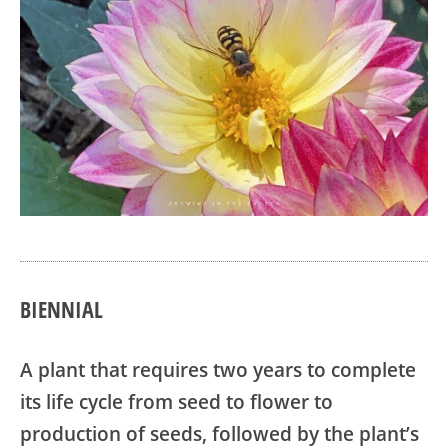
BIENNIAL
A plant that requires two years to complete
its life cycle from seed to flower to
production of seeds, followed by the plant’s