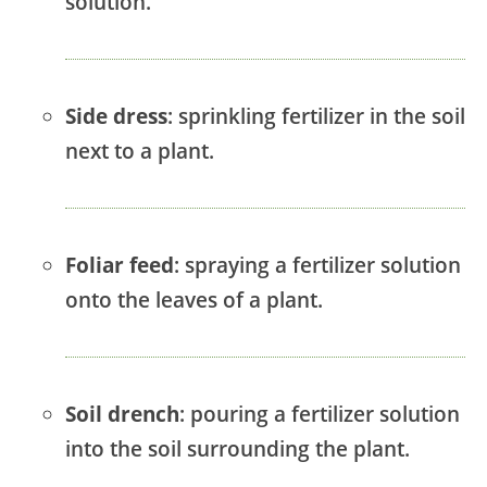
solution.
Side dress
: sprinkling fertilizer in the soil
next to a plant.
Foliar feed
: spraying a fertilizer solution
onto the leaves of a plant.
Soil drench
: pouring a fertilizer solution
into the soil surrounding the plant.