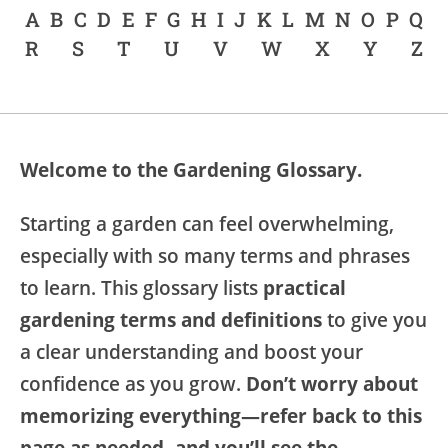
A
B
C
D
E
F
G
H
I
J
K
L
M
N
O
P
Q
R
S
T
U
V
W
X
Y
Z
Welcome to the Gardening Glossary.
Starting a garden can feel overwhelming,
especially with so many terms and phrases
to learn. This glossary lists
practical
gardening terms and definitions
to give you
a clear understanding and boost your
confidence as you grow.
Don’t worry about
memorizing everything—refer back to this