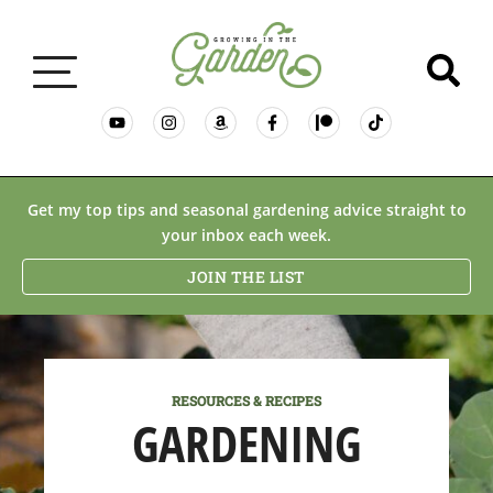
GARDENING BASICS
Get my top tips and seasonal gardening advice straight to
your inbox each week.
PLANTS
JOIN THE LIST
DESERT GARDENING
RESOURCES & RECIPES
RESOURCES & RECIPES
GARDENING