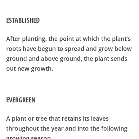
ESTABLISHED
After planting, the point at which the plant’s
roots have begun to spread and grow below
ground and above ground, the plant sends
out new growth.
EVERGREEN
A plant or tree that retains its leaves
throughout the year and into the following
growing season.