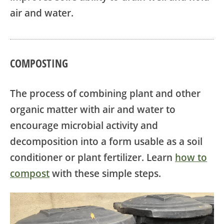
air and water.
COMPOSTING
The process of combining plant and other
organic matter with air and water to
encourage microbial activity and
decomposition into a form usable as a soil
conditioner or plant fertilizer. Learn
how to
compost
with these simple steps.