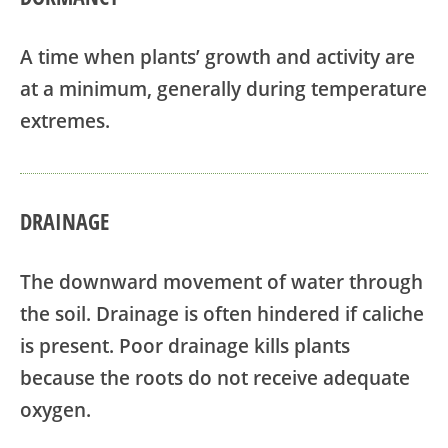
A time when plants’ growth and activity are
at a minimum, generally during temperature
extremes.
DRAINAGE
The downward movement of water through
the soil. Drainage is often hindered if caliche
is present. Poor drainage kills plants
because the roots do not receive adequate
oxygen.