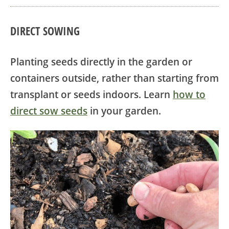
DIRECT SOWING
Planting seeds directly in the garden or
containers outside, rather than starting from
transplant or seeds indoors. Learn
how to
direct sow seeds
in your garden.