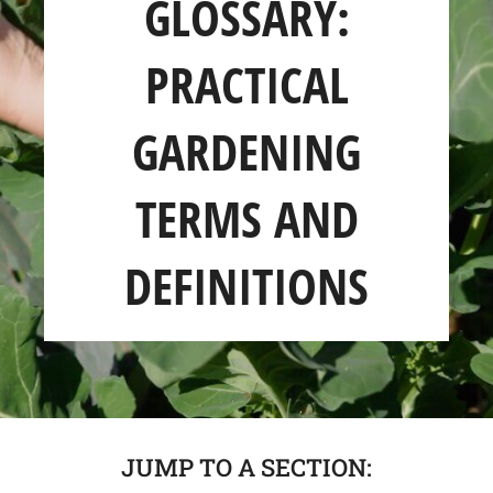
GLOSSARY:
SHOP
PRACTICAL
ABOUT
GARDENING
TERMS AND
DEFINITIONS
JUMP TO A SECTION: