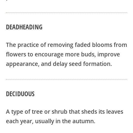
DEADHEADING
The practice of removing faded blooms from
flowers to encourage more buds, improve
appearance, and delay seed formation.
DECIDUOUS
A type of tree or shrub that sheds its leaves
each year, usually in the autumn.