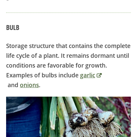
BULB
Storage structure that contains the complete
life cycle of a plant. It remains dormant until
conditions are favorable for growth.
Examples of bulbs include
garlic
and
onions
.