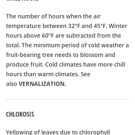
The number of hours when the air
temperature between 32°F and 45°F. Winter
hours above 60°F are subtracted from the
total. The minimum period of cold weather a
fruit-bearing tree needs to blossom and
produce fruit. Cold climates have more chill
hours than warm climates. See
also
VERNALIZATION.
CHLOROSIS
Yellowing of leaves due to chlorophyll