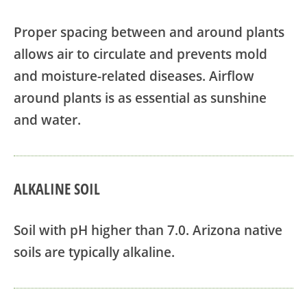
Proper spacing between and around plants
allows air to circulate and prevents mold
and moisture-related diseases. Airflow
around plants is as essential as sunshine
and water.
ALKALINE SOIL
Soil with pH higher than 7.0. Arizona native
soils are typically alkaline.