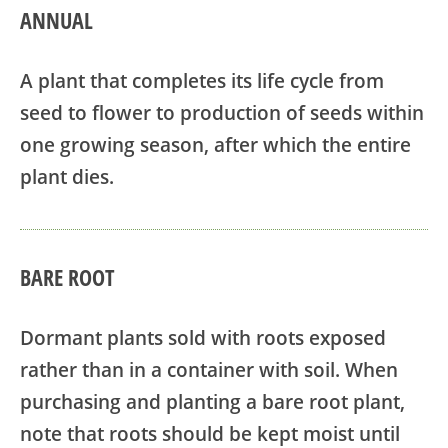
ANNUAL
A plant that completes its life cycle from
seed to flower to production of seeds within
one growing season, after which the entire
plant dies.
BARE ROOT
Dormant plants sold with roots exposed
rather than in a container with soil. When
purchasing and planting a bare root plant,
note that roots should be kept moist until