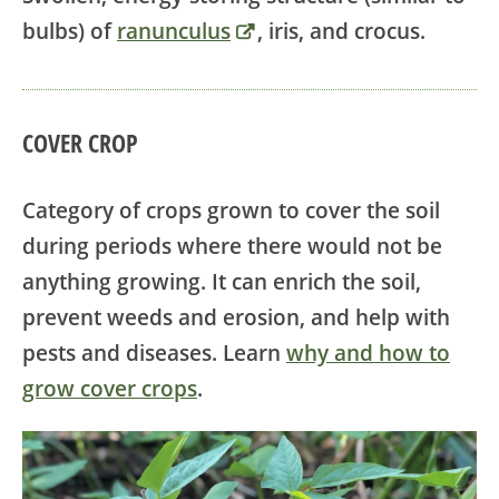
bulbs) of
ranunculus
, iris, and crocus.
COVER CROP
Category of crops grown to cover the soil
during periods where there would not be
anything growing. It can enrich the soil,
prevent weeds and erosion, and help with
pests and diseases. Learn
why and how to
grow cover crops
.