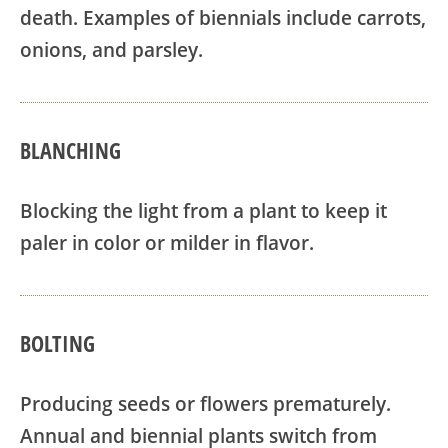
death. Examples of biennials include carrots,
onions, and parsley.
BLANCHING
Blocking the light from a plant to keep it
paler in color or milder in flavor.
BOLTING
Producing seeds or flowers prematurely.
Annual and biennial plants switch from