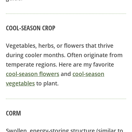
COOL-SEASON CROP
Vegetables, herbs, or flowers that thrive
during cooler months. Often originate from
temperate regions. Here are my favorite
cool-season flowers
and
cool-season
vegetables
to plant.
CORM
Swollen, energy-storing structure (similar to