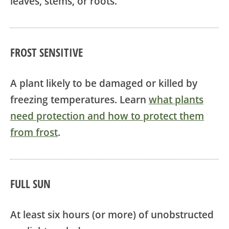
leaves, stems, or roots.
FROST SENSITIVE
A plant likely to be damaged or killed by
freezing temperatures. Learn
what plants
need protection and how to protect them
from frost
.
FULL SUN
At least six hours (or more) of unobstructed