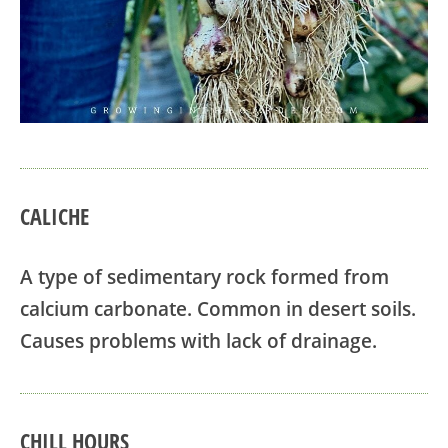
CALICHE
A type of sedimentary rock formed from
calcium carbonate. Common in desert soils.
Causes problems with lack of drainage.
CHILL HOURS