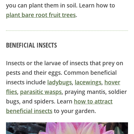
you can plant them in soil. Learn how to
plant bare root fruit trees
.
BENEFICIAL INSECTS
Insects or the larvae of insects that prey on
pests and their eggs. Common beneficial
insects include
ladybugs
,
lacewings
,
hover
flies
,
parasitic wasps
, praying mantis, soldier
bugs, and spiders. Learn
how to attract
beneficial insects
to your garden.