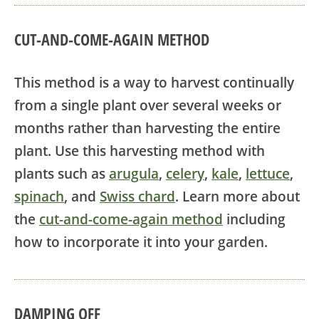
CUT-AND-COME-AGAIN METHOD
This method is a way to harvest continually
from a single plant over several weeks or
months rather than harvesting the entire
plant. Use this harvesting method with
plants such as
arugula
,
celery
,
kale
,
lettuce
,
spinach
, and
Swiss chard
. Learn more about
the
cut-and-come-again method
including
how to incorporate it into your garden.
DAMPING OFF