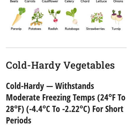
Cold-Hardy Vegetables
Cold-Hardy
— Withstands
Moderate Freezing Temps (24°F To
28°F) (-4.4°C To -2.22°C) For Short
Periods