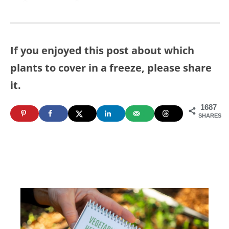
If you enjoyed this post about which
plants to cover in a freeze, please share
it.
1687
SHARES