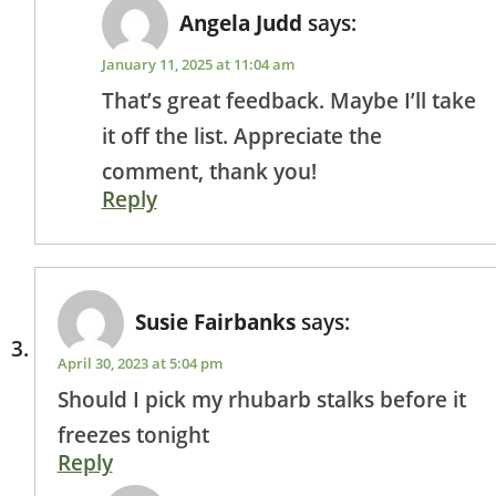
Angela Judd
says:
January 11, 2025 at 11:04 am
That’s great feedback. Maybe I’ll take
it off the list. Appreciate the
comment, thank you!
Reply
Susie Fairbanks
says:
April 30, 2023 at 5:04 pm
Should I pick my rhubarb stalks before it
freezes tonight
Reply