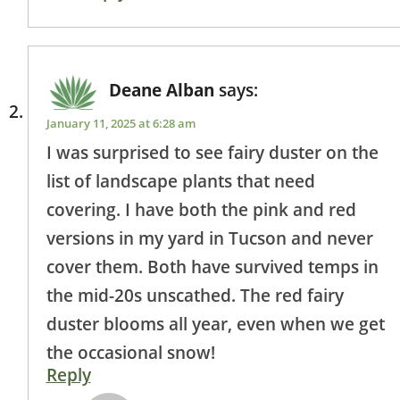
Deane Alban
says:
January 11, 2025 at 6:28 am
I was surprised to see fairy duster on the
list of landscape plants that need
covering. I have both the pink and red
versions in my yard in Tucson and never
cover them. Both have survived temps in
the mid-20s unscathed. The red fairy
duster blooms all year, even when we get
the occasional snow!
Reply