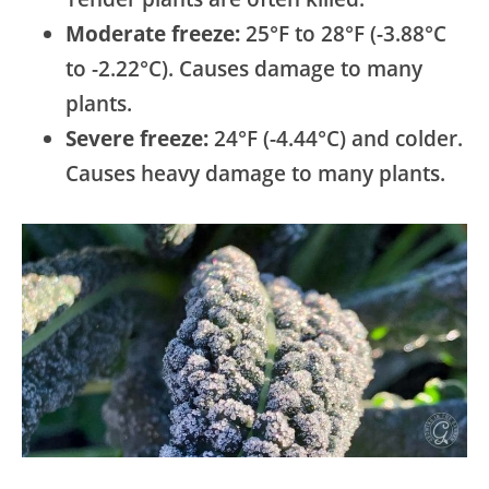
Moderate freeze:
25°F to 28°F (-3.88°C
to -2.22°C). Causes damage to many
plants.
Severe freeze:
24°F (-4.44°C) and colder.
Causes heavy damage to many plants.