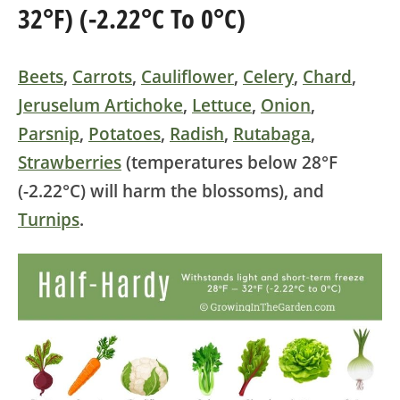
32°F) (-2.22°C To 0°C)
Beets
,
Carrots
,
Cauliflower
,
Celery
,
Chard
,
Jeruselum Artichoke
,
Lettuce
,
Onion
,
Parsnip
,
Potatoes
,
Radish
,
Rutabaga
,
Strawberries
(temperatures below 28°F
(-2.22°C) will harm the blossoms)
, and
Turnips
.