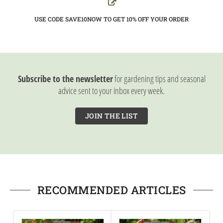
USE CODE SAVE10NOW TO GET 10%
OFF YOUR ORDER
Subscribe to the newsletter
for gardening tips and seasonal
advice sent to your inbox every week.
JOIN THE LIST
RECOMMENDED ARTICLES