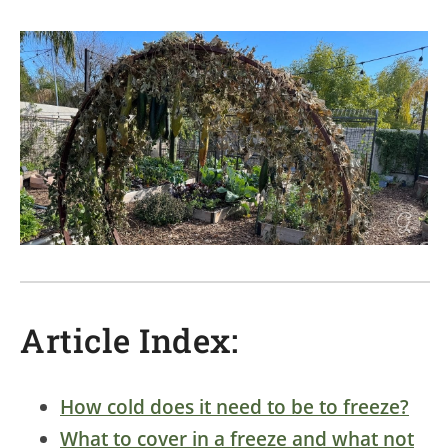
Article Index:
How cold does it need to be to freeze?
What to cover in a freeze and what not