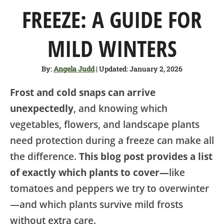
SHOP
FREEZE: A GUIDE FOR
ABOUT
MILD WINTERS
By:
Angela Judd
| Updated: January 2, 2026
Frost and cold snaps can arrive
unexpectedly
, and knowing which
vegetables, flowers, and landscape plants
need protection during a freeze can make all
the difference.
This blog post provides a list
of exactly which plants to cover—
like
tomatoes and peppers we try to overwinter
—and which plants survive mild frosts
without extra care.