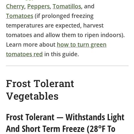
Cherry
,
Peppers
,
Tomatillos
, and
Tomatoes
(if prolonged freezing
temperatures are expected, harvest
tomatoes and allow them to ripen indoors).
Learn more about
how to turn green
tomatoes red
in this guide.
Frost Tolerant
Vegetables
Frost Tolerant
— Withstands Light
And Short Term Freeze (28°F To