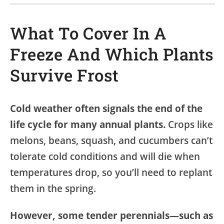
What To Cover In A
Freeze And Which Plants
Survive Frost
Cold weather often signals the end of the
life cycle for many annual plants.
Crops like
melons, beans, squash, and cucumbers can’t
tolerate cold conditions and will die when
temperatures drop, so you’ll need to replant
them in the spring.
However, some tender perennials—such as