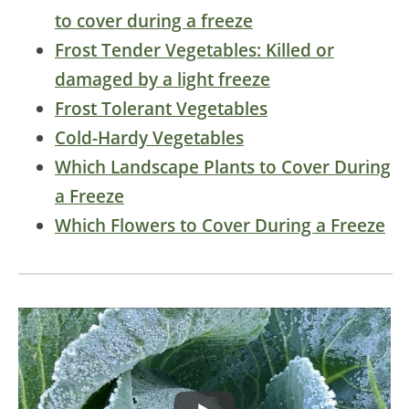
to cover during a freeze
Frost Tender Vegetables: Killed or
damaged by a light freeze
Frost Tolerant Vegetables
Cold-Hardy Vegetables
Which Landscape Plants to Cover During
a Freeze
Which Flowers to Cover During a Freeze