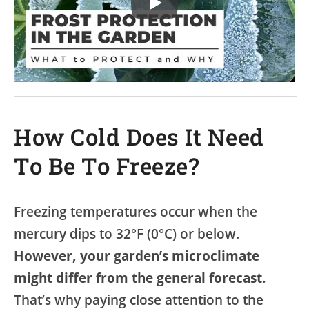
How Cold Does It Need
To Be To Freeze?
Freezing temperatures occur when the
mercury dips to 32°F (0°C) or below.
However, your garden’s microclimate
might differ from the general forecast.
That’s why paying close attention to the