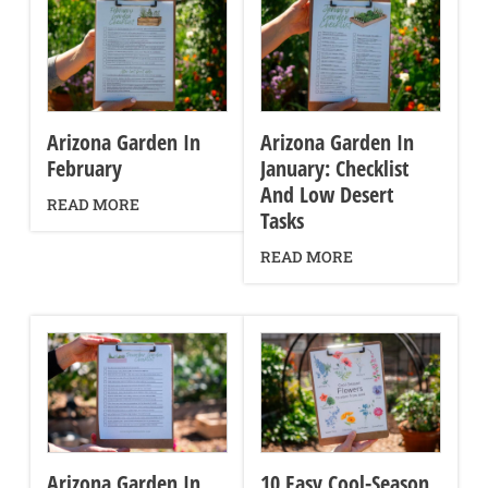
Arizona Garden In
Arizona Garden In
February
January: Checklist
And Low Desert
READ MORE
Tasks
READ MORE
Arizona Garden In
10 Easy Cool-Season