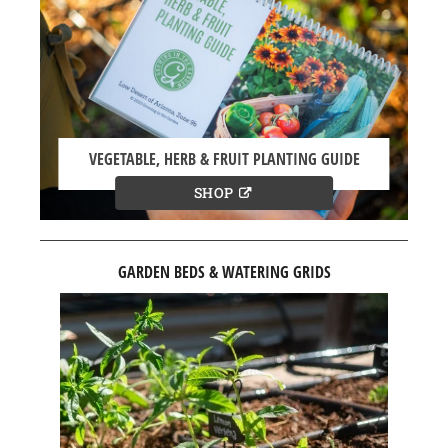
VEGETABLE, HERB & FRUIT PLANTING GUIDE
SHOP
GARDEN BEDS & WATERING GRIDS