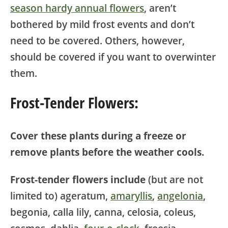
season hardy annual flowers
, aren’t
bothered by mild frost events and don’t
need to be covered. Others, however,
should be covered if you want to overwinter
them.
Frost-Tender Flowers:
Cover these plants during a freeze or
remove plants before the weather cools.
Frost-tender flowers include
(but are not
limited to) ageratum,
amaryllis
,
angelonia
,
begonia, calla lily, canna, celosia, coleus,