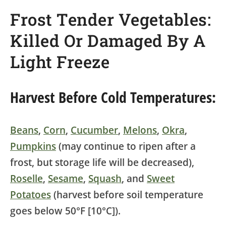
Frost Tender Vegetables:
Killed Or Damaged By A
Light Freeze
Harvest Before Cold Temperatures:
Beans
,
Corn
,
Cucumber
,
Melons
,
Okra
,
Pumpkins
(may continue to ripen after a
frost, but storage life will be decreased),
Roselle
,
Sesame
,
Squash
, and
Sweet
Potatoes
(harvest before soil temperature
goes below 50°F [10°C]).