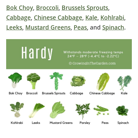
Bok Choy
,
Broccoli
,
Brussels Sprouts
,
Cabbage
,
Chinese Cabbage
,
Kale
,
Kohlrabi
,
Leeks
,
Mustard Greens
,
Peas
, and
Spinach
.