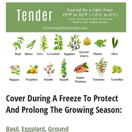
Cover During A Freeze To Protect
And Prolong The Growing Season:
Basil,
Eggplant
,
Ground