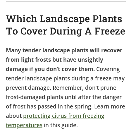
Which Landscape Plants
To Cover During A Freeze
Many tender landscape plants will recover
from light frosts but have unsightly
damage if you don’t cover them.
Covering
tender landscape plants during a freeze may
prevent damage. Remember, don’t prune
frost-damaged plants until after the danger
of frost has passed in the spring. Learn more
about
protecting citrus from freezing
temperatures
in this guide.