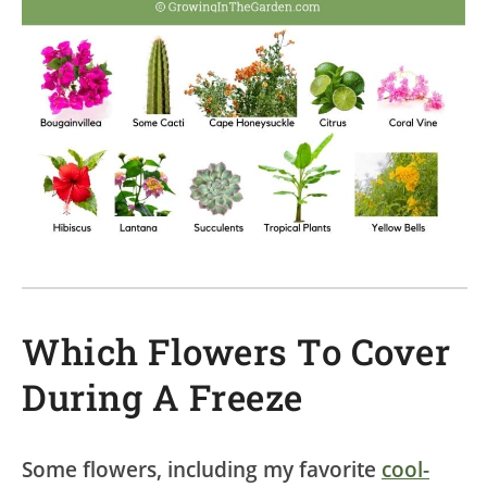
Which Flowers To Cover
During A Freeze
Some flowers, including my favorite
cool-