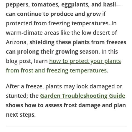
peppers, tomatoes, eggplants, and basil—
can continue to produce and grow
if
protected from freezing temperatures. In
warm-climate areas like the low desert of
Arizona,
shielding these plants from freezes
can prolong their growing season
. In this
blog post, learn
how to protect your plants
from frost and freezing temperatures
.
After a freeze, plants may look damaged or
stunted;
the
Garden Troubleshooting Guide
shows how to assess frost damage and plan
next steps.