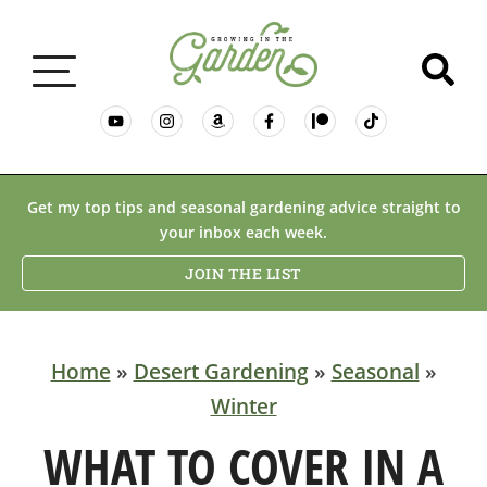
GARDENING BASICS
Get my top tips and seasonal gardening advice straight to
your inbox each week.
PLANTS
JOIN THE LIST
DESERT GARDENING
Home
»
Desert Gardening
»
Seasonal
»
Winter
RESOURCES & RECIPES
WHAT TO COVER IN A