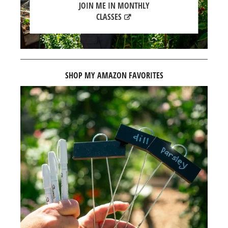
JOIN ME IN MONTHLY
CLASSES
SHOP MY AMAZON FAVORITES