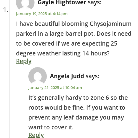
Gayle Hightower
says:
January 19, 2025 at 4:14 pm
I have beautiful blooming Chysojaminum
parkeri in a large barrel pot. Does it need
to be covered if we are expecting 25
degree weather lasting 14 hours?
Reply
Angela Judd
says:
January 21, 2025 at 10:04 am
It’s generally hardy to zone 6 so the
roots would be fine. If you want to
prevent any leaf damage you may
want to cover it.
Reply