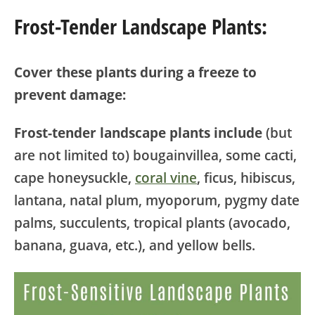
Frost-Tender Landscape Plants:
Cover these plants during a freeze to
prevent damage:
Frost-tender landscape plants include
(but
are not limited to) bougainvillea, some cacti,
cape honeysuckle,
coral vine
, ficus, hibiscus,
lantana, natal plum, myoporum, pygmy date
palms, succulents, tropical plants (avocado,
banana, guava, etc.), and yellow bells.