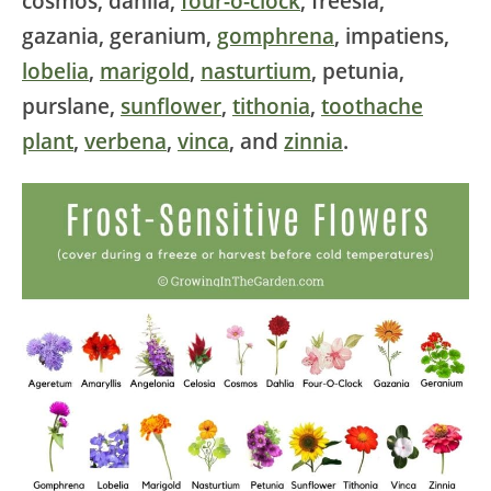
cosmos, dahlia,
four-o-clock
, freesia,
gazania, geranium,
gomphrena
, impatiens,
lobelia
,
marigold
,
nasturtium
, petunia,
purslane,
sunflower
,
tithonia
,
toothache
plant
,
verbena
,
vinca
, and
zinnia
.