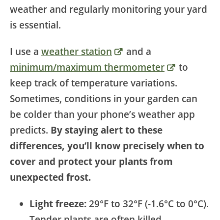
weather and regularly monitoring your yard
is essential.
I use a
weather station
and a
minimum/maximum thermometer
to
keep track of temperature variations.
Sometimes, conditions in your garden can
be colder than your phone’s weather app
predicts.
By staying alert to these
differences, you’ll know precisely when to
cover and protect your plants from
unexpected frost.
Light freeze:
29°F to 32°F (-1.6°C to 0°C).
Tender plants are often killed.