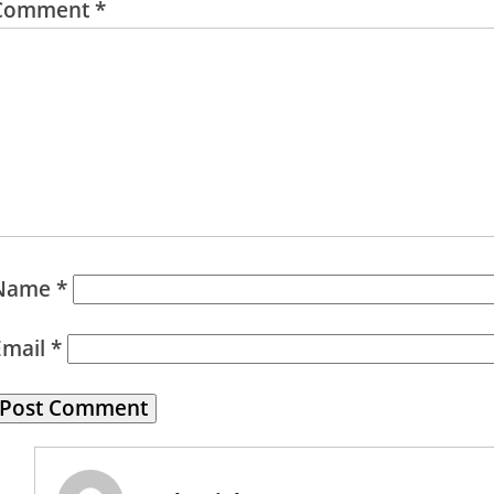
Comment
*
Name
*
Email
*