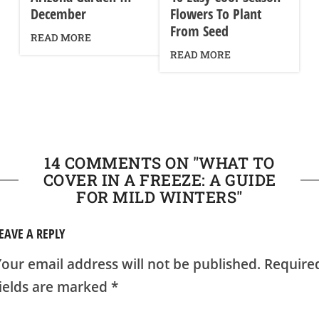
December
Flowers To Plant
From Seed
READ MORE
READ MORE
14 COMMENTS ON "
WHAT TO
COVER IN A FREEZE: A GUIDE
FOR MILD WINTERS
"
EAVE A REPLY
our email address will not be published.
Require
fields are marked
*