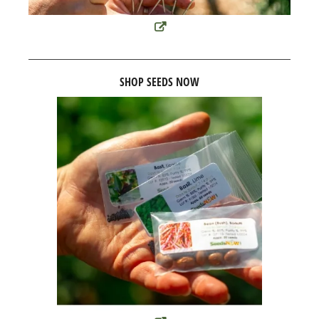
SHOP SEEDS NOW