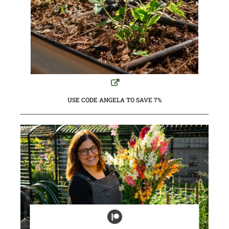
USE CODE ANGELA TO SAVE 7%