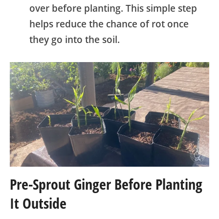
over before planting. This simple step
helps reduce the chance of rot once
they go into the soil.
Pre-Sprout Ginger Before Planting
It Outside