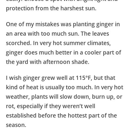
protection from the harshest sun.
One of my mistakes was planting ginger in
an area with too much sun. The leaves
scorched. In very hot summer climates,
ginger does much better in a cooler part of
the yard with afternoon shade.
I wish ginger grew well at 115°F, but that
kind of heat is usually too much. In very hot
weather, plants will slow down, burn up, or
rot, especially if they weren’t well
established before the hottest part of the
season.