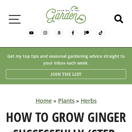
GARDENING BASICS
Get my top tips and seasonal gardening advice straight to
your inbox each week.
PLANTS
JOIN THE LIST
DESERT GARDENING
Home
»
Plants
»
Herbs
RESOURCES & RECIPES
HOW TO GROW GINGER