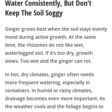
Water Consistently, But Don’t
Keep The Soil Soggy
Ginger grows best when the soil stays evenly
moist during active growth. At the same
time, the rhizomes do not like wet,
waterlogged soil. If it’s too dry, growth
slows. Too wet and the ginger can rot.
In hot, dry climates, ginger often needs
more frequent watering, especially in
containers. In humid or rainy climates,
drainage becomes even more important. As
the weather cools and the foliage begins to