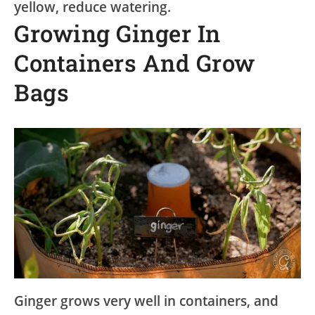
yellow, reduce watering.
Growing Ginger In
Containers And Grow
Bags
Ginger grows very well in containers, and