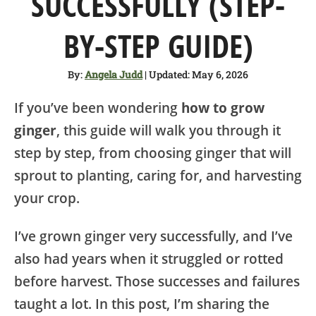
SUCCESSFULLY (STEP-
SHOP
BY-STEP GUIDE)
ABOUT
By:
Angela Judd
| Updated: May 6, 2026
If you’ve been wondering
how to grow
ginger
, this guide will walk you through it
step by step, from choosing ginger that will
sprout to planting, caring for, and harvesting
your crop.
I’ve grown ginger very successfully, and I’ve
also had years when it struggled or rotted
before harvest. Those successes and failures
taught a lot. In this post, I’m sharing the