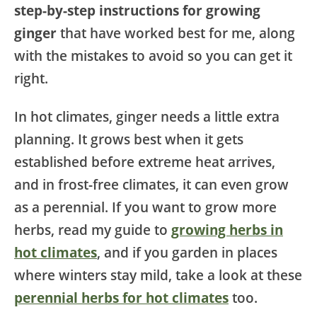
step-by-step instructions for growing
ginger
that have worked best for me, along
with the mistakes to avoid so you can get it
right.
In hot climates, ginger needs a little extra
planning. It grows best when it gets
established before extreme heat arrives,
and in frost-free climates, it can even grow
as a perennial. If you want to grow more
herbs, read my guide to
growing herbs in
hot climates
, and if you garden in places
where winters stay mild, take a look at these
perennial herbs for hot climates
too.