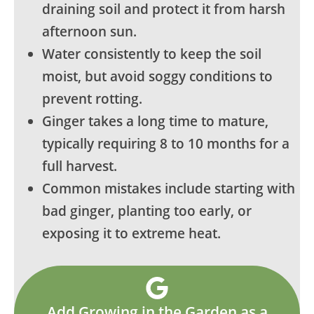
draining soil and protect it from harsh
afternoon sun.
Water consistently to keep the soil
moist, but avoid soggy conditions to
prevent rotting.
Ginger takes a long time to mature,
typically requiring 8 to 10 months for a
full harvest.
Common mistakes include starting with
bad ginger, planting too early, or
exposing it to extreme heat.
Add Growing in the Garden as a