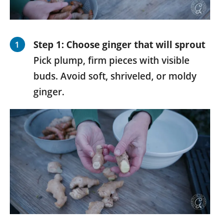
Step 1: Choose ginger that will sprout
Pick plump, firm pieces with visible
buds. Avoid soft, shriveled, or moldy
ginger.