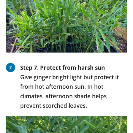
Step 7
:
Protect from harsh sun
Give ginger bright light but protect it
from hot afternoon sun. In hot
climates, afternoon shade helps
prevent scorched leaves.