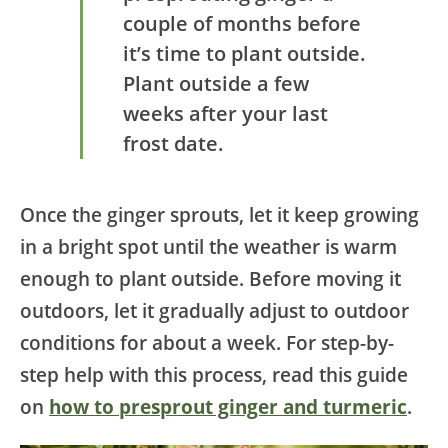
couple of months before
it’s time to plant outside.
Plant outside a few
weeks after your last
frost date.
Once the ginger sprouts, let it keep growing
in a bright spot until the weather is warm
enough to plant outside. Before moving it
outdoors, let it gradually adjust to outdoor
conditions for about a week. For step-by-
step help with this process, read this guide
on
how to presprout ginger and turmeric
.