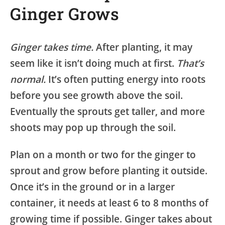
Ginger Grows
Ginger takes time.
After planting, it may
seem like it isn’t doing much at first.
That’s
normal.
It’s often putting energy into roots
before you see growth above the soil.
Eventually the sprouts get taller, and more
shoots may pop up through the soil.
Plan on a month or two for the ginger to
sprout and grow before planting it outside.
Once it’s in the ground or in a larger
container, it needs at least 6 to 8 months of
growing time if possible. Ginger takes about