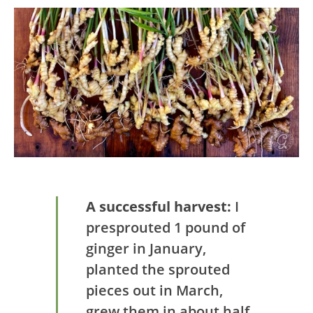
A successful harvest:
I
presprouted 1 pound of
ginger in January,
planted the sprouted
pieces out in March,
grew them in about half