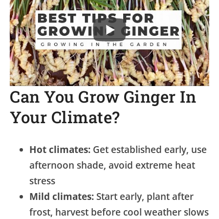
Can You Grow Ginger In
Your Climate?
Hot climates:
Get established early, use
afternoon shade, avoid extreme heat
stress
Mild climates:
Start early, plant after
frost, harvest before cool weather slows