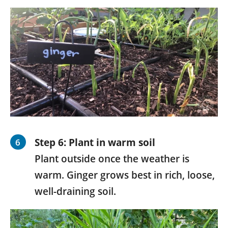
Step 6:
Plant in warm soil
Plant outside once the weather is
warm. Ginger grows best in rich, loose,
well-draining soil.