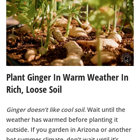
Plant Ginger In Warm Weather In
Rich, Loose Soil
Ginger doesn’t like cool soil.
Wait until the
weather has warmed before planting it
outside. If you garden in Arizona or another
hot summer climate, don’t wait until it’s