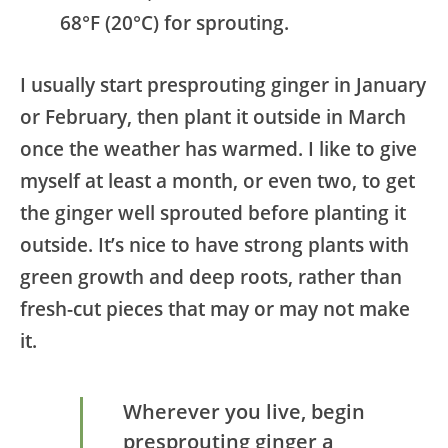
68°F (20°C) for sprouting.
I usually start presprouting ginger in January
or February, then plant it outside in March
once the weather has warmed. I like to give
myself at least a month, or even two, to get
the ginger well sprouted before planting it
outside. It’s nice to have strong plants with
green growth and deep roots, rather than
fresh-cut pieces that may or may not make
it.
Wherever you live, begin
presprouting ginger a