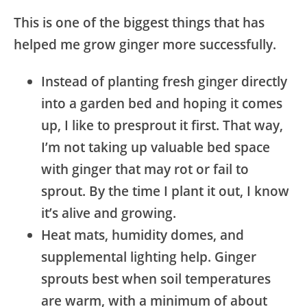
This is one of the biggest things that has
helped me grow ginger more successfully.
Instead of planting fresh ginger directly
into a garden bed and hoping it comes
up, I like to presprout it first. That way,
I’m not taking up valuable bed space
with ginger that may rot or fail to
sprout. By the time I plant it out, I know
it’s alive and growing.
Heat mats, humidity domes, and
supplemental lighting help. Ginger
sprouts best when soil temperatures
are warm, with a minimum of about