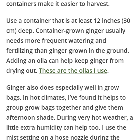
containers make it easier to harvest.
Use a container that is at least 12 inches (30
cm) deep. Container-grown ginger usually
needs more frequent watering and
fertilizing than ginger grown in the ground.
Adding an olla can help keep ginger from
drying out.
These are the ollas I use
.
Ginger also does especially well in grow
bags. In hot climates, I’ve found it helps to
group grow bags together and give them
afternoon shade. During very hot weather, a
little extra humidity can help too. I use the
mist setting on a hose nozzle during the