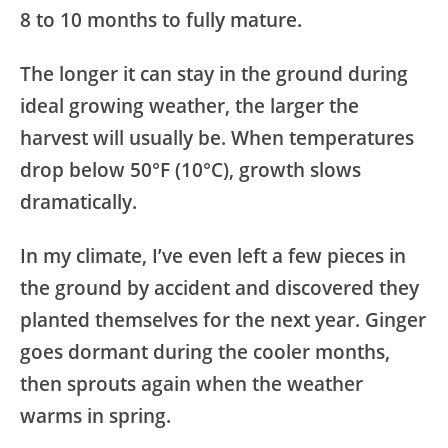
8 to 10 months to fully mature.
The longer it can stay in the ground during
ideal growing weather, the larger the
harvest will usually be. When temperatures
drop below 50°F (10°C), growth slows
dramatically.
In my climate, I’ve even left a few pieces in
the ground by accident and discovered they
planted themselves for the next year. Ginger
goes dormant during the cooler months,
then sprouts again when the weather
warms in spring.