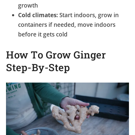
growth
Cold climates:
Start indoors, grow in
containers if needed, move indoors
before it gets cold
How To Grow Ginger
Step-By-Step