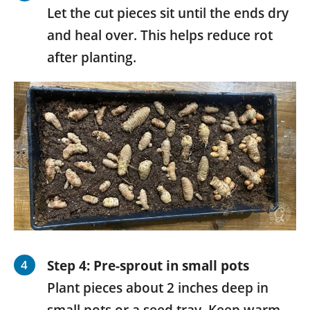
Let the cut pieces sit until the ends dry
and heal over. This helps reduce rot
after planting.
Step 4:
Pre-sprout in small pots
Plant pieces about 2 inches deep in
small pots or a seed tray. Keep warm