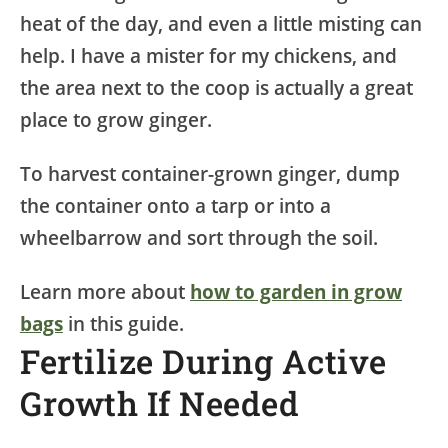
heat of the day, and even a little misting can
help. I have a mister for my chickens, and
the area next to the coop is actually a great
place to grow ginger.
To harvest container-grown ginger, dump
the container onto a tarp or into a
wheelbarrow and sort through the soil.
Learn more about
how to garden in grow
bags
in this guide.
Fertilize During Active
Growth If Needed