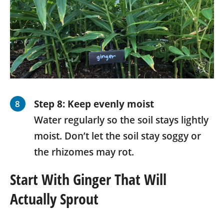
Step 8: Keep evenly moist
Water regularly so the soil stays lightly
moist. Don’t let the soil stay soggy or
the rhizomes may rot.
Start With Ginger That Will
Actually Sprout