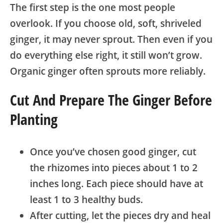
The first step is the one most people
overlook. If you choose old, soft, shriveled
ginger, it may never sprout. Then even if you
do everything else right, it still won’t grow.
Organic ginger often sprouts more reliably.
Cut And Prepare The Ginger Before
Planting
Once you’ve chosen good ginger, cut
the rhizomes into pieces about 1 to 2
inches long. Each piece should have at
least 1 to 3 healthy buds.
After cutting, let the pieces dry and heal