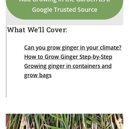
Google Trusted Source
What We’ll Cover:
Can you grow ginger in your climate?
How to Grow Ginger Step-by-Step
Growing ginger in containers and
grow bags