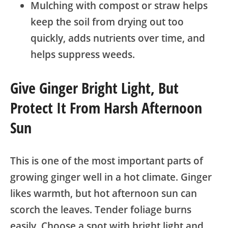
Mulching with compost or straw helps
keep the soil from drying out too
quickly, adds nutrients over time, and
helps suppress weeds.
Give Ginger Bright Light, But
Protect It From Harsh Afternoon
Sun
This is one of the most important parts of
growing ginger well in a hot climate. Ginger
likes warmth, but hot afternoon sun can
scorch the leaves. Tender foliage burns
easily. Choose a spot with bright light and