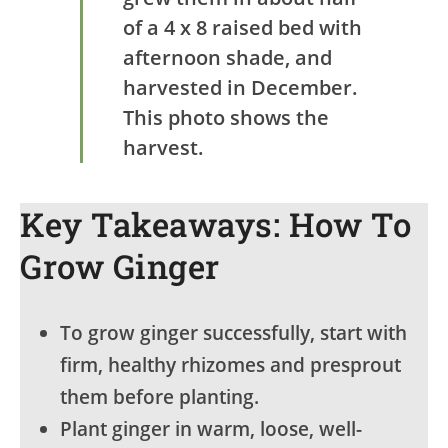
of a 4 x 8 raised bed with
afternoon shade, and
harvested in December.
This photo shows the
harvest.
Key Takeaways: How To
Grow Ginger
To grow ginger successfully, start with
firm, healthy rhizomes and presprout
them before planting.
Plant ginger in warm, loose, well-