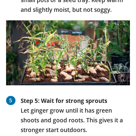
and slightly moist, but not soggy.
Step 5: Wait for strong sprouts
Let ginger grow until it has green
shoots and good roots. This gives it a
stronger start outdoors.