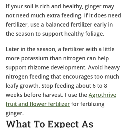
If your soil is rich and healthy, ginger may
not need much extra feeding. If it does need
fertilizer, use a balanced fertilizer early in
the season to support healthy foliage.
Later in the season, a fertilizer with a little
more potassium than nitrogen can help
support rhizome development. Avoid heavy
nitrogen feeding that encourages too much
leafy growth. Stop feeding about 6 to 8
weeks before harvest. I use the
Agrothrive
fruit and flower fertilizer
for fertilizing
ginger.
What To Expect As