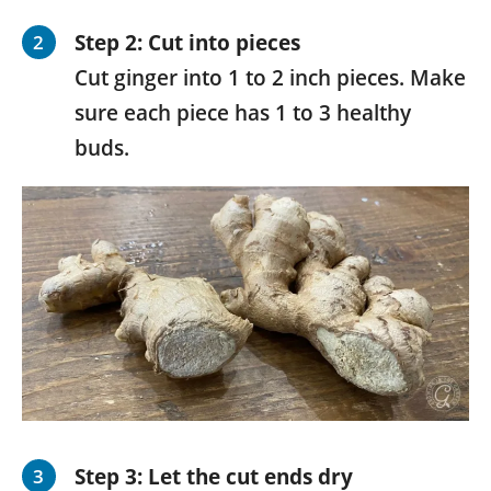
Step 2: Cut into pieces
Cut ginger into 1 to 2 inch pieces. Make
sure each piece has 1 to 3 healthy
buds.
Step 3: Let the cut ends dry