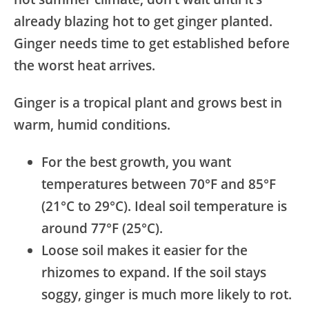
already blazing hot to get ginger planted.
Ginger needs time to get established before
the worst heat arrives.
Ginger is a tropical plant and grows best in
warm, humid conditions.
For the best growth, you want
temperatures between 70°F and 85°F
(21°C to 29°C). Ideal soil temperature is
around 77°F (25°C).
Loose soil makes it easier for the
rhizomes to expand. If the soil stays
soggy, ginger is much more likely to rot.