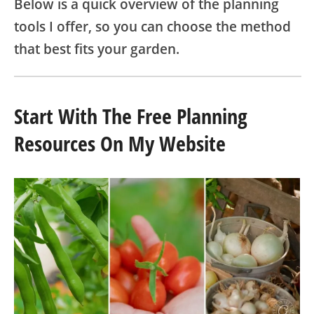
Below is a quick overview of the planning
tools I offer, so you can choose the method
that best fits your garden.
Start With The Free Planning
Resources On My Website