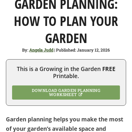
GARDEN PLANNING:
SHOP
HOW TO PLAN YOUR
ABOUT
GARDEN
By:
Angela Judd
| Published: January 12, 2026
This is a Growing in the Garden
FREE
Printable.
DOWNLOAD GARDEN PLANNING
WORKSHEET
Garden planning helps you make the most
of your garden’s available space and