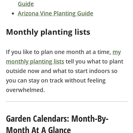
Guide
Arizona Vine Planting Guide
Monthly planting lists
If you like to plan one month at a time,
my
monthly planting lists
tell you what to plant
outside now and what to start indoors so
you can stay on track without feeling
overwhelmed.
Garden Calendars: Month-By-
Month At A Glance