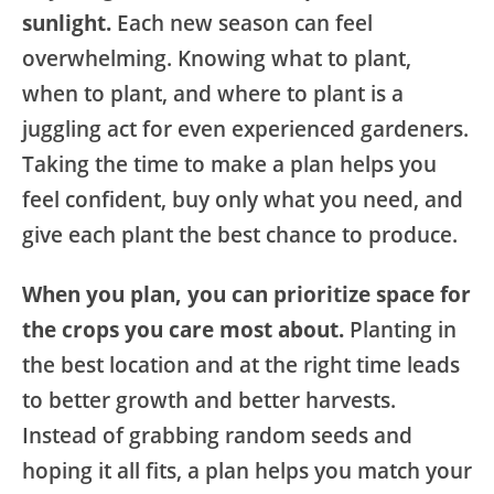
sunlight.
Each new season can feel
overwhelming. Knowing what to plant,
when to plant, and where to plant is a
juggling act for even experienced gardeners.
Taking the time to make a plan helps you
feel confident, buy only what you need, and
give each plant the best chance to produce.
When you plan, you can prioritize space for
the crops you care most about.
Planting in
the best location and at the right time leads
to better growth and better harvests.
Instead of grabbing random seeds and
hoping it all fits, a plan helps you match your