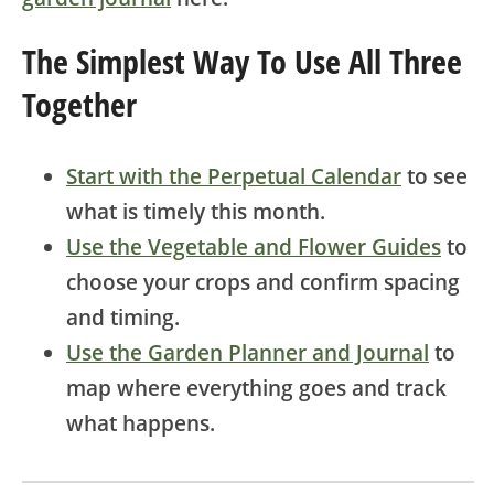
The Simplest Way To Use All Three
Together
Start with the Perpetual Calendar
to see
what is timely this month.
Use the Vegetable and Flower Guides
to
choose your crops and confirm spacing
and timing.
Use the Garden Planner and Journal
to
map where everything goes and track
what happens.