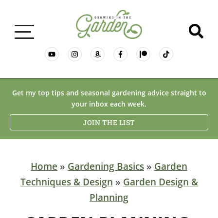
GARDENING BASICS
Get my top tips and seasonal gardening advice straight to
your inbox each week.
PLANTS
JOIN THE LIST
DESERT GARDENING
Home
»
Gardening Basics
»
Garden
Techniques & Design
»
Garden Design &
RESOURCES & RECIPES
Planning