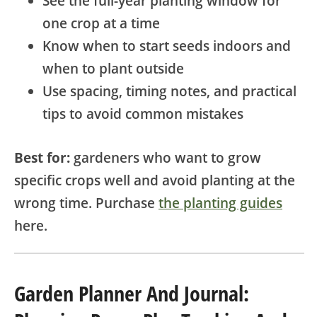
See the full-year planting window for
one crop at a time
Know when to start seeds indoors and
when to plant outside
Use spacing, timing notes, and practical
tips to avoid common mistakes
Best for:
gardeners who want to grow
specific crops well and avoid planting at the
wrong time. Purchase
the planting guides
here.
Garden Planner And Journal: