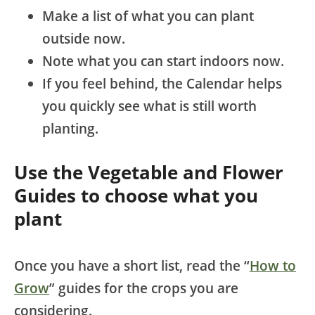
Make a list of what you can plant
outside now.
Note what you can start indoors now.
If you feel behind, the Calendar helps
you quickly see what is still worth
planting.
Use the Vegetable and Flower
Guides to choose what you
plant
Once you have a short list, read the “
How to
Grow
” guides for the crops you are
considering.