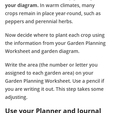
your diagram.
In warm climates, many
crops remain in place year-round, such as
peppers and perennial herbs.
Now decide where to plant each crop using
the information from your Garden Planning
Worksheet and garden diagram.
Write the area (the number or letter you
assigned to each garden area) on your
Garden Planning Worksheet. Use a pencil if
you are writing it out. This step takes some
adjusting.
Use your Planner and Journal