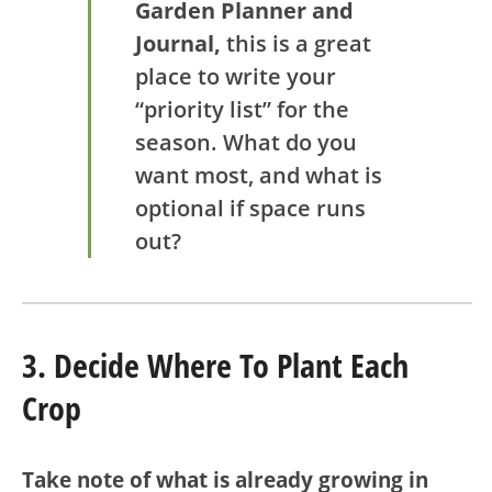
Garden Planner and
Journal,
this is a great
place to write your
“priority list” for the
season. What do you
want most, and what is
optional if space runs
out?
3. Decide Where To Plant Each
Crop
Take note of what is already growing in