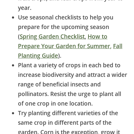
year.
Use seasonal checklists to help you
prepare for the upcoming season
(
Spring Garden Checklist
,
How to
Prepare Your Garden for Summer,
Fall
Planting Guide
).
Plant a variety of crops in each bed to
increase biodiversity and attract a wider
range of beneficial insects and
pollinators. Resist the urge to plant all
of one crop in one location.
Try planting different varieties of the
same crop in different parts of the
garden.
Corn is the exception, grow it