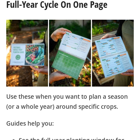
Full-Year Cycle On One Page
Use these when you want to plan a season
(or a whole year) around specific crops.
Guides help you: