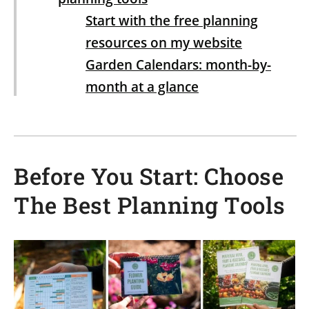
Start with the free planning
resources on my website
Garden Calendars: month-by-
month at a glance
Crop Planting Guides: each crop’s
full-year cycle on one page
Before You Start: Choose
5 Steps to Plan Your Garden
1. Draw out the layout of your
The Best Planning Tools
garden
2. Make a list of what you would
like to plant
3. Decide where to plant each
crop