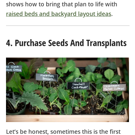
shows how to bring that plan to life with
raised beds and backyard layout ideas
.
4. Purchase Seeds And Transplants
Let’s be honest, sometimes this is the first