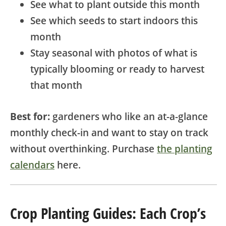
See what to plant outside this month
See which seeds to start indoors this
month
Stay seasonal with photos of what is
typically blooming or ready to harvest
that month
Best for:
gardeners who like an at-a-glance
monthly check-in and want to stay on track
without overthinking. Purchase
the planting
calendars
here.
Crop Planting Guides: Each Crop’s