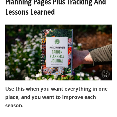
Planning Pages Plus Tracking And
Lessons Learned
Use this when you want everything in one
place, and you want to improve each
season.