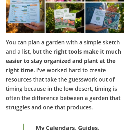
You can plan a garden with a simple sketch
and a list, but
the right tools make it much
easier to stay organized and plant at the
right time.
I’ve worked hard to create
resources that take the guesswork out of
timing because in the low desert, timing is
often the difference between a garden that
struggles and one that produces.
My Calendars, Guides,