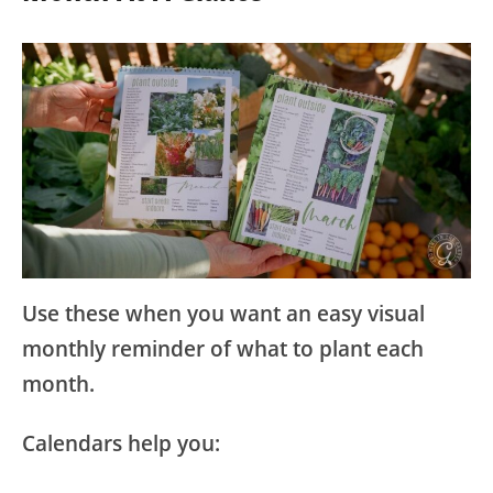
Use these when you want an easy visual
monthly reminder of what to plant each
month.
Calendars help you: