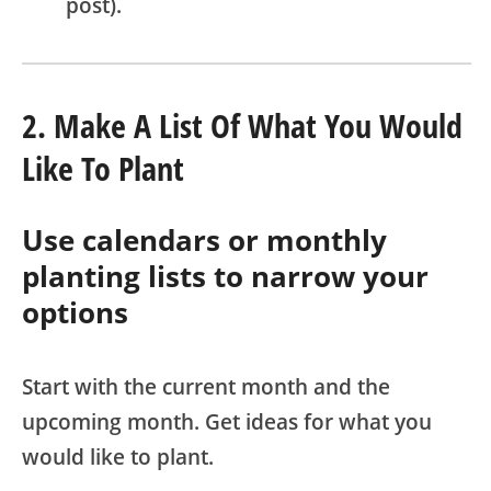
post).
2. Make A List Of What You Would
Like To Plant
Use calendars or monthly
planting lists to narrow your
options
Start with the current month and the
upcoming month. Get ideas for what you
would like to plant.