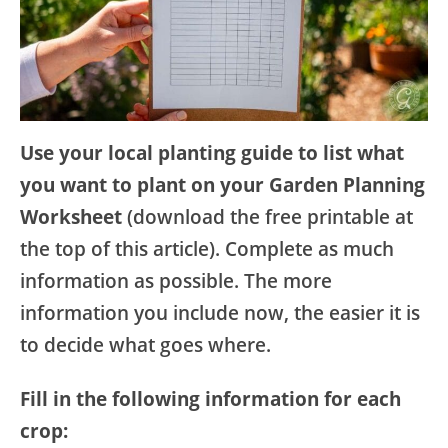
Use your local planting guide to list what
you want to plant on your Garden Planning
Worksheet
(download the free printable at
the top of this article). Complete as much
information as possible. The more
information you include now, the easier it is
to decide what goes where.
Fill in the following information for each
crop: