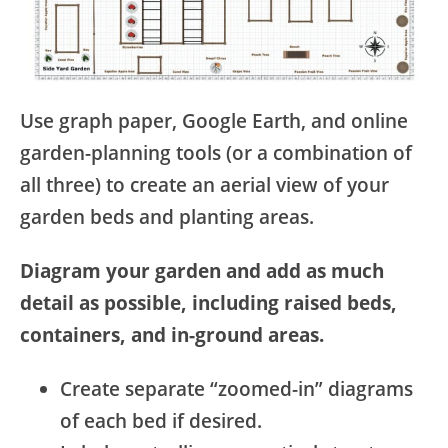
Use graph paper, Google Earth, and online
garden-planning tools (or a combination of
all three) to create an aerial view of your
garden beds and planting areas.
Diagram your garden and add as much
detail as possible, including raised beds,
containers, and in-ground areas.
Create separate “zoomed-in” diagrams
of each bed if desired.