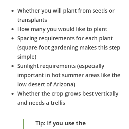
Whether you will plant from seeds or
transplants
How many you would like to plant
Spacing requirements for each plant
(square-foot gardening makes this step
simple)
Sunlight requirements (especially
important in hot summer areas like the
low desert of Arizona)
Whether the crop grows best vertically
and needs a trellis
Tip:
If you use the