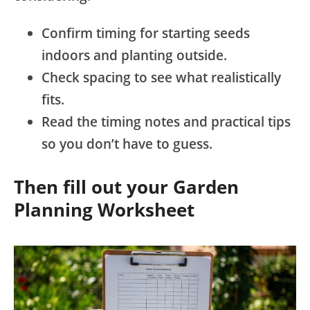
Confirm timing for starting seeds
indoors and planting outside.
Check spacing to see what realistically
fits.
Read the timing notes and practical tips
so you don’t have to guess.
Then fill out your Garden
Planning Worksheet