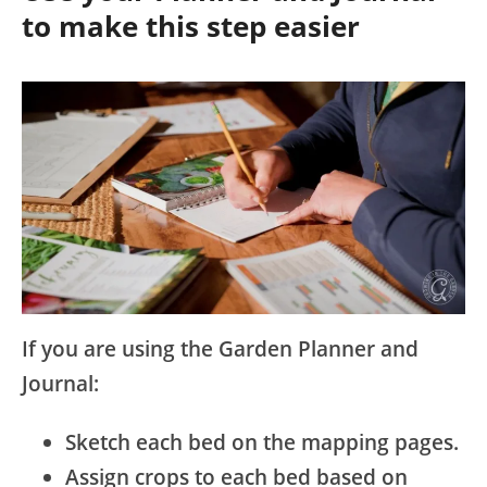
to make this step easier
If you are using the Garden Planner and
Journal:
Sketch each bed on the mapping pages.
Assign crops to each bed based on