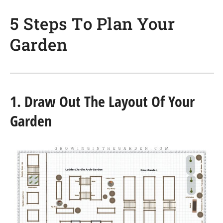
5 Steps To Plan Your
Garden
1. Draw Out The Layout Of Your
Garden