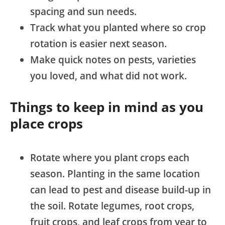
spacing and sun needs.
Track what you planted where so crop
rotation is easier next season.
Make quick notes on pests, varieties
you loved, and what did not work.
Things to keep in mind as you
place crops
Rotate where you plant crops each
season. Planting in the same location
can lead to pest and disease build-up in
the soil. Rotate legumes, root crops,
fruit crops, and leaf crops from year to