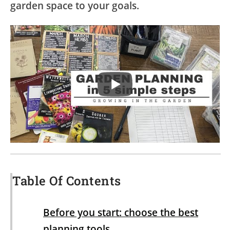
garden space to your goals.
Table Of Contents
Before you start: choose the best
planning tools