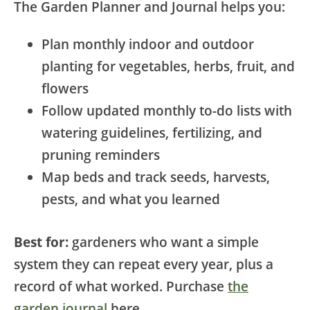
The Garden Planner and Journal helps you:
Plan monthly indoor and outdoor
planting for vegetables, herbs, fruit, and
flowers
Follow updated monthly to-do lists with
watering guidelines, fertilizing, and
pruning reminders
Map beds and track seeds, harvests,
pests, and what you learned
Best for:
gardeners who want a simple
system they can repeat every year, plus a
record of what worked. Purchase
the
garden journal
here.