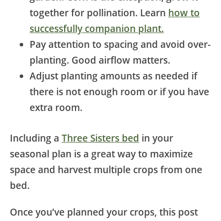
together for pollination. Learn
how to
successfully companion plant.
Pay attention to spacing and avoid over-
planting. Good airflow matters.
Adjust planting amounts as needed if
there is not enough room or if you have
extra room.
Including a
Three Sisters bed
in your
seasonal plan is a great way to maximize
space and harvest multiple crops from one
bed.
Once you’ve planned your crops, this post