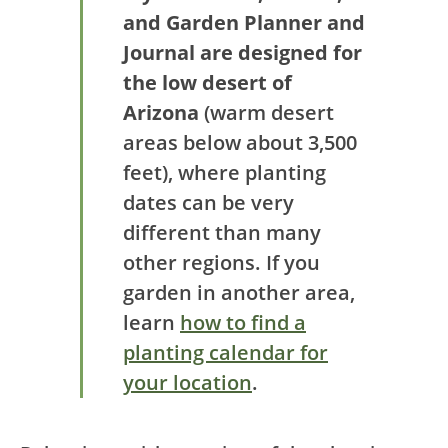
and Garden Planner and
Journal are designed for
the low desert of
Arizona
(warm desert
areas below about 3,500
feet), where planting
dates can be very
different than many
other regions. If you
garden in another area,
learn
how to find a
planting calendar for
your location
.