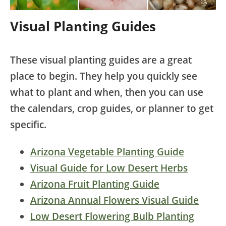
Visual Planting Guides
These visual planting guides are a great
place to begin. They help you quickly see
what to plant and when, then you can use
the calendars, crop guides, or planner to get
specific.
Arizona Vegetable Planting Guide
Visual Guide for Low Desert Herbs
Arizona Fruit Planting Guide
Arizona Annual Flowers Visual Guide
Low Desert Flowering Bulb Planting