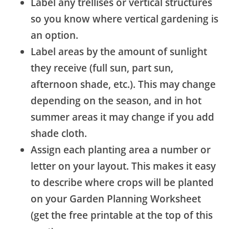
Label any trellises or vertical structures
so you know where vertical gardening is
an option.
Label areas by the amount of sunlight
they receive (full sun, part sun,
afternoon shade, etc.). This may change
depending on the season, and in hot
summer areas it may change if you add
shade cloth.
Assign each planting area a number or
letter on your layout. This makes it easy
to describe where crops will be planted
on your Garden Planning Worksheet
(get the free printable at the top of this