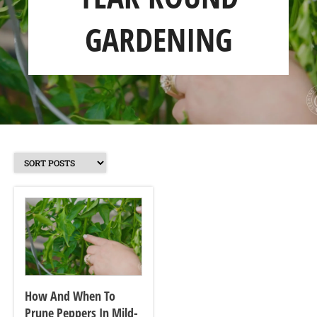
GARDENING
SHOP
ABOUT
How And When To
Prune Peppers In Mild-