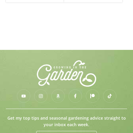
Get my top tips and seasonal gardening advice straight to
your inbox each week.