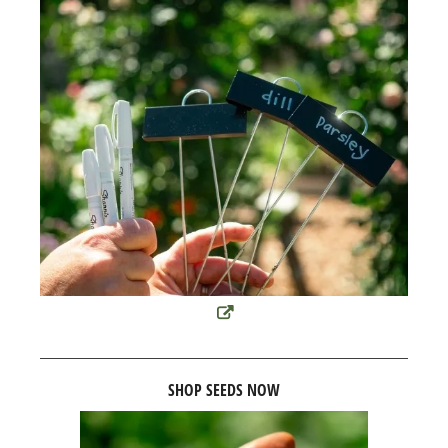
SHOP SEEDS NOW