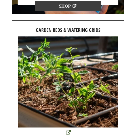
SHOP
GARDEN BEDS & WATERING GRIDS