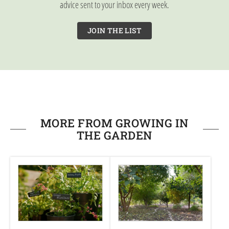
advice sent to your inbox every week.
JOIN THE LIST
MORE FROM GROWING IN
THE GARDEN