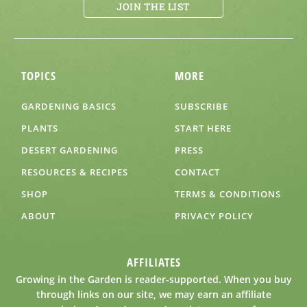
JOIN THE LIST
TOPICS
MORE
GARDENING BASICS
SUBSCRIBE
PLANTS
START HERE
DESERT GARDENING
PRESS
RESOURCES & RECIPES
CONTACT
SHOP
TERMS & CONDITIONS
ABOUT
PRIVACY POLICY
AFFILIATES
Growing in the Garden is reader-supported. When you buy
through links on our site, we may earn an affiliate