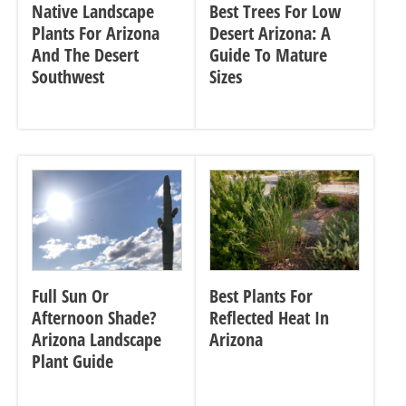
Native Landscape
Best Trees For Low
Plants For Arizona
Desert Arizona: A
And The Desert
Guide To Mature
Southwest
Sizes
Full Sun Or
Best Plants For
Afternoon Shade?
Reflected Heat In
Arizona Landscape
Arizona
Plant Guide