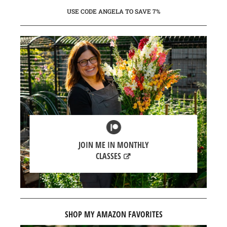
USE CODE ANGELA TO SAVE 7%
JOIN ME IN MONTHLY
CLASSES
SHOP MY AMAZON FAVORITES