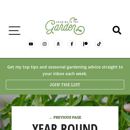
GARDENING BASICS
Get my top tips and seasonal gardening advice straight to
your inbox each week.
PLANTS
JOIN THE LIST
DESERT GARDENING
← PREVIOUS PAGE
RESOURCES & RECIPES
YEAR ROUND