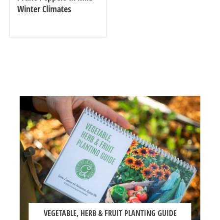
Winter Climates
VEGETABLE, HERB & FRUIT PLANTING GUIDE