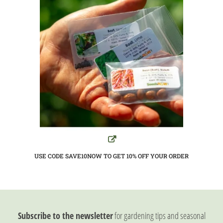
USE CODE SAVE10NOW TO GET 10%
OFF YOUR ORDER
Subscribe to the newsletter
for gardening tips and seasonal