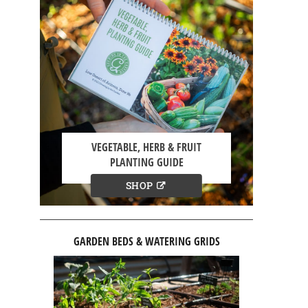
VEGETABLE, HERB & FRUIT
PLANTING GUIDE
SHOP
GARDEN BEDS & WATERING GRIDS