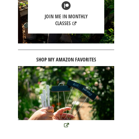
JOIN ME IN MONTHLY
CLASSES
SHOP MY AMAZON FAVORITES