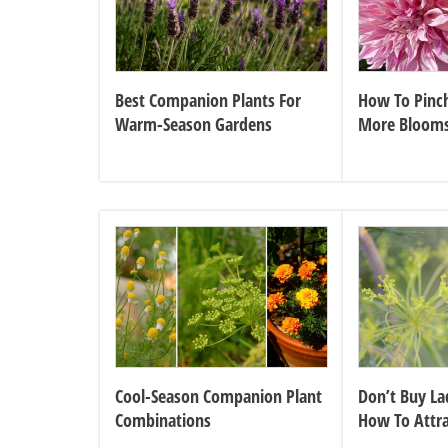
Best Companion Plants For
How To Pinch
Warm-Season Gardens
More Bloom
Cool-Season Companion Plant
Don’t Buy La
Combinations
How To Attr