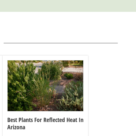
Best Plants For Reflected Heat In
Arizona