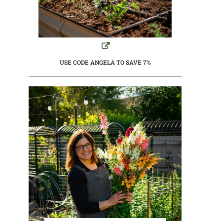
USE CODE ANGELA TO SAVE 7%