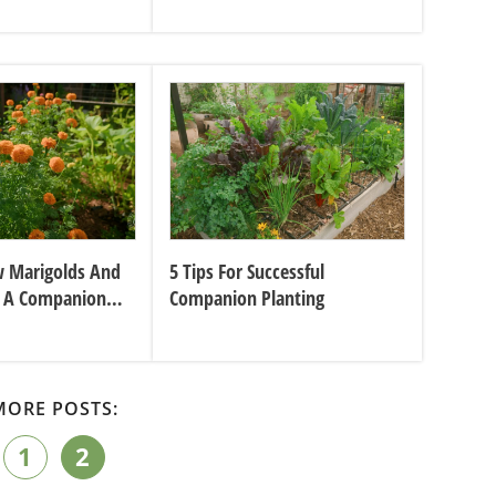
 Marigolds And
5 Tips For Successful
 A Companion
Companion Planting
MORE POSTS:
1
2