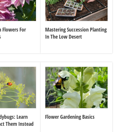
 Flowers For
Mastering Succession Planting
s
In The Low Desert
dybugs: Learn
Flower Gardening Basics
act Them Instead