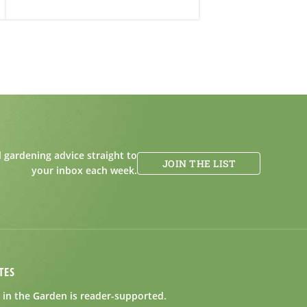
 gardening advice straight to
JOIN THE LIST
your inbox each week.
TES
in the Garden is reader-supported.