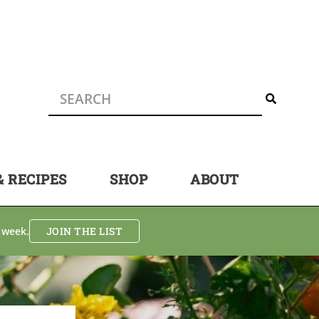
& RECIPES
SHOP
ABOUT
 week.
JOIN THE LIST