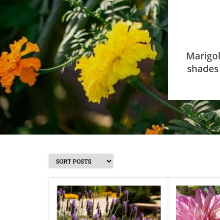
Marigol
shades 