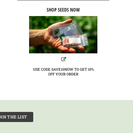
SHOP SEEDS NOW
USE CODE SAVE10NOW TO GET 10%
OFF YOUR ORDER
OIN THE LIST