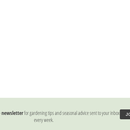
e newsletter
for gardening tips and seasonal advice sent to your inbox
J
every week.