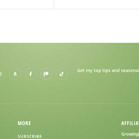
Get my top tips and seasonal
MORE
AFFILIA
Growing 
SUBSCRIBE