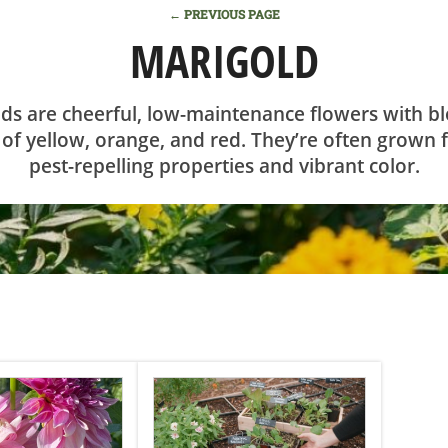
← PREVIOUS PAGE
MARIGOLD
ds are cheerful, low-maintenance flowers with b
of yellow, orange, and red. They’re often grown f
pest-repelling properties and vibrant color.