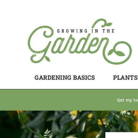
GARDENING BASICS
PLANTS
Get my to