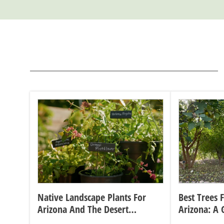
Native Landscape Plants For
Best Trees 
Arizona And The Desert
Arizona: A 
Southwest
Sizes