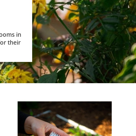
looms in
or their