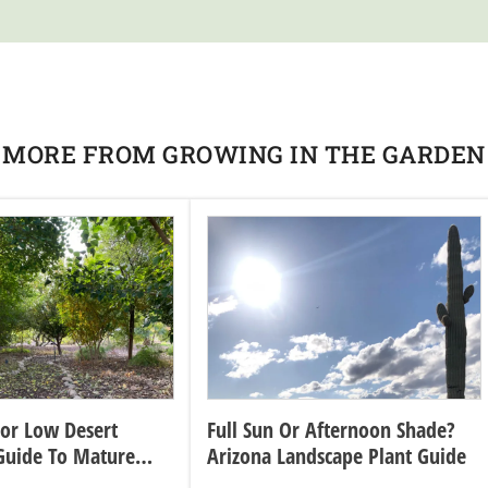
MORE FROM GROWING IN THE GARDEN
For Low Desert
Full Sun Or Afternoon Shade?
Guide To Mature
Arizona Landscape Plant Guide