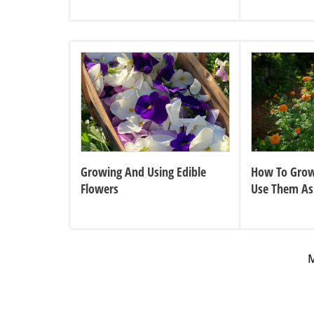
Growing And Using Edible
How To Grow
Flowers
Use Them As
Plant