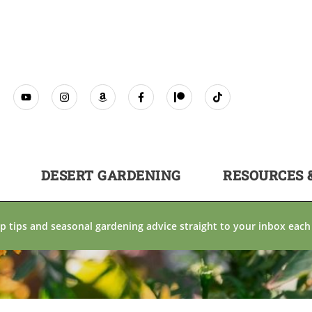
DESERT GARDENING
RESOURCES 
p tips and seasonal gardening advice straight to your inbox each