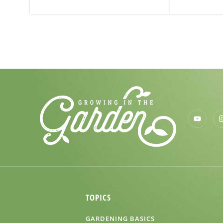
TOPICS
GARDENING BASICS