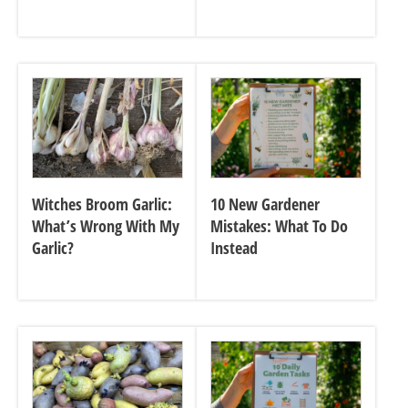
Witches Broom Garlic:
10 New Gardener
What’s Wrong With My
Mistakes: What To Do
Garlic?
Instead