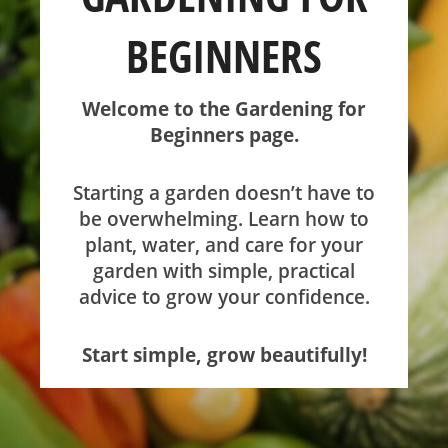
BEGINNERS
SHOP
Welcome to the Gardening for
ABOUT
Beginners page.
Starting a garden doesn’t have to
be overwhelming. Learn how to
plant, water, and care for your
garden with simple, practical
advice to grow your confidence.
Start simple, grow beautifully!