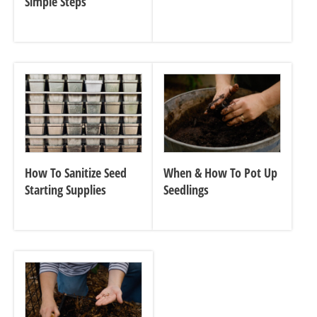
Simple Steps
How To Sanitize Seed
When & How To Pot Up
Starting Supplies
Seedlings