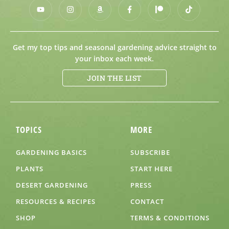
Get my top tips and seasonal gardening advice straight to
your inbox each week.
JOIN THE LIST
TOPICS
MORE
GARDENING BASICS
SUBSCRIBE
PLANTS
START HERE
DESERT GARDENING
PRESS
RESOURCES & RECIPES
CONTACT
SHOP
TERMS & CONDITIONS