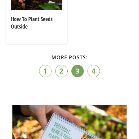
How To Plant Seeds
Outside
MORE POSTS:
1
2
3
4