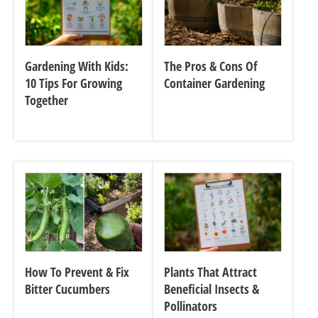
Gardening With Kids:
The Pros & Cons Of
10 Tips For Growing
Container Gardening
Together
How To Prevent & Fix
Plants That Attract
Bitter Cucumbers
Beneficial Insects &
Pollinators