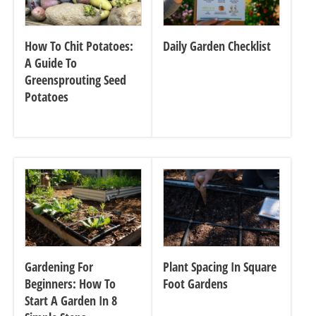
How To Chit Potatoes:
Daily Garden Checklist
A Guide To
Greensprouting Seed
Potatoes
Gardening For
Plant Spacing In Square
Beginners: How To
Foot Gardens
Start A Garden In 8