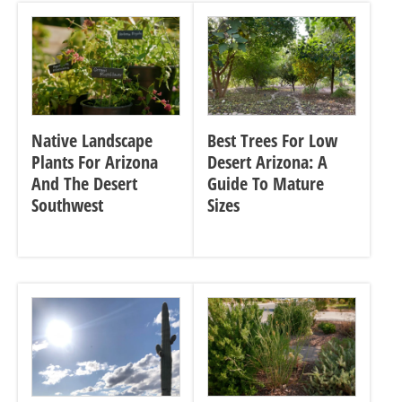
Native Landscape
Best Trees For Low
Plants For Arizona
Desert Arizona: A
And The Desert
Guide To Mature
Southwest
Sizes