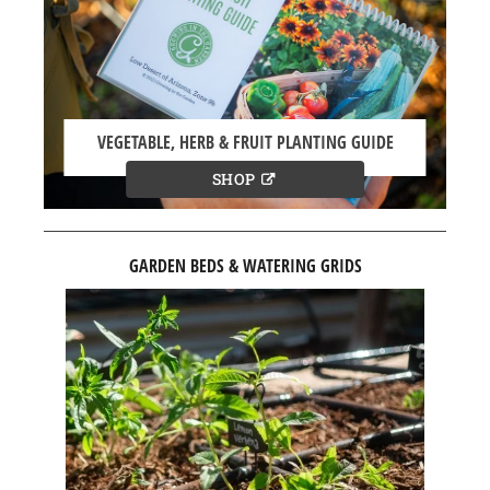
VEGETABLE, HERB & FRUIT PLANTING GUIDE
SHOP
GARDEN BEDS & WATERING GRIDS