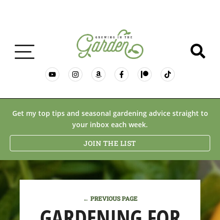
GARDENING BASICS
Get my top tips and seasonal gardening advice straight to
your inbox each week.
PLANTS
JOIN THE LIST
DESERT GARDENING
← PREVIOUS PAGE
RESOURCES & RECIPES
GARDENING FOR