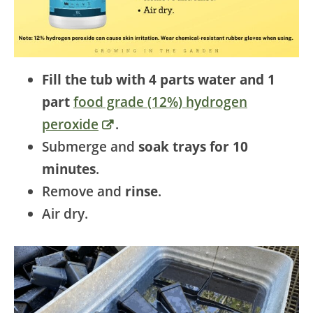
Fill the tub with 4 parts water and 1
part
food grade (12%) hydrogen
peroxide
.
Submerge and
soak trays for 10
minutes
.
Remove and
rinse
.
Air dry.