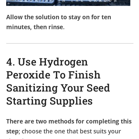
Allow the solution to stay on for ten
minutes, then rinse
.
4. Use Hydrogen
Peroxide To Finish
Sanitizing Your Seed
Starting Supplies
There are two methods for completing this
step
; choose the one that best suits your