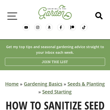
GARDENING BASICS
Get my top tips and seasonal gardening advice straight to
your inbox each week.
PLANTS
JOIN THE LIST
DESERT GARDENING
Home
»
Gardening Basics
»
Seeds & Planting
»
Seed Starting
RESOURCES & RECIPES
HOW TO SANITIZE SEED