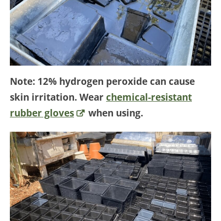
Note: 12% hydrogen peroxide can cause
skin irritation. Wear
chemical-resistant
rubber gloves
when using.