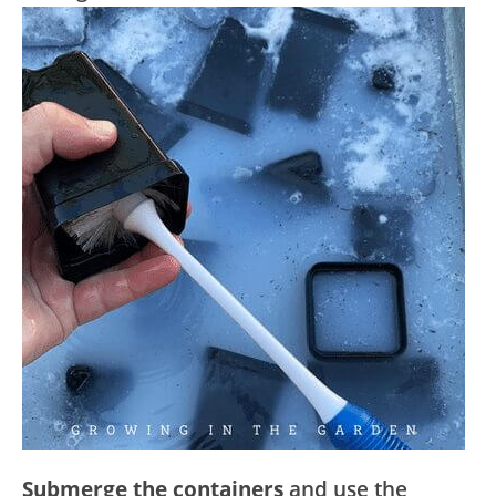
Submerge the containers
and use the