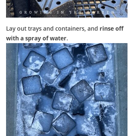
Lay out trays and containers, and
rinse off
with a spray of water
.