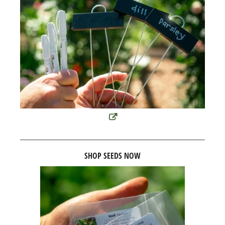
SHOP SEEDS NOW