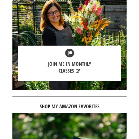
JOIN ME IN MONTHLY
CLASSES
SHOP MY AMAZON FAVORITES