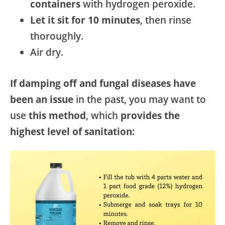
containers
with hydrogen peroxide.
Let it sit for 10 minutes
, then rinse
thoroughly.
Air dry.
If damping off and fungal diseases have
been an issue
in the past, you may want to
use
this method
, which
provides the
highest level of sanitation: