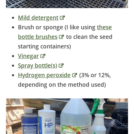
Mild detergent
Brush or sponge (I like using
these
bottle brushes
to clean the seed
starting containers)
Vinegar
Spray bottle(s)
Hydrogen peroxide
(3% or 12%,
depending on the method used)