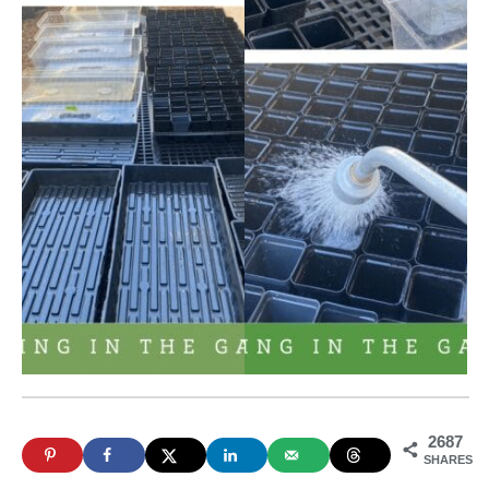
2687
SHARES