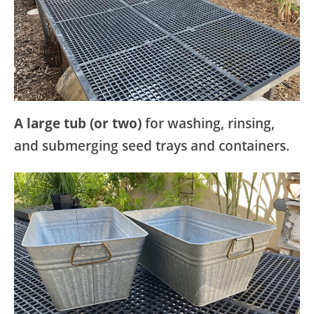
A large tub (or two)
for washing, rinsing,
and submerging seed trays and containers.