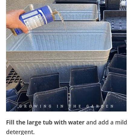
Fill the large tub with water
and add a mild
detergent.