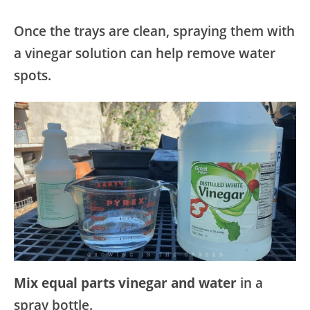
Once the trays are clean, spraying them with
a vinegar solution can help remove water
spots.
Mix equal parts vinegar and water
in a
spray bottle.