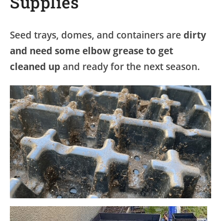
Supplies
Seed trays, domes, and containers are
dirty
and need some elbow grease to get
cleaned up
and ready for the next season.