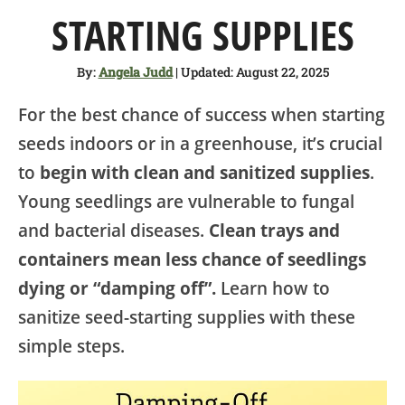
SHOP
STARTING SUPPLIES
ABOUT
By:
Angela Judd
| Updated: August 22, 2025
For the best chance of success when starting
seeds indoors or in a greenhouse, it’s crucial
to
begin with clean and sanitized supplies
.
Young seedlings are vulnerable to fungal
and bacterial diseases.
Clean trays and
containers mean less chance of seedlings
dying or “damping off”.
Learn how to
sanitize seed-starting supplies with these
simple steps.