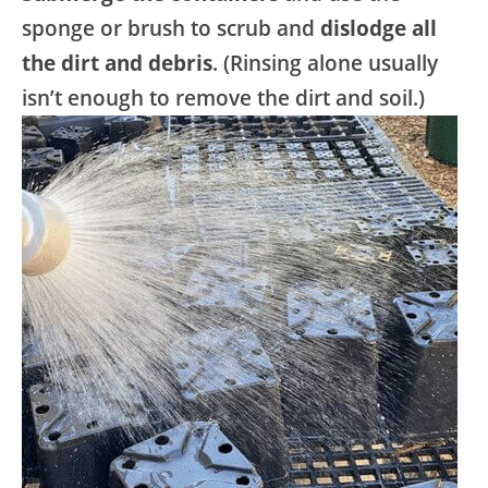
sponge or brush to scrub and
dislodge all
the dirt and debris
. (Rinsing alone usually
isn’t enough to remove the dirt and soil.)