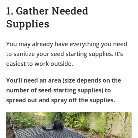
1. Gather Needed
Supplies
You may already have everything you need
to sanitize your seed starting supplies. It’s
easiest to work outside.
You’ll need an area (size depends on the
number of seed-starting supplies) to
spread out and spray off the supplies.