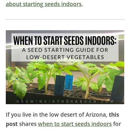
about starting seeds indoors
.
If you live in the low desert of Arizona,
this
post
shares
when to start seeds indoors
for