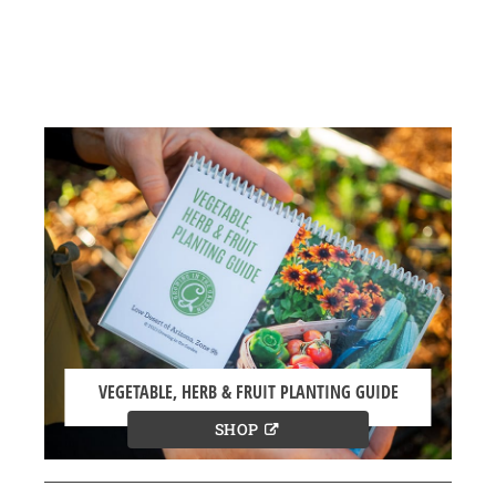
VEGETABLE, HERB & FRUIT PLANTING GUIDE
SHOP