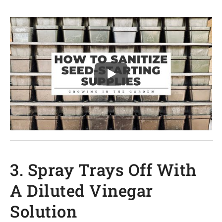
3. Spray Trays Off With
A Diluted Vinegar
Solution