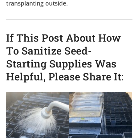
transplanting outside.
If This Post About How
To Sanitize Seed-
Starting Supplies Was
Helpful, Please Share It: