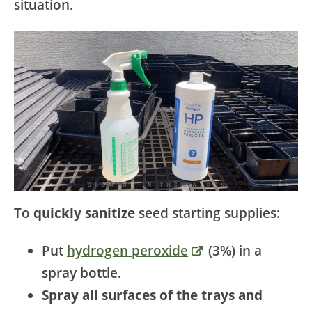
situation.
To
quickly sanitize
seed starting supplies:
Put
hydrogen peroxide
(3%) in a
spray bottle.
Spray all surfaces of the trays and