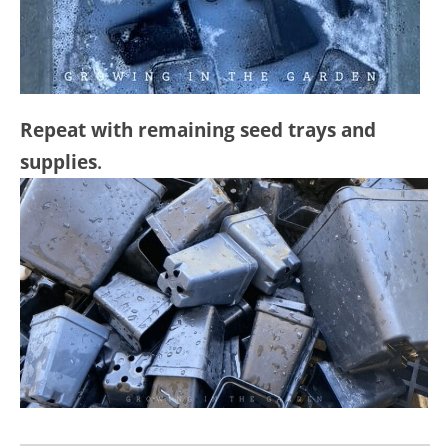
Repeat with remaining seed trays and
supplies
.