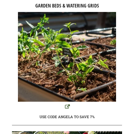
GARDEN BEDS & WATERING GRIDS
USE CODE ANGELA TO SAVE 7%