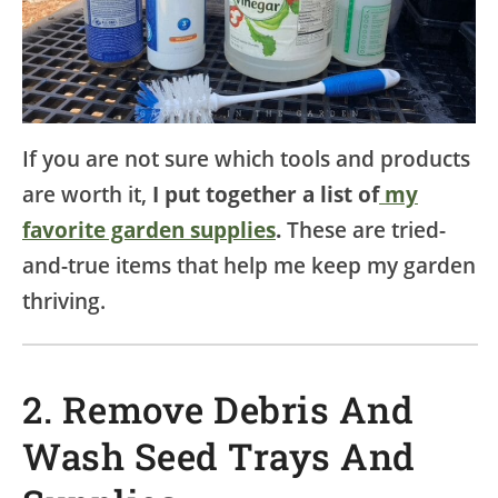
If you are not sure which tools and products
are worth it,
I put together a list of
my
favorite garden supplies
.
These are tried-
and-true items that help me keep my garden
thriving.
2. Remove Debris And
Wash Seed Trays And