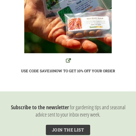
USE CODE SAVE10NOW TO GET 10%
OFF YOUR ORDER
Subscribe to the newsletter
for gardening tips and seasonal
advice sent to your inbox every week.
JOIN THE LIST