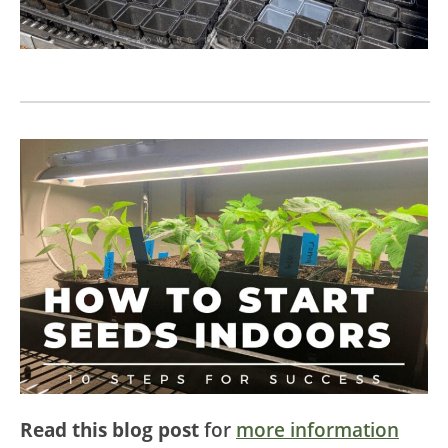
Read this blog post
for
more information