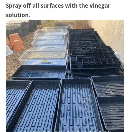
Spray off all surfaces with the vinegar
solution
.