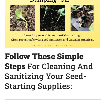
Follow These Simple
Steps
For Cleaning And
Sanitizing Your Seed-
Starting Supplies: