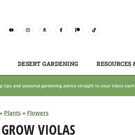
DESERT GARDENING
RESOURCES 
p tips and seasonal gardening advice straight to your inbox each
»
Plants
»
Flowers
 GROW VIOLAS