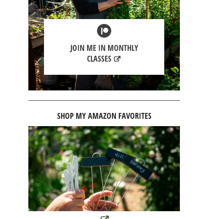
JOIN ME IN MONTHLY
CLASSES
SHOP MY AMAZON FAVORITES