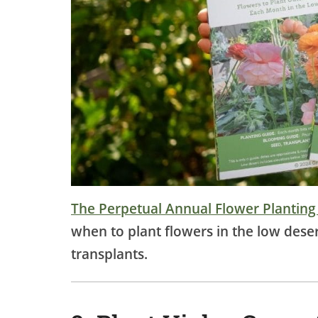
The Perpetual Annual Flower Planting
when to plant flowers in the low dese
transplants
.