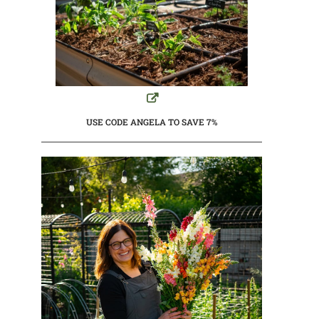
USE CODE ANGELA TO SAVE 7%