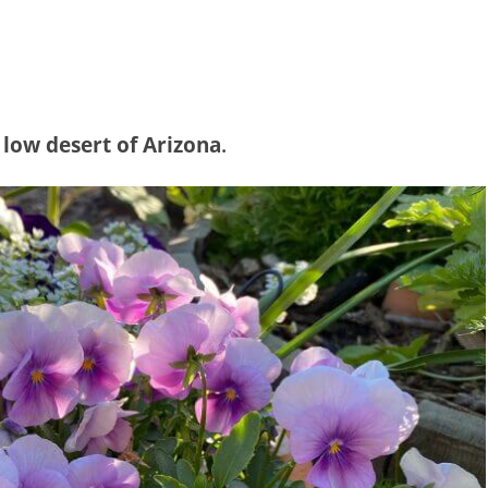
 low desert of Arizona
.