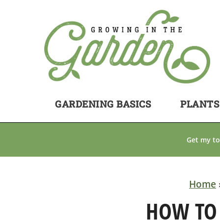
GARDENING BASICS
PLANTS
Get my to
Home
HOW TO