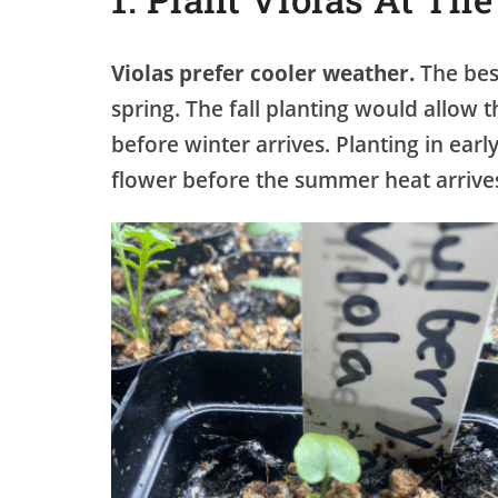
Violas prefer cooler weather.
The best
spring. The fall planting would allow t
before winter arrives. Planting in ea
flower before the summer heat arrive