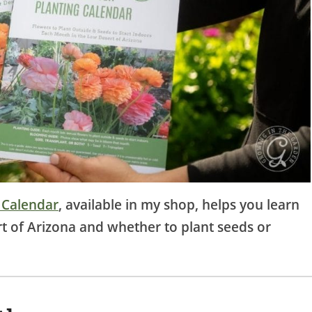
 Calendar
, available in my shop, helps you learn
rt of Arizona and whether to plant seeds or