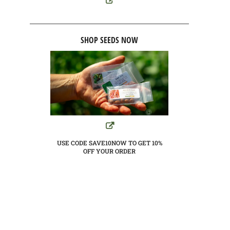
SHOP SEEDS NOW
USE CODE SAVE10NOW TO GET 10%
OFF YOUR ORDER