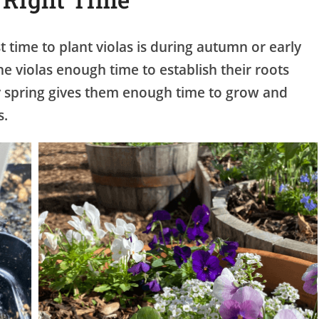
 time to plant violas is during autumn or early
he violas enough time to establish their roots
rly spring gives them enough time to grow and
s.