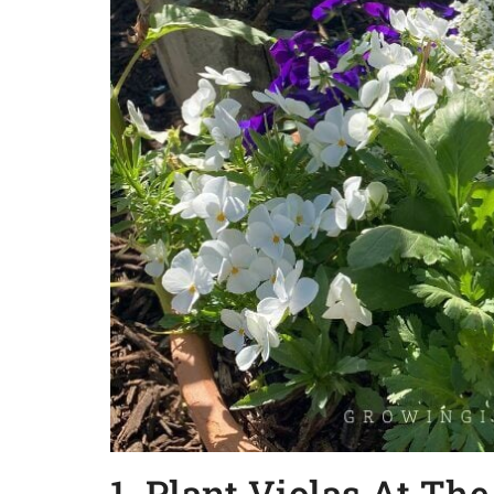
1. Plant Violas At Th