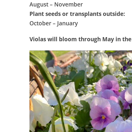
August – November
Plant seeds or transplants outside:
October – January
Violas will bloom through May in the