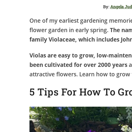
By:
Angela Ju
One of my earliest gardening memories
flower garden in early spring.
The nam
family Violaceae, which includes John
Violas are easy to grow, low-mainte
been cultivated for over 2000 years
a
attractive flowers. Learn how to grow v
5 Tips For How To Gr