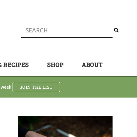
& RECIPES
SHOP
ABOUT
 week.
JOIN THE LIST