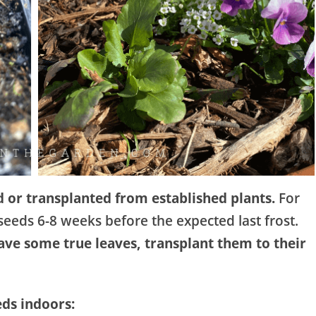
d or transplanted from established plants.
For
eeds 6-8 weeks before the expected last frost.
have some true leaves, transplant them to their
eds indoors: