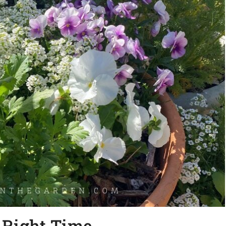
e Right Time