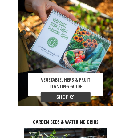
VEGETABLE, HERB & FRUIT
PLANTING GUIDE
SHOP
GARDEN BEDS & WATERING GRIDS