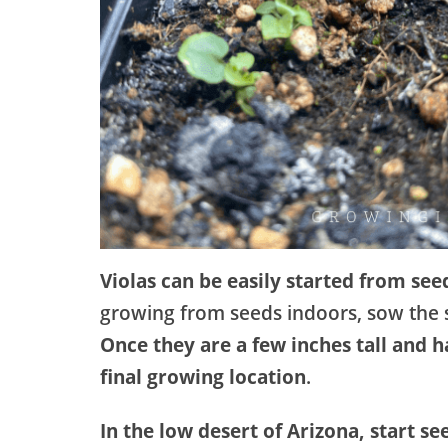
Violas can be easily started from see
growing from seeds indoors, sow the s
Once they are a few inches tall and 
final growing location
.
In the low desert of Arizona, start se