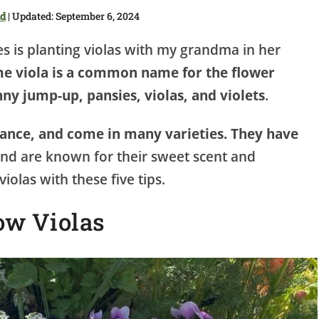
dd
| Updated: September 6, 2024
 is planting violas with my grandma in her
e viola is a common name for the flower
ny jump-up, pansies, violas, and violets
.
nance, and come in many varieties. They have
nd are known for their sweet scent and
iolas with these five tips.
ow Violas