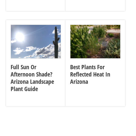
Full Sun Or
Best Plants For
Afternoon Shade?
Reflected Heat In
Arizona Landscape
Arizona
Plant Guide