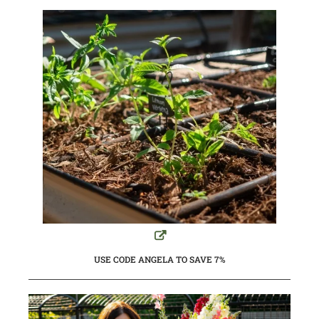
USE CODE ANGELA TO SAVE 7%