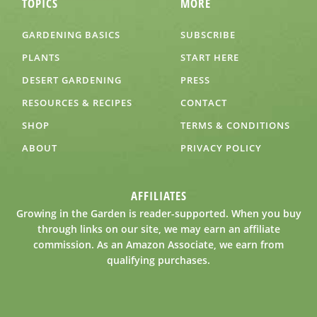
TOPICS
MORE
GARDENING BASICS
SUBSCRIBE
PLANTS
START HERE
DESERT GARDENING
PRESS
RESOURCES & RECIPES
CONTACT
SHOP
TERMS & CONDITIONS
ABOUT
PRIVACY POLICY
AFFILIATES
Growing in the Garden is reader-supported. When you buy
through links on our site, we may earn an affiliate
commission. As an Amazon Associate, we earn from
qualifying purchases.