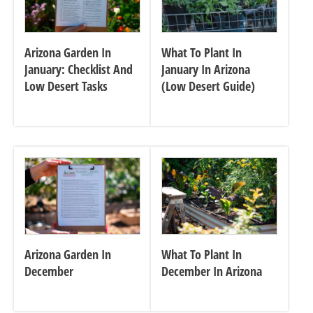
Arizona Garden In
What To Plant In
January: Checklist And
January In Arizona
Low Desert Tasks
(Low Desert Guide)
Arizona Garden In
What To Plant In
December
December In Arizona