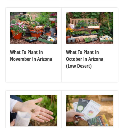
What To Plant In
What To Plant In
November In Arizona
October In Arizona
(Low Desert)