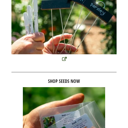
SHOP SEEDS NOW