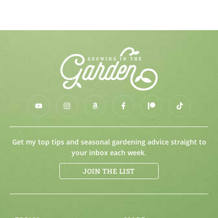
Get my top tips and seasonal gardening advice straight to
your inbox each week.
JOIN THE LIST