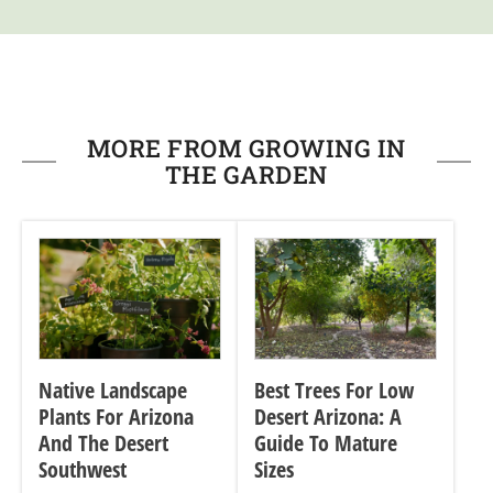
MORE FROM GROWING IN
THE GARDEN
Native Landscape
Best Trees For Low
Plants For Arizona
Desert Arizona: A
And The Desert
Guide To Mature
Southwest
Sizes