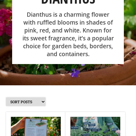
SHOP
Dianthus is a charming flower
with ruffled blooms in shades of
pink, red, and white. Known for
ABOUT
its sweet fragrance, it’s a popular
choice for garden beds, borders,
and containers.