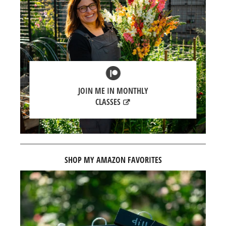
JOIN ME IN MONTHLY
CLASSES
SHOP MY AMAZON FAVORITES