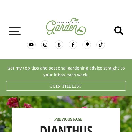
GARDENING BASICS
Get my top tips and seasonal gardening advice straight to
your inbox each week.
PLANTS
JOIN THE LIST
DESERT GARDENING
← PREVIOUS PAGE
RESOURCES & RECIPES
DIANTHUS