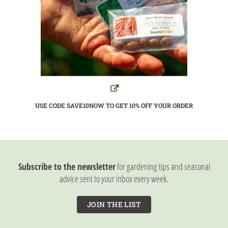
USE CODE SAVE10NOW TO GET 10%
OFF YOUR ORDER
Subscribe to the newsletter
for gardening tips and seasonal
advice sent to your inbox every week.
JOIN THE LIST