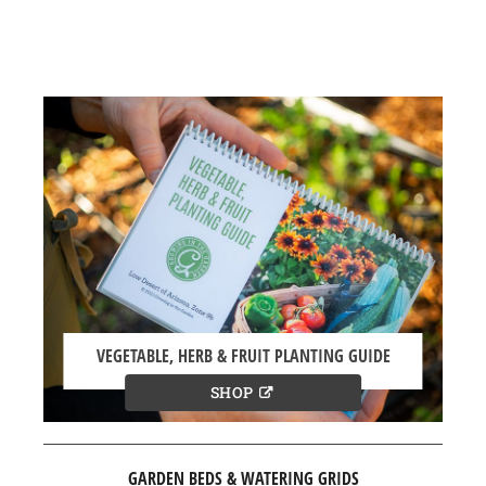
VEGETABLE, HERB & FRUIT PLANTING GUIDE
SHOP
GARDEN BEDS & WATERING GRIDS