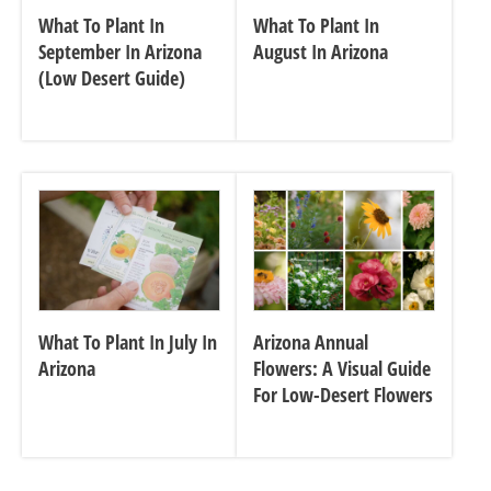
What To Plant In
What To Plant In
September In Arizona
August In Arizona
(Low Desert Guide)
What To Plant In July In
Arizona Annual
Arizona
Flowers: A Visual Guide
For Low-Desert Flowers