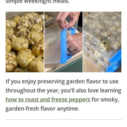
simple weeknight meals.
If you enjoy preserving garden flavor to use
throughout the year, you’ll also love learning
how to roast and freeze peppers
for smoky,
garden-fresh flavor anytime.