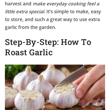
harvest and
make everyday cooking feel a
little extra special.
It’s simple to make, easy
to store, and such a great way to use extra
garlic from the garden.
Step-By-Step: How To
Roast Garlic