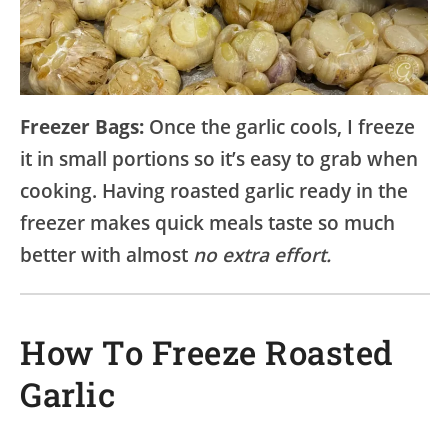
Freezer Bags:
Once the garlic cools, I freeze
it in small portions so it’s easy to grab when
cooking. Having roasted garlic ready in the
freezer makes quick meals taste so much
better with almost
no extra effort.
How To Freeze Roasted
Garlic