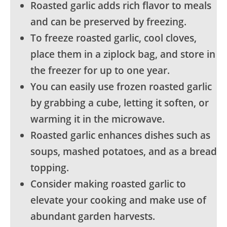
Roasted garlic adds rich flavor to meals
and can be preserved by freezing.
To freeze roasted garlic, cool cloves,
place them in a ziplock bag, and store in
the freezer for up to one year.
You can easily use frozen roasted garlic
by grabbing a cube, letting it soften, or
warming it in the microwave.
Roasted garlic enhances dishes such as
soups, mashed potatoes, and as a bread
topping.
Consider making roasted garlic to
elevate your cooking and make use of
abundant garden harvests.