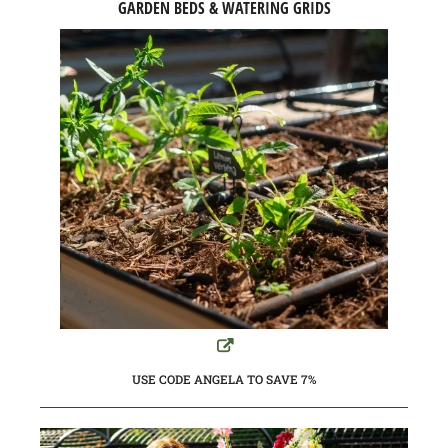
GARDEN BEDS & WATERING GRIDS
USE CODE ANGELA TO SAVE 7%