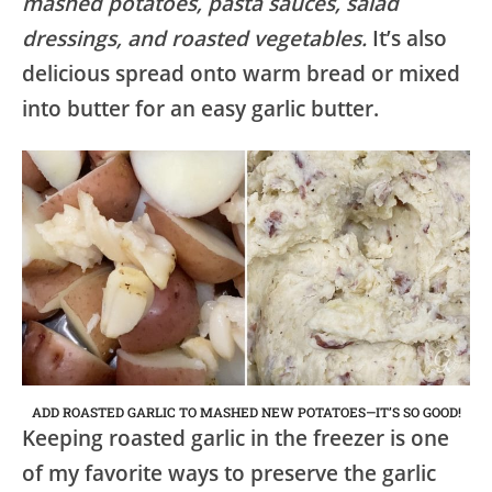
mashed potatoes, pasta sauces, salad
dressings, and roasted vegetables.
It’s also
delicious spread onto warm bread or mixed
into butter for an easy garlic butter.
ADD ROASTED GARLIC TO MASHED NEW POTATOES—IT’S SO GOOD!
Keeping roasted garlic in the freezer is one
of my favorite ways to preserve the garlic