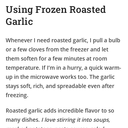
Using Frozen Roasted
Garlic
Whenever I need roasted garlic, I pull a bulb
or a few cloves from the freezer and let
them soften for a few minutes at room
temperature. If I’m in a hurry, a quick warm-
up in the microwave works too. The garlic
stays soft, rich, and spreadable even after
freezing.
Roasted garlic adds incredible flavor to so
many dishes.
I love stirring it into soups,