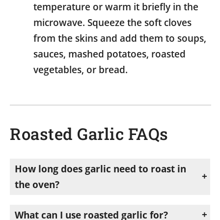
temperature or warm it briefly in the
microwave. Squeeze the soft cloves
from the skins and add them to soups,
sauces, mashed potatoes, roasted
vegetables, or bread.
Roasted Garlic FAQs
How long does garlic need to roast in
the oven?
Most garlic bulbs take about 45–60 minutes to roast in a 400°F (205°C) oven. Garlic is ready when the cloves are soft, golden, and easily pierced with a fork. Roasting time may vary slightly depending on the size of the bulbs.
What can I use roasted garlic for?