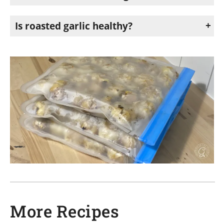
Roasted garlic is delicious in soups, mashed potatoes, pasta sauces, salad dressings, roasted vegetables, spreads, dips, and garlic bread.
Is roasted garlic healthy?
Yes. Garlic contains beneficial compounds and antioxidants that may support heart health and overall wellness. Roasting garlic creates a milder flavor while still keeping many of its nutritional benefits. Roasted garlic is an easy way to add flavor to meals without relying heavily on processed ingredients or extra sauces.
More Recipes