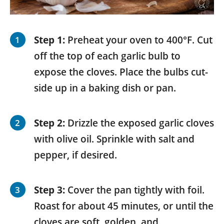
Step 1:
Preheat your oven to 400°F. Cut
off the top of each garlic bulb to
expose the cloves. Place the bulbs cut-
side up in a baking dish or pan.
Step 2:
Drizzle the exposed garlic cloves
with olive oil. Sprinkle with salt and
pepper, if desired.
Step 3:
Cover the pan tightly with foil.
Roast for about 45 minutes, or until the
cloves are soft, golden, and