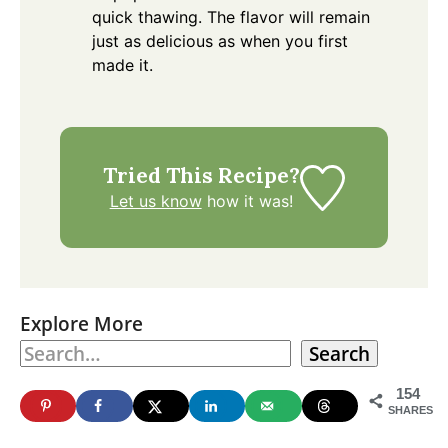
quick thawing. The flavor will remain
just as delicious as when you first
made it.
Tried This Recipe?
Let us know
how it was!
Explore More
Search
154
SHARES