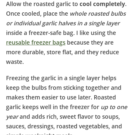
Allow the roasted garlic to
cool completely
.
Once cooled, place the
whole roasted bulbs
or individual garlic halves in a single layer
inside a freezer-safe bag. I like using the
reusable freezer bags
because they are
more durable, store flat, and they reduce
waste.
Freezing the garlic in a single layer helps
keep the bulbs from sticking together and
makes them easier to use later. Roasted
garlic keeps well in the freezer for
up to one
year
and adds rich, sweet flavor to soups,
sauces, dressings, roasted vegetables, and