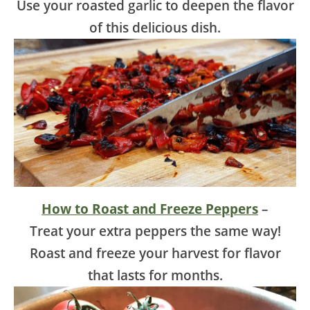
Use your roasted garlic to deepen the flavor
of this delicious dish.
How to Roast and Freeze Peppers
–
Treat your extra peppers the same way!
Roast and freeze your harvest for flavor
that lasts for months.