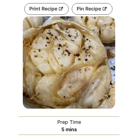
Print Recipe
Pin Recipe
Prep Time
5
mins