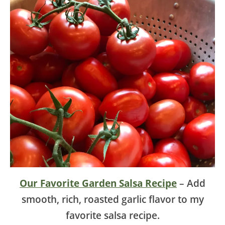
Our Favorite Garden Salsa Recipe
– Add
smooth, rich, roasted garlic flavor to my
favorite salsa recipe.