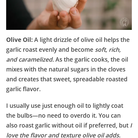
Olive Oil:
A light drizzle of olive oil helps the
garlic roast evenly and become
soft, rich,
and caramelized.
As the garlic cooks, the oil
mixes with the natural sugars in the cloves
and creates that sweet, spreadable roasted
garlic flavor.
I usually use just enough oil to lightly coat
the bulbs—no need to overdo it. You can
also roast garlic without oil if preferred, but
I
love the flavor and texture olive oil adds.