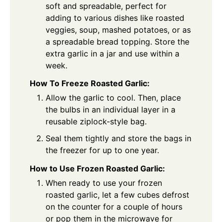
soft and spreadable, perfect for
adding to various dishes like roasted
veggies, soup, mashed potatoes, or as
a spreadable bread topping. Store the
extra garlic in a jar and use within a
week.
How To Freeze Roasted Garlic:
Allow the garlic to cool. Then, place
the bulbs in an individual layer in a
reusable ziplock-style bag.
Seal them tightly and store the bags in
the freezer for up to one year.
How to Use Frozen Roasted Garlic:
When ready to use your frozen
roasted garlic, let a few cubes defrost
on the counter for a couple of hours
or pop them in the microwave for