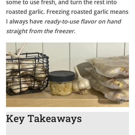
some to use fresh, and turn the rest into
roasted garlic. Freezing roasted garlic means
I always have
ready-to-use flavor on hand
straight from the freezer.
Key Takeaways