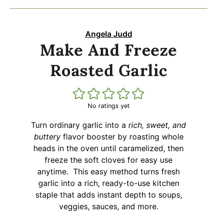
Angela Judd
Make And Freeze
Roasted Garlic
No ratings yet
Turn ordinary garlic into a
rich, sweet, and
buttery
flavor booster by roasting whole
heads in the oven until caramelized, then
freeze the soft cloves for easy use
anytime. This easy method turns fresh
garlic into a rich, ready-to-use kitchen
staple that adds instant depth to soups,
veggies, sauces, and more.