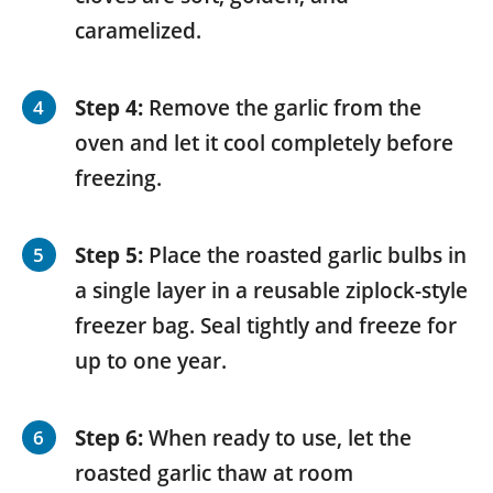
caramelized.
Step 4:
Remove the garlic from the
oven and let it cool completely before
freezing.
Step 5:
Place the roasted garlic bulbs in
a single layer in a reusable ziplock-style
freezer bag. Seal tightly and freeze for
up to one year.
Step 6:
When ready to use, let the
roasted garlic thaw at room