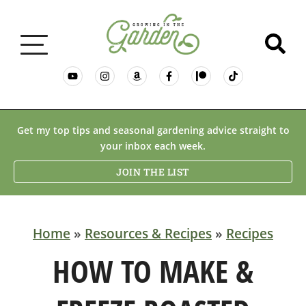
GARDENING BASICS
Get my top tips and seasonal gardening advice straight to
your inbox each week.
PLANTS
JOIN THE LIST
DESERT GARDENING
Home
»
Resources & Recipes
»
Recipes
RESOURCES & RECIPES
HOW TO MAKE &