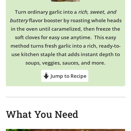
Turn ordinary garlic into a
rich, sweet, and
buttery
flavor booster by roasting whole heads
in the oven until caramelized, then freeze the
soft cloves for easy use anytime. This easy
method turns fresh garlic into a rich, ready-to-
use kitchen staple that adds instant depth to
soups, veggies, sauces, and more.
Jump to Recipe
What You Need