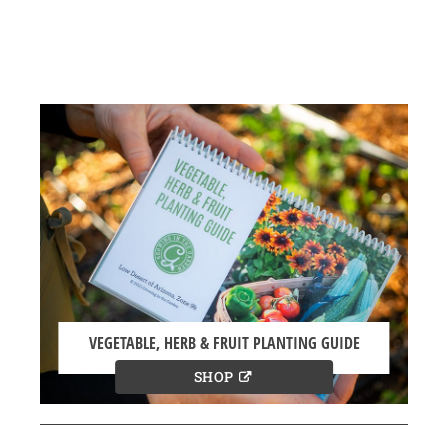
VEGETABLE, HERB & FRUIT PLANTING GUIDE
SHOP