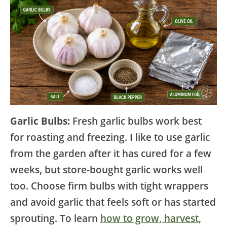
Garlic Bulbs:
Fresh garlic bulbs work best
for roasting and freezing. I like to use garlic
from the garden after it has cured for a few
weeks, but store-bought garlic works well
too. Choose firm bulbs with tight wrappers
and avoid garlic that feels soft or has started
sprouting. To learn
how to grow, harvest,