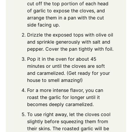
cut off the top portion of each head
of garlic to expose the cloves, and
arrange them in a pan with the cut
side facing up.
Drizzle the exposed tops with olive oil
and sprinkle generously with salt and
pepper. Cover the pan tightly with foil.
Pop it in the oven for about 45
minutes or until the cloves are soft
and caramelized. (Get ready for your
house to smell amazing!)
For a more intense flavor, you can
roast the garlic for longer until it
becomes deeply caramelized.
To use right away, let the cloves cool
slightly before squeezing them from
their skins. The roasted garlic will be