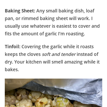
Baking Sheet:
Any small baking dish, loaf
pan, or rimmed baking sheet will work. I
usually use whatever is easiest to cover and
fits the amount of garlic I’m roasting.
Tinfoil:
Covering the garlic while it roasts
keeps the cloves
soft and tender
instead of
dry. Your kitchen will smell amazing while it
bakes.