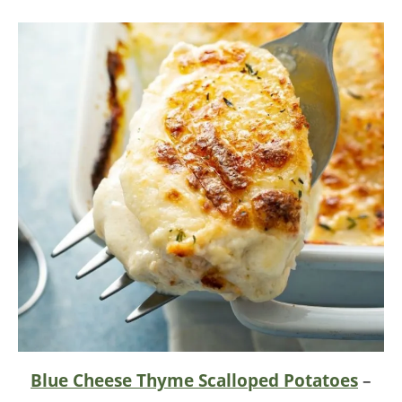
Blue Cheese Thyme Scalloped Potatoes
–