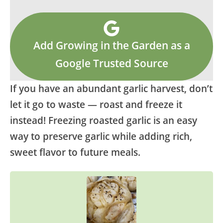
Add Growing in the Garden as a
Google Trusted Source
If you have an abundant garlic harvest, don’t
let it go to waste — roast and freeze it
instead! Freezing roasted garlic is an easy
way to preserve garlic while adding rich,
sweet flavor to future meals.