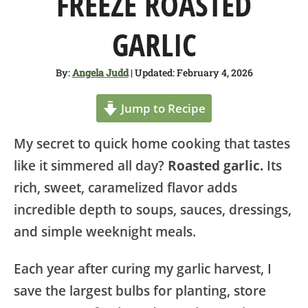
FREEZE ROASTED
SHOP
GARLIC
ABOUT
By:
Angela Judd
| Updated: February 4, 2026
Jump to Recipe
My secret to quick home cooking that tastes
like it simmered all day?
Roasted garlic.
Its
rich, sweet, caramelized flavor adds
incredible depth to soups, sauces, dressings,
and simple weeknight meals.
Each year after curing my garlic harvest, I
save the largest bulbs for planting, store