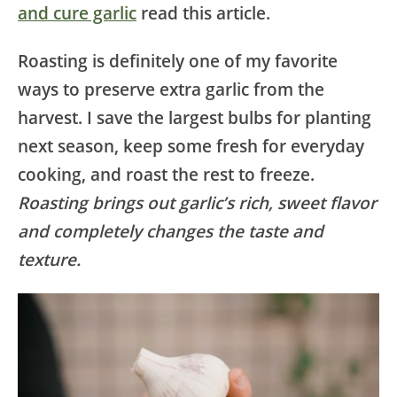
and cure garlic
read this article.
Roasting is definitely one of my favorite
ways to preserve extra garlic from the
harvest. I save the largest bulbs for planting
next season, keep some fresh for everyday
cooking, and roast the rest to freeze.
Roasting brings out garlic’s rich, sweet flavor
and completely changes the taste and
texture.