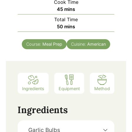
Cook Time
45
mins
Total Time
50
mins
Course:
Meal Prep
Cuisine:
American
Ingredients
Equipment
Method
Ingredients
Garlic Bulbs