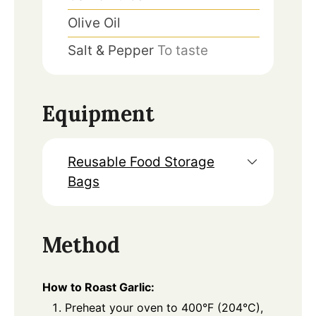
Olive Oil
Salt & Pepper
To taste
Equipment
Reusable Food Storage
Bags
Method
How to Roast Garlic:
Preheat your oven to 400°F (204°C),