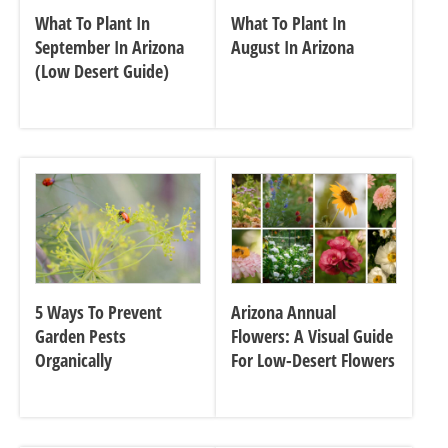
What To Plant In
What To Plant In
September In Arizona
August In Arizona
(Low Desert Guide)
5 Ways To Prevent
Arizona Annual
Garden Pests
Flowers: A Visual Guide
Organically
For Low-Desert Flowers