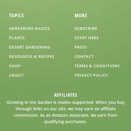
TOPICS
MORE
GARDENING BASICS
SUBSCRIBE
PLANTS
START HERE
DESERT GARDENING
PRESS
RESOURCES & RECIPES
CONTACT
SHOP
TERMS & CONDITIONS
ABOUT
PRIVACY POLICY
AFFILIATES
Growing in the Garden is reader-supported. When you buy
through links on our site, we may earn an affiliate
commission. As an Amazon Associate, we earn from
qualifying purchases.