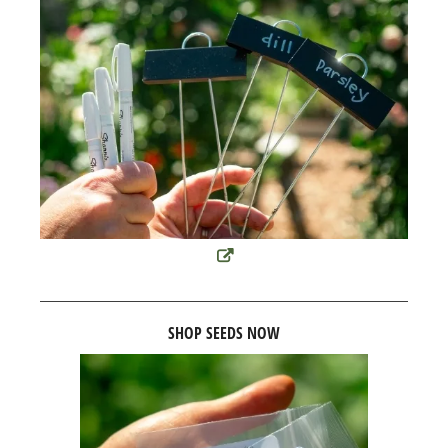
SHOP SEEDS NOW