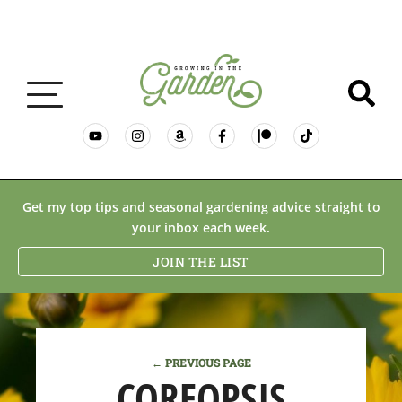
GARDENING BASICS
Get my top tips and seasonal gardening advice straight to
your inbox each week.
PLANTS
JOIN THE LIST
DESERT GARDENING
← PREVIOUS PAGE
RESOURCES & RECIPES
COREOPSIS