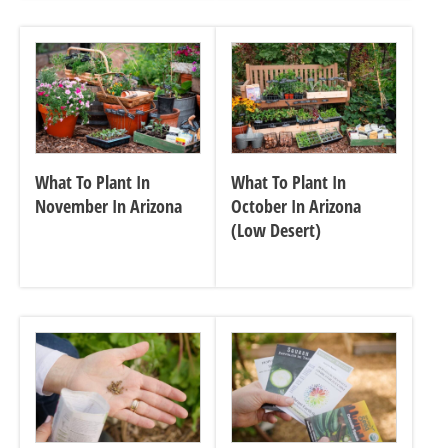
What To Plant In
What To Plant In
November In Arizona
October In Arizona
(Low Desert)