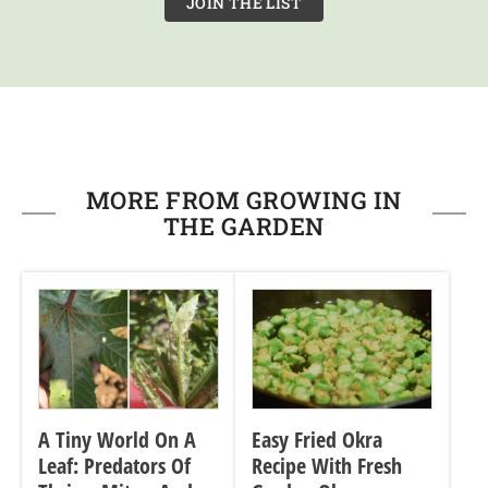
JOIN THE LIST
MORE FROM GROWING IN
THE GARDEN
A Tiny World On A
Easy Fried Okra
Leaf: Predators Of
Recipe With Fresh