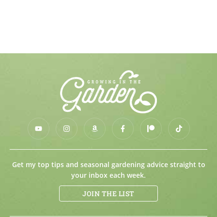
Get my top tips and seasonal gardening advice straight to
your inbox each week.
JOIN THE LIST