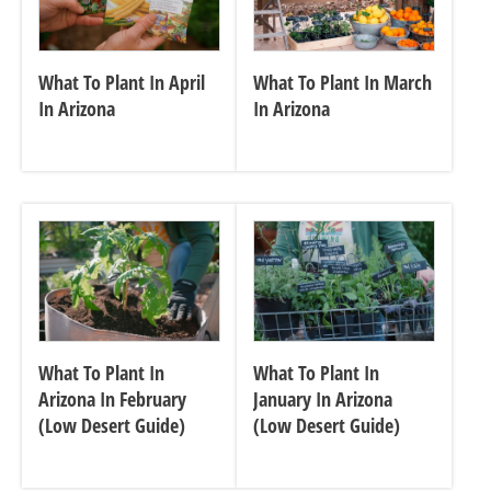
What To Plant In April
What To Plant In March
In Arizona
In Arizona
What To Plant In
What To Plant In
Arizona In February
January In Arizona
(Low Desert Guide)
(Low Desert Guide)