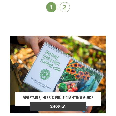
1
2
VEGETABLE, HERB & FRUIT PLANTING GUIDE
SHOP