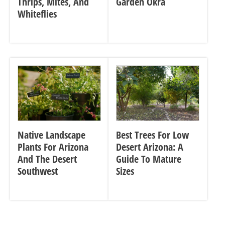
Thrips, Mites, And
Garden Okra
Whiteflies
Native Landscape
Best Trees For Low
Plants For Arizona
Desert Arizona: A
And The Desert
Guide To Mature
Southwest
Sizes