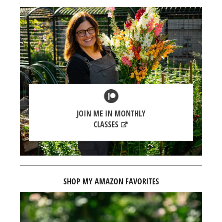
JOIN ME IN MONTHLY
CLASSES
SHOP MY AMAZON FAVORITES