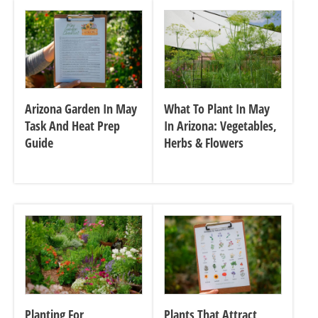
Arizona Garden In May
What To Plant In May
Task And Heat Prep
In Arizona: Vegetables,
Guide
Herbs & Flowers
Planting For
Plants That Attract