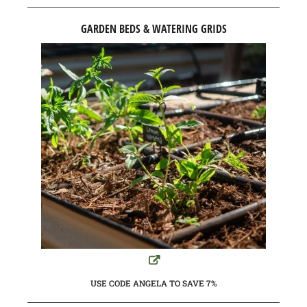
GARDEN BEDS & WATERING GRIDS
USE CODE ANGELA TO SAVE 7%