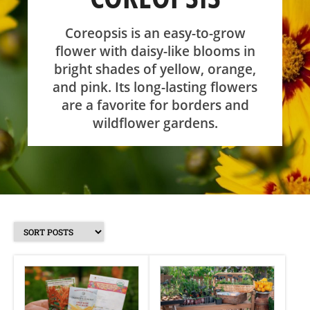
SHOP
Coreopsis is an easy-to-grow
flower with daisy-like blooms in
bright shades of yellow, orange,
ABOUT
and pink. Its long-lasting flowers
are a favorite for borders and
wildflower gardens.