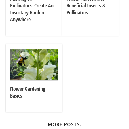
Pollinators: Create An
Beneficial Insects &
Insectary Garden
Pollinators
Anywhere
Flower Gardening
Basics
MORE POSTS: