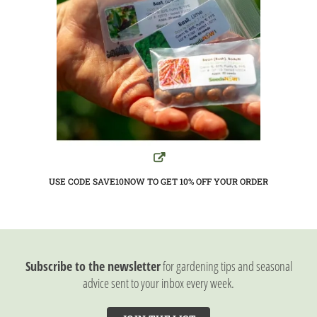
USE CODE SAVE10NOW TO GET 10%
OFF YOUR ORDER
Subscribe to the newsletter
for gardening tips and seasonal
advice sent to your inbox every week.