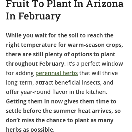
Fruit To Plant In Arizona
In February
While you wait for the soil to reach the
right temperature for warm-season crops,
there are still plenty of options to plant
throughout February
. It’s a perfect window
for adding
perennial herbs
that will thrive
long-term, attract beneficial insects, and
offer year-round flavor in the kitchen.
Getting them in now gives them time to
settle before the summer heat arrives, so
don’t miss the chance to plant as many
herbs as possible.