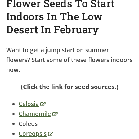
Flower Seeds To Start
Indoors In The Low
Desert In February
Want to get a jump start on summer
flowers? Start some of these flowers indoors
now.
(Click the link for seed sources.)
Celosia
Chamomile
Coleus
Coreopsis