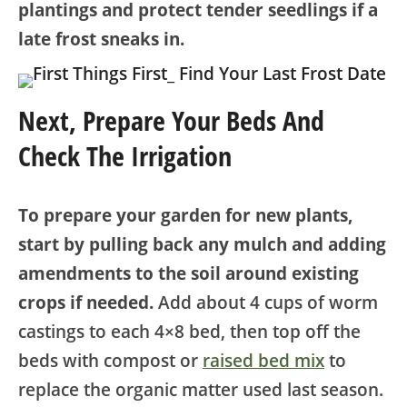
plantings and protect tender seedlings if a
late frost sneaks in.
Next, Prepare Yo
Ur Beds And
Check The
Irrigation
To prepare your garden for new plants,
start by pulling back any mulch and adding
amendments to the soil around existing
crops if needed.
Add about 4 cups of worm
castings to each 4×8 bed, then top off the
beds with compost or
raised bed mix
to
replace the organic matter used last season.