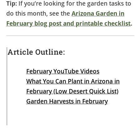
Tip:
If you’re looking for the garden tasks to
do this month, see the
Arizona Garden in
February blog post and printable checklist
.
Article Outline:
February YouTube Videos
What You Can Plant in Arizona in
February (Low Desert Quick List)
Garden Harvests in February