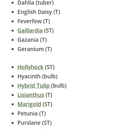
Dahlia (tuber)
English Daisy (T)
Feverfew (T)
Gaillardia
(ST)
Gazania (T)
Geranium (T)
Hollyhock
(ST)
Hyacinth (bulb)
Hybrid Tulip
(bulb)
Lisianthus
(T)
Marigold
(ST)
Petunia (T)
Purslane (ST)