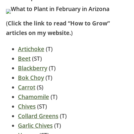
(
Click the link to read “How to Grow”
articles on my website.
)
Artichoke
(T)
Beet
(ST)
Blackberry
(T)
Bok Choy
(T)
Carrot
(S)
Chamomile
(T)
Chives
(ST)
Collard Greens
(T)
Garlic Chives
(T)