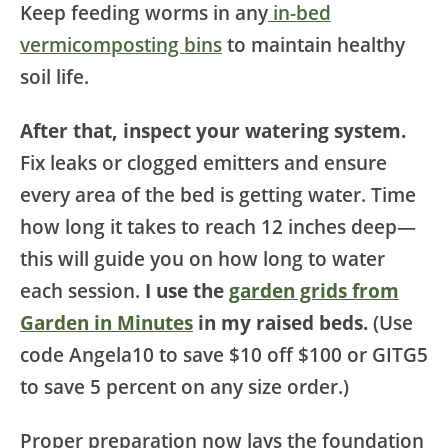
Keep feeding worms in any
in-bed
vermicomposting bins
to maintain healthy
soil life.
After that, inspect your watering system.
Fix leaks or clogged emitters and ensure
every area of the bed is getting water. Time
how long it takes to reach 12 inches deep—
this will guide you on how long to water
each session.
I use the
garden grids from
Garden in Minutes
in my raised beds.
(Use
code Angela10 to save $10 off $100 or GITG5
to save 5 percent on any size order.)
Proper preparation now lays the foundation