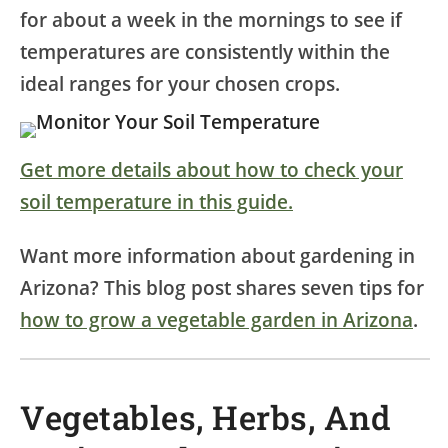
for about a week in the mornings to see if
temperatures are consistently within the
ideal ranges for your chosen crops.
Get more details about how to check your
soil temperature in this guide.
Want more information about gardening in
Arizona? This blog post shares seven tips for
how to grow a vegetable garden in Arizona
.
Vegetables, Herbs, And