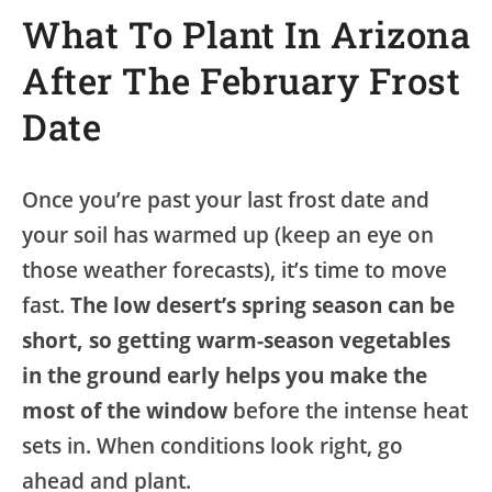
What To Plant In Arizona
After The February Frost
Date
Once you’re past your last frost date and
your soil has warmed up (keep an eye on
those weather forecasts), it’s time to move
fast.
The low desert’s spring season can be
short, so getting warm-season vegetables
in the ground early helps you make the
most of the window
before the intense heat
sets in. When conditions look right, go
ahead and plant.