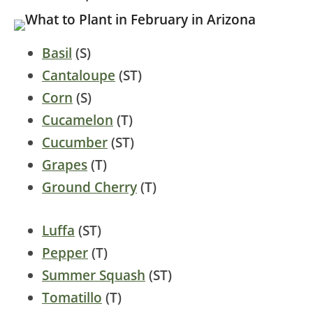
Basil
(S)
Cantaloupe
(ST)
Corn
(S)
Cucamelon
(T)
Cucumber
(ST)
Grapes
(T)
Ground Cherry
(T)
Luffa
(ST)
Pepper
(T)
Summer Squash
(ST)
Tomatillo
(T)