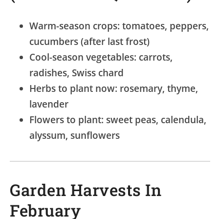
Warm-season crops: tomatoes, peppers,
cucumbers (after last frost)
Cool-season vegetables: carrots,
radishes, Swiss chard
Herbs to plant now: rosemary, thyme,
lavender
Flowers to plant: sweet peas, calendula,
alyssum, sunflowers
Garden Harvests In
February