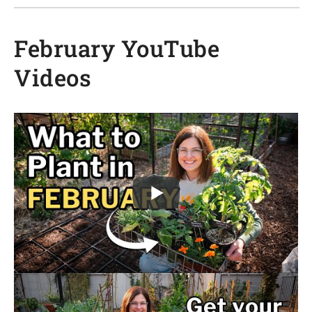
February YouTube
Videos