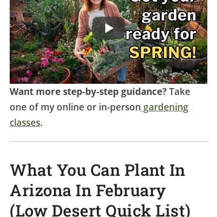
Want more step-by-step guidance?
Take
one of my online or in-person
gardening
classes
.
What You Can Plant In
Arizona In February
(Low Desert Quick List)