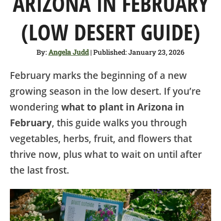
ARIZONA IN FEBRUARY
SHOP
(LOW DESERT GUIDE)
ABOUT
By:
Angela Judd
| Published: January 23, 2026
February marks the beginning of a new
growing season in the low desert. If you’re
wondering
what to plant in Arizona in
February
, this guide walks you through
vegetables, herbs, fruit, and flowers that
thrive now, plus what to wait on until after
the last frost.