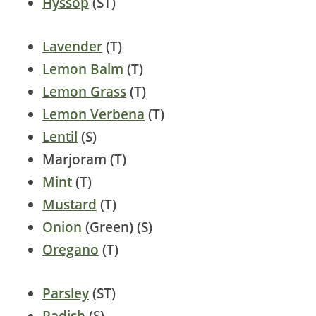
Hyssop
(ST)
Lavender
(T)
Lemon Balm
(T)
Lemon Grass
(T)
Lemon Verbena
(T)
Lentil
(S)
Marjoram (T)
Mint
(T)
Mustard
(T)
Onion
(Green) (S)
Oregano
(T)
Parsley
(ST)
Radish
(S)