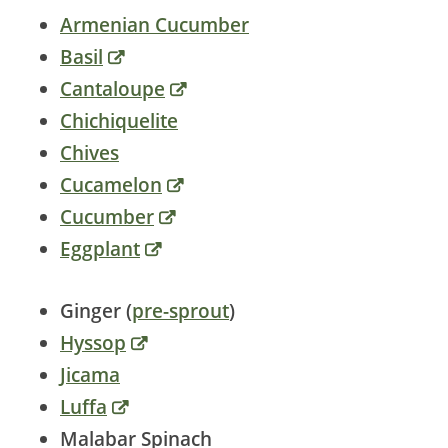
Armenian Cucumber
Basil
Cantaloupe
Chichiquelite
Chives
Cucamelon
Cucumber
Eggplant
Ginger (
pre-sprout
)
Hyssop
Jicama
Luffa
Malabar Spinach