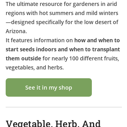
The ultimate resource for gardeners in arid
regions with hot summers and mild winters
—designed specifically for the low desert of
Arizona.
It features information on
how and when to
start seeds indoors and when to transplant
them outside
for nearly 100 different fruits,
vegetables, and herbs.
See it in my shop
Vegetable, Herb, And