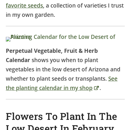
favorite seeds
, a collection of varieties I trust
in my own garden.
Perpetual Vegetable, Fruit & Herb
Calendar
shows you when to plant
vegetables in the low desert of Arizona and
whether to plant seeds or transplants.
See
the planting calendar in my shop
.
Flowers To Plant In The
Low Desert In February