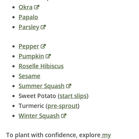
Okra
Papalo
Parsley
Pepper
Pumpkin
Roselle Hibiscus
Sesame
Summer Squash
Sweet Potato (
start slips
)
Turmeric (
pre-sprout
)
Winter Squash
To plant with confidence, explore
my