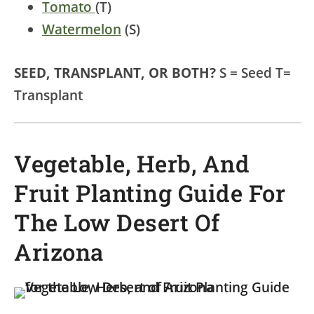
Tomato
(T)
Watermelon
(S)
SEED, TRANSPLANT, OR BOTH?
S = Seed T=
Transplant
Vegetable, Herb, And
Fruit Planting Guide For
The Low Desert Of
Arizona