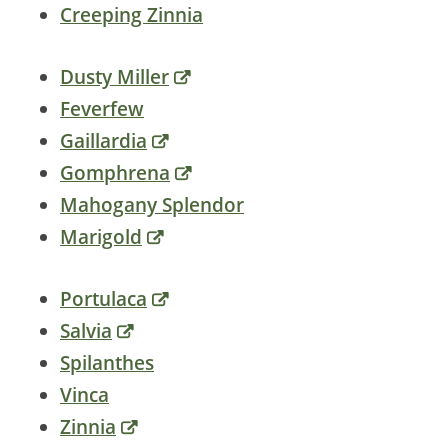
Creeping Zinnia
Dusty Miller
Feverfew
Gaillardia
Gomphrena
Mahogany Splendor
Marigold
Portulaca
Salvia
Spilanthes
Vinca
Zinnia