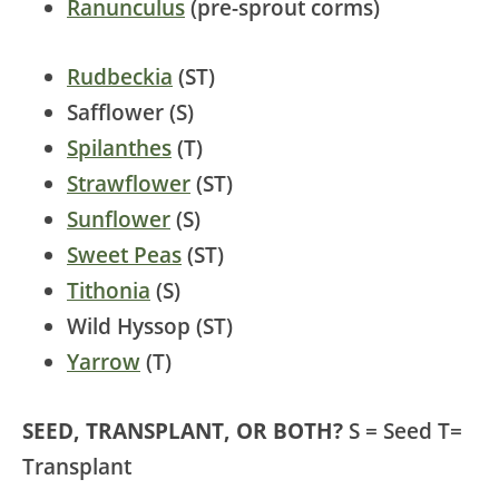
Ranunculus
(pre-sprout corms)
Rudbeckia
(ST)
Safflower (S)
Spilanthes
(T)
Strawflower
(ST)
Sunflower
(S)
Sweet Peas
(ST)
Tithonia
(S)
Wild Hyssop (ST)
Yarrow
(T)
SEED, TRANSPLANT, OR BOTH?
S = Seed T=
Transplant