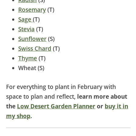
Rosemary
(T)
Sage
(T)
Stevia
(T)
Sunflower
(S)
Swiss Chard
(T)
Thyme
(T)
Wheat (S)
For everything to plant in February with
space to plan and reflect,
learn more about
the
Low Desert Garden Planner
or
buy it in
my shop
.