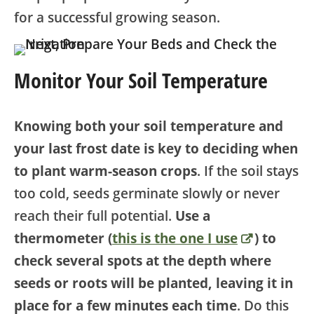
for a successful growing season.
Monitor Your Soil Temperature
Knowing both your soil temperature and
your last frost date is key to deciding when
to plant warm-season crops
. If the soil stays
too cold, seeds germinate slowly or never
reach their full potential.
Use a
thermometer (
this is the one I use
) to
check several spots at the depth where
seeds or roots will be planted, leaving it in
place for a few minutes each time
. Do this