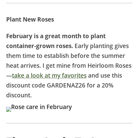
Plant New Roses
February is a great month to plant
container-grown roses.
Early planting gives
them time to establish before the summer
heat arrives. I get mine from Heirloom Roses
—
take a look at my favorites
and use this
discount code GARDENAZ26 for a 20%
discount.