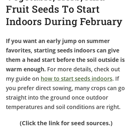
Fruit Seeds To Start
Indoors During February
If you want an early jump on summer
favorites, starting seeds indoors can give
them a head start before the soil outside is
warm enough.
For more details, check out
my guide on
how to start seeds indoors
. If
you prefer direct sowing, many crops can go
straight into the ground once outdoor
temperatures and soil conditions are right.
(Click the link for seed sources.)