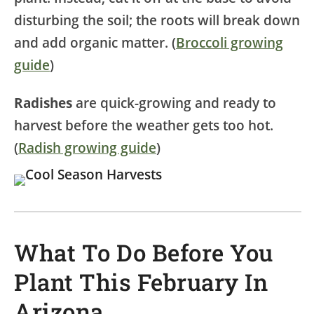
disturbing the soil; the roots will break down
and add organic matter. (
Broccoli growing
guide
)
Radishes
are quick-growing and ready to
harvest before the weather gets too hot.
(
Radish growing guide
)
What To Do Before You
Plant This February In
Arizona