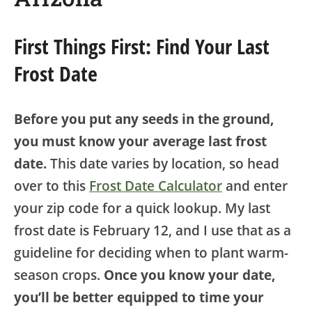
First Things First: Find Your Last
Frost Date
Before you put any seeds in the ground,
you must know your average last frost
date.
This date varies by location, so head
over to this
Frost Date Calculator
and enter
your zip code for a quick lookup. My last
frost date is February 12, and I use that as a
guideline for deciding when to plant warm-
season crops.
Once you know your date,
you’ll be better equipped to time your