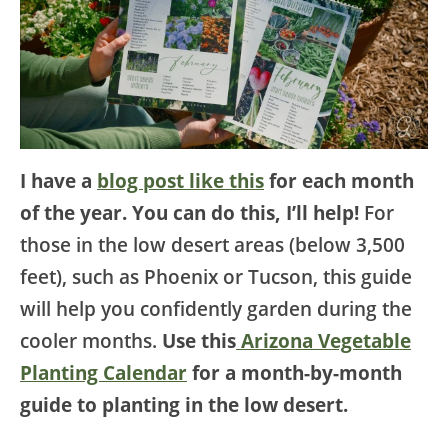
I have a
blog post like this
for each month
of the year. You can do this, I’ll help!
For
those in the low desert areas (below 3,500
feet), such as Phoenix or Tucson, this guide
will help you confidently garden during the
cooler months.
Use this
Arizona Vegetable
Planting Calendar
for a month-by-month
guide to planting in the low desert.