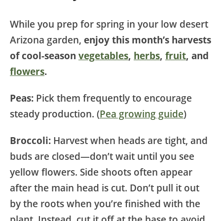
While you prep for spring in your low desert
Arizona garden,
enjoy this month’s harvests
of cool-season
vegetables
,
herbs
,
fruit
, and
flowers
.
Peas:
Pick them frequently to encourage
steady production. (
Pea growing guide
)
Broccoli:
Harvest when heads are tight, and
buds are closed—don’t wait until you see
yellow flowers. Side shoots often appear
after the main head is cut. Don’t pull it out
by the roots when you’re finished with the
plant. Instead, cut it off at the base to avoid