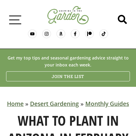
GARDENING BASICS
Get my top tips and seasonal gardening advice straight to
your inbox each week.
PLANTS
JOIN THE LIST
DESERT GARDENING
Home
»
Desert Gardening
»
Monthly Guides
RESOURCES & RECIPES
WHAT TO PLANT IN