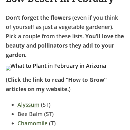
Don’t forget the flowers
(even if you think
of yourself as just a vegetable gardener).
Pick a couple from these lists.
You’ll love the
beauty and pollinators they add to your
garden.
(
Click the link to read “How to Grow”
articles on my website.
)
Alyssum
(ST)
Bee Balm (ST)
Chamomile
(T)