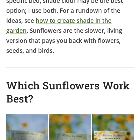
specific bed, shade cloth may be the best
option; I use both. For a rundown of the
ideas, see
how to create shade in the
garden
. Sunflowers are the slower, living
version that pays you back with flowers,
seeds, and birds.
Which Sunflowers Work
Best?