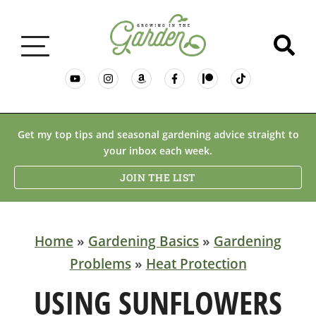
GARDENING BASICS
Get my top tips and seasonal gardening advice straight to
your inbox each week.
PLANTS
JOIN THE LIST
DESERT GARDENING
Home
»
Gardening Basics
»
Gardening
Problems
»
Heat Protection
RESOURCES & RECIPES
USING SUNFLOWERS