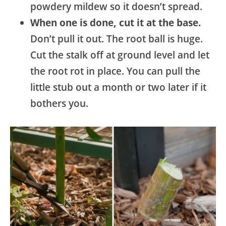
powdery mildew so it doesn’t spread.
When one is done, cut it at the base.
Don’t pull it out. The root ball is huge.
Cut the stalk off at ground level and let
the root rot in place. You can pull the
little stub out a month or two later if it
bothers you.