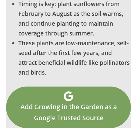
Timing is key: plant sunflowers from
February to August as the soil warms,
and continue planting to maintain
coverage through summer.
These plants are low-maintenance, self-
seed after the first few years, and
attract beneficial wildlife like pollinators
and birds.
Add Growing in the Garden as a
Google Trusted Source