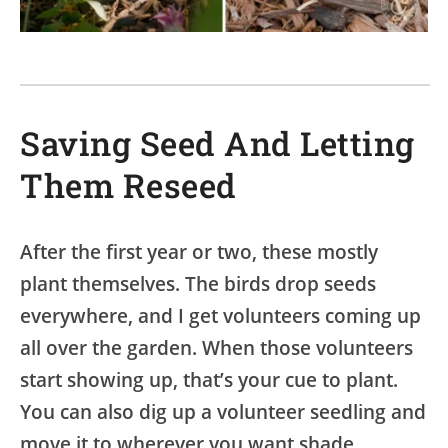
Saving Seed And Letting
Them Reseed
After the first year or two, these mostly
plant themselves. The birds drop seeds
everywhere, and I get volunteers coming up
all over the garden. When those volunteers
start showing up, that’s your cue to plant.
You can also dig up a volunteer seedling and
move it to wherever you want shade.