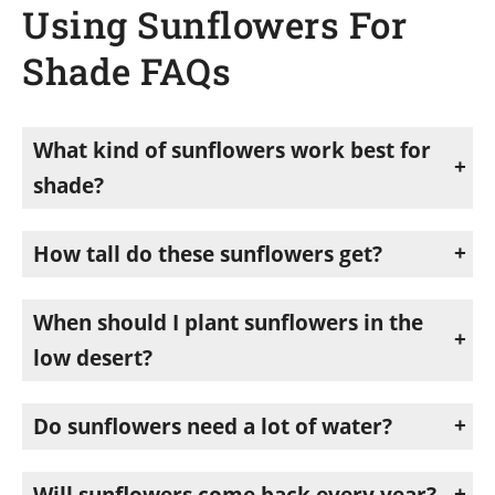
Using Sunflowers For
Shade FAQs
What kind of sunflowers work best for
shade?
Branching types, not single-stalk varieties. Single-stalk sunflowers like mammoths grow one head and stop. Branching sunflowers such as common sunflower, Hi Noon, Sun Dancer, and Sunforest mixes fill out and create real coverage.
How tall do these sunflowers get?
Mine reach ten to fifteen feet in a good summer, taller than my shade structure.
When should I plant sunflowers in the
low desert?
February through August. I start as the soil warms in spring and plant a few more every so often to keep the shade going through summer.
Do sunflowers need a lot of water?
Established plants are fairly drought-tolerant. They pull what they need from the bed beside them. Young seedlings do need water to get established, so plant before or after rain when you can.
Will sunflowers come back every year?