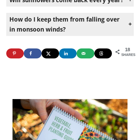
They reseed themselves. After the first year or two, birds drop seeds, and you get volunteers coming up on their own. Those volunteers are also your cue that it’s time to plant.
How do I keep them from falling over
in monsoon winds?
Plant them next to a support and bungee the tallest ones to it. The winds here may flatten a tall sunflower otherwise.
18
SHARES