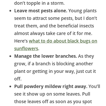
don’t topple in a storm.
Leave most pests alone.
Young plants
seem to attract some pests, but I don’t
treat them, and the beneficial insects
almost always take care of it for me.
Here’s
what to do about black bugs on
sunflowers
.
Manage the lower branches.
As they
grow, if a branch is blocking another
plant or getting in your way, just cut it
off.
Pull powdery mildew right away.
You’ll
see it show up on some leaves. Pull
those leaves off as soon as you spot