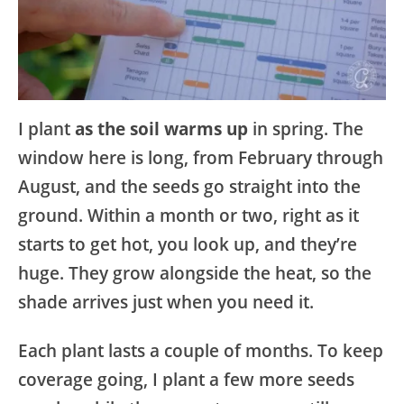
I plant
as the soil warms up
in spring. The
window here is long, from February through
August, and the seeds go straight into the
ground. Within a month or two, right as it
starts to get hot, you look up, and they’re
huge. They grow alongside the heat, so the
shade arrives just when you need it.
Each plant lasts a couple of months. To keep
coverage going, I plant a few more seeds