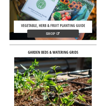
VEGETABLE, HERB & FRUIT PLANTING GUIDE
SHOP
GARDEN BEDS & WATERING GRIDS