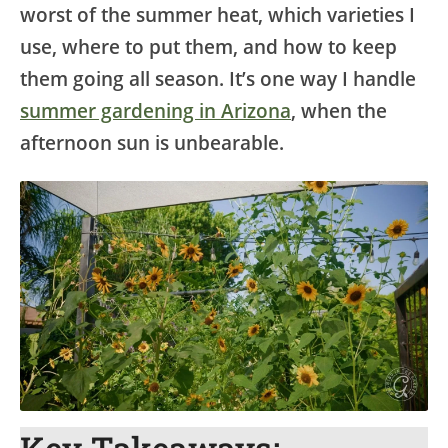
worst of the summer heat, which varieties I
use, where to put them, and how to keep
them going all season. It’s one way I handle
summer gardening in Arizona
, when the
afternoon sun is unbearable.
Key Takeaways: