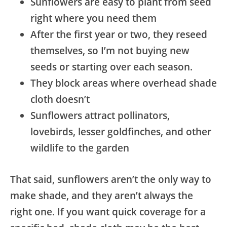
Sunflowers are easy to plant from seed
right where you need them
After the first year or two, they reseed
themselves, so I’m not buying new
seeds or starting over each season.
They block areas where overhead shade
cloth doesn’t
Sunflowers attract pollinators,
lovebirds, lesser goldfinches, and other
wildlife to the garden
That said, sunflowers aren’t the only way to
make shade, and they aren’t always the
right one. If you want quick coverage for a