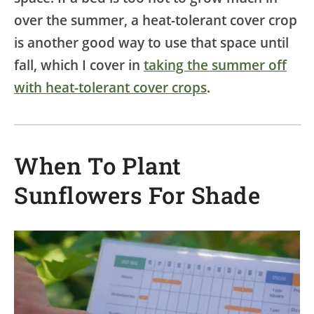
over the summer, a heat-tolerant cover crop
is another good way to use that space until
fall, which I cover in
taking the summer off
with heat-tolerant cover crops
.
When To Plant
Sunflowers For Shade