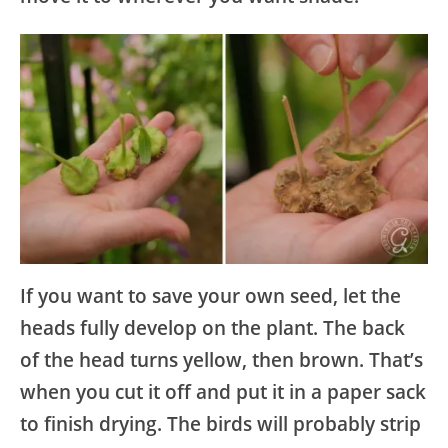
If you want to save your own seed, let the
heads fully develop on the plant. The back
of the head turns yellow, then brown. That’s
when you cut it off and put it in a paper sack
to finish drying. The birds will probably strip