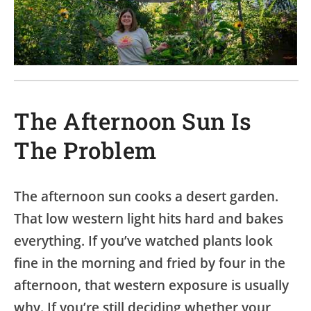
The Afternoon Sun Is
The Problem
The afternoon sun cooks a desert garden.
That low western light hits hard and bakes
everything. If you’ve watched plants look
fine in the morning and fried by four in the
afternoon, that western exposure is usually
why. If you’re still deciding whether your