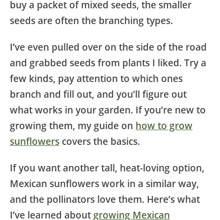
buy a packet of mixed seeds, the smaller
seeds are often the branching types.
I’ve even pulled over on the side of the road
and grabbed seeds from plants I liked. Try a
few kinds, pay attention to which ones
branch and fill out, and you’ll figure out
what works in your garden. If you’re new to
growing them, my guide on
how to grow
sunflowers
covers the basics.
If you want another tall, heat-loving option,
Mexican sunflowers work in a similar way,
and the pollinators love them. Here’s what
I’ve learned about
growing Mexican