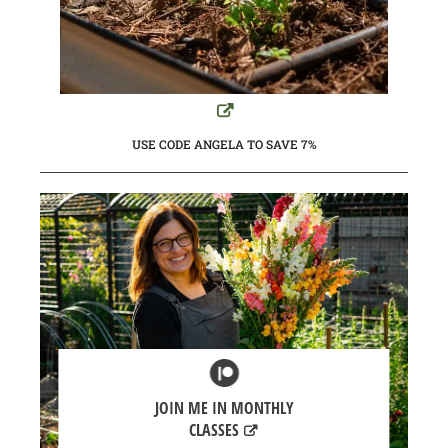
USE CODE ANGELA TO SAVE 7%
JOIN ME IN MONTHLY
CLASSES