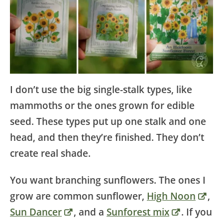
I don’t use the big single-stalk types, like
mammoths or the ones grown for edible
seed. These types put up one stalk and one
head, and then they’re finished. They don’t
create real shade.
You want branching sunflowers. The ones I
grow are common sunflower,
High Noon
,
Sun Dancer
, and a
Sunforest mix
. If you