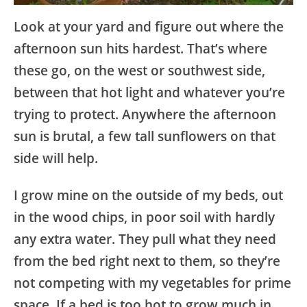
Look at your yard and figure out where the
afternoon sun hits hardest. That’s where
these go, on the west or southwest side,
between that hot light and whatever you’re
trying to protect. Anywhere the afternoon
sun is brutal, a few tall sunflowers on that
side will help.
I grow mine on the outside of my beds, out
in the wood chips, in poor soil with hardly
any extra water. They pull what they need
from the bed right next to them, so they’re
not competing with my vegetables for prime
space. If a bed is too hot to grow much in