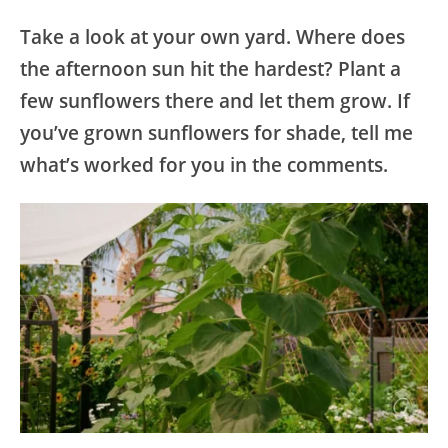
Take a look at your own yard. Where does
the afternoon sun hit the hardest? Plant a
few sunflowers there and let them grow. If
you’ve grown sunflowers for shade, tell me
what’s worked for you in the comments.