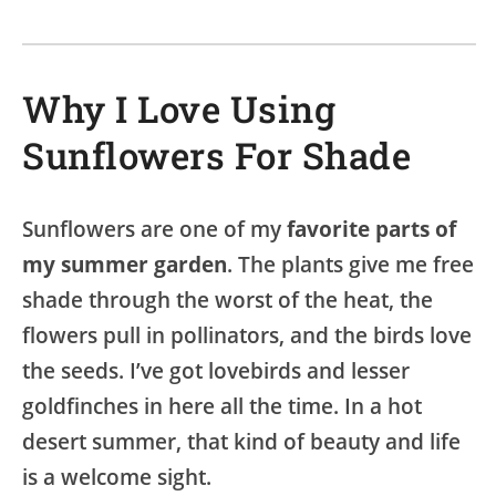
Why I Love Using
Sunflowers For Shade
Sunflowers are one of my
favorite parts of
my summer garden
. The plants give me free
shade through the worst of the heat, the
flowers pull in pollinators, and the birds love
the seeds. I’ve got lovebirds and lesser
goldfinches in here all the time. In a hot
desert summer, that kind of beauty and life
is a welcome sight.