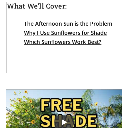
What We’ll Cover:
The Afternoon Sun is the Problem
Why I Use Sunflowers for Shade
Which Sunflowers Work Best?