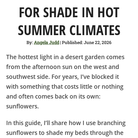
SHOP
FOR SHADE IN HOT
ABOUT
SUMMER CLIMATES
By:
Angela Judd
| Published: June 22, 2026
The hottest light in a desert garden comes
from the afternoon sun on the west and
southwest side. For years, I’ve blocked it
with something that costs little or nothing
and often comes back on its own:
sunflowers.
In this guide, I’ll share how I use branching
sunflowers to shade my beds through the