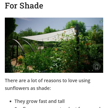
For Shade
There are a lot of reasons to love using
sunflowers as shade:
They grow fast and tall