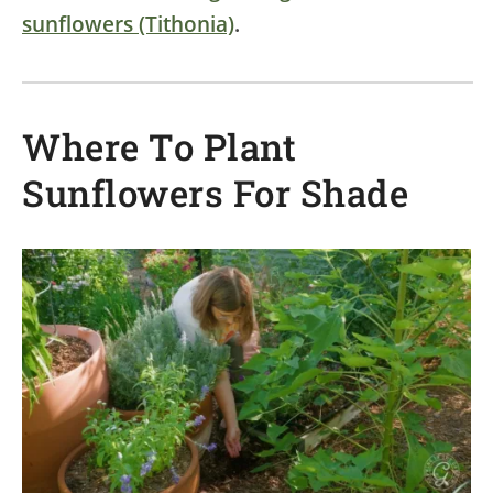
sunflowers (Tithonia)
.
Where To Plant
Sunflowers For Shade