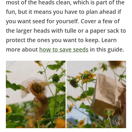
most of the heads clean, which is part of the
fun, but it means you have to plan ahead if
you want seed for yourself. Cover a few of
the larger heads with tulle or a paper sack to
protect the ones you want to keep. Learn
more about
how to save seeds
in this guide.