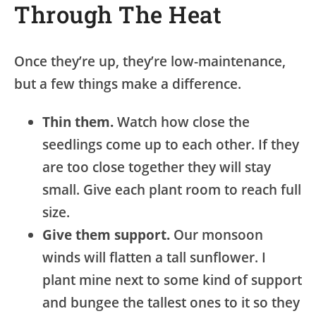
Through The Heat
Once they’re up, they’re low-maintenance,
but a few things make a difference.
Thin them.
Watch how close the
seedlings come up to each other. If they
are too close together they will stay
small. Give each plant room to reach full
size.
Give them support.
Our monsoon
winds will flatten a tall sunflower. I
plant mine next to some kind of support
and bungee the tallest ones to it so they