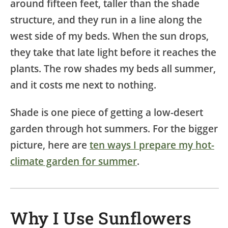
around fifteen feet, taller than the shade
structure, and they run in a line along the
west side of my beds. When the sun drops,
they take that late light before it reaches the
plants. The row shades my beds all summer,
and it costs me next to nothing.
Shade is one piece of getting a low-desert
garden through hot summers. For the bigger
picture, here are
ten ways I prepare my hot-
climate garden for summer
.
Why I Use Sunflowers