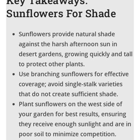
Sunflowers For Shade
Sunflowers provide natural shade
against the harsh afternoon sun in
desert gardens, growing quickly and tall
to protect other plants.
Use branching sunflowers for effective
coverage; avoid single-stalk varieties
that do not create sufficient shade.
Plant sunflowers on the west side of
your garden for best results, ensuring
they receive enough sunlight and are in
poor soil to minimize competition.