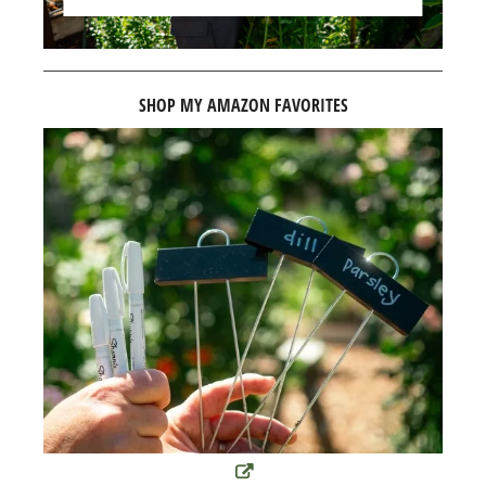
SHOP MY AMAZON FAVORITES