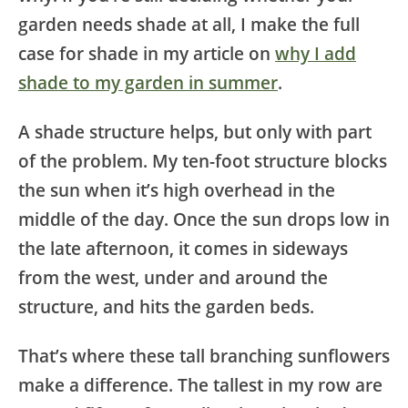
garden needs shade at all, I make the full
case for shade in my article on
why I add
shade to my garden in summer
.
A shade structure helps, but only with part
of the problem. My ten-foot structure blocks
the sun when it’s high overhead in the
middle of the day. Once the sun drops low in
the late afternoon, it comes in sideways
from the west, under and around the
structure, and hits the garden beds.
That’s where these tall branching sunflowers
make a difference. The tallest in my row are