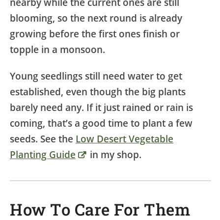
nearby while the current ones are still
blooming, so the next round is already
growing before the first ones finish or
topple in a monsoon.
Young seedlings still need water to get
established, even though the big plants
barely need any. If it just rained or rain is
coming, that’s a good time to plant a few
seeds. See the
Low Desert Vegetable
Planting Guide
in my shop.
How To Care For Them