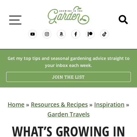
GARDENING BASICS
Get my top tips and seasonal gardening advice straight to
your inbox each week.
PLANTS
JOIN THE LIST
DESERT GARDENING
Home
»
Resources & Recipes
»
Inspiration
»
Garden Travels
RESOURCES & RECIPES
WHAT’S GROWING IN