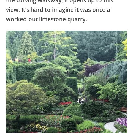
the curving walkway, it opens up to this
view. It’s hard to imagine it was once a
worked-out limestone quarry.