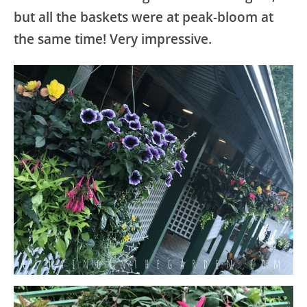
but all the baskets were at peak-bloom at
the same time! Very impressive.