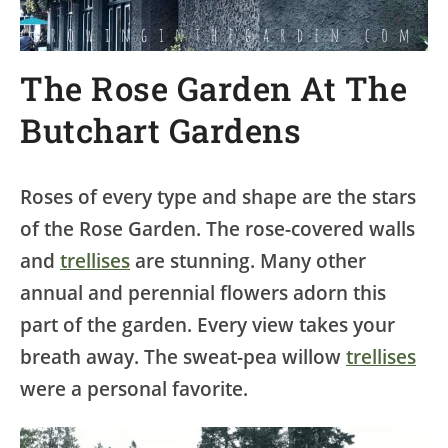
The Rose Garden At The
Butchart Gardens
Roses of every type and shape are the stars
of the Rose Garden. The rose-covered walls
and
trellises
are stunning. Many other
annual and perennial flowers adorn this
part of the garden. Every view takes your
breath away. The sweat-pea willow
trellises
were a personal favorite.