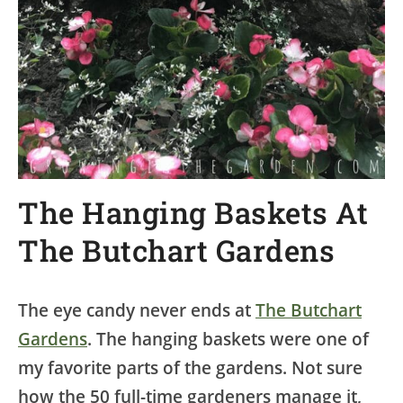
The Hanging Baskets At
The Butchart Gardens
The eye candy never ends at
The Butchart
Gardens
. The hanging baskets were one of
my favorite parts of the gardens. Not sure
how the 50 full-time gardeners manage it,