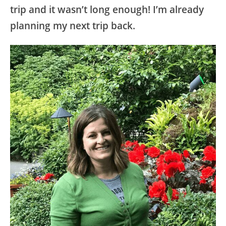
trip and it wasn’t long enough! I’m already
planning my next trip back.