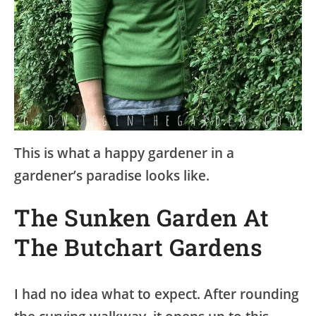
This is what a happy gardener in a
gardener’s paradise looks like.
The Sunken Garden At
The Butchart Gardens
I had no idea what to expect. After rounding