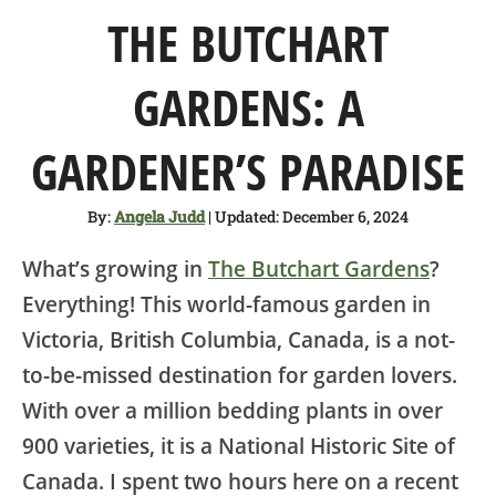
SHOP
THE BUTCHART
ABOUT
GARDENS: A
GARDENER’S PARADISE
By:
Angela Judd
| Updated: December 6, 2024
What’s growing in
The Butchart Gardens
?
Everything! This world-famous garden in
Victoria, British Columbia, Canada, is a not-
to-be-missed destination for garden lovers.
With over a million bedding plants in over
900 varieties, it is a National Historic Site of
Canada. I spent two hours here on a recent