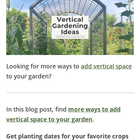
Looking for more ways to
add vertical space
to your garden?
In this blog post
,
find
more ways to add
vertical space to your garden
.
Get planting dates for your favorite crops