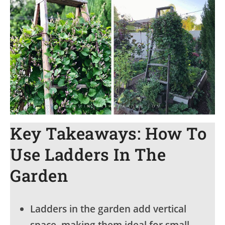
Key Takeaways: How To
Use Ladders In The
Garden
Ladders in the garden add vertical