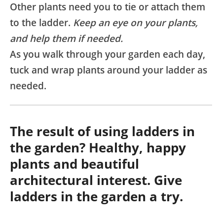
Other plants need you to tie or attach them
to the ladder.
Keep an eye on your plants,
and help them if needed.
As you walk through your garden each day,
tuck and wrap plants around your ladder as
needed.
The result of using ladders in
the garden? Healthy, happy
plants and beautiful
architectural interest. Give
ladders in the garden a try.