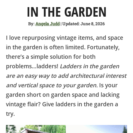
SHOP
IN THE GARDEN
ABOUT
By:
Angela Judd
| Updated: June 8, 2026
I love repurposing vintage items, and space
in the garden is often limited. Fortunately,
there’s a simple solution for both
problems…ladders!
Ladders in the garden
are an easy way to add architectural interest
and vertical space to your garden.
Is your
garden short on garden space and lacking
vintage flair? Give ladders in the garden a
try.