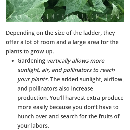
Depending on the size of the ladder, they
offer a lot of room and a large area for the
plants to grow up.
Gardening
vertically allows more
sunlight, air, and pollinators to reach
your plants.
The added sunlight, airflow,
and pollinators also increase
production. You’ll harvest extra produce
more easily because you don’t have to
hunch over and search for the fruits of
your labors.