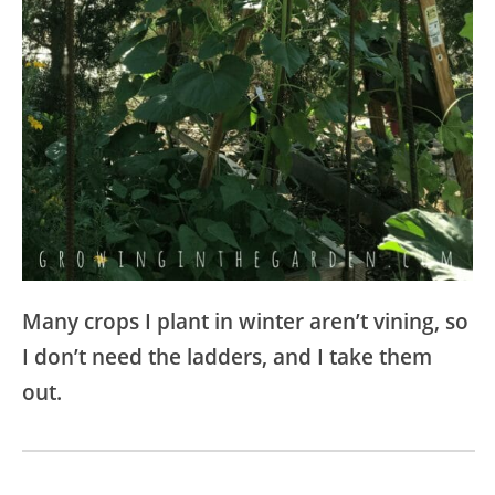
Many crops I plant in winter aren’t vining, so
I don’t need the ladders, and I take them
out.