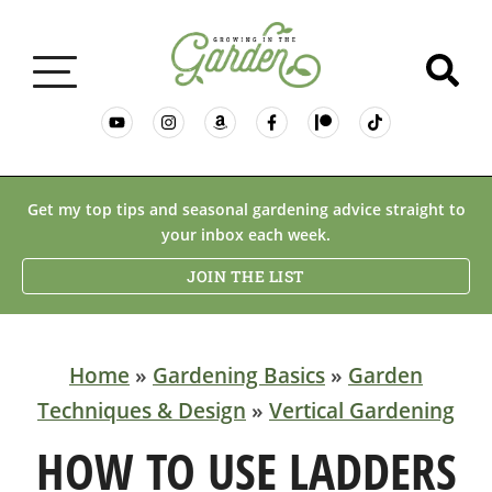
GARDENING BASICS
Get my top tips and seasonal gardening advice straight to
your inbox each week.
PLANTS
JOIN THE LIST
DESERT GARDENING
Home
»
Gardening Basics
»
Garden
Techniques & Design
»
Vertical Gardening
RESOURCES & RECIPES
HOW TO USE LADDERS