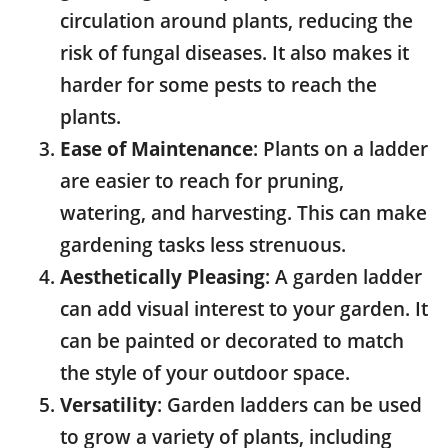
circulation around plants, reducing the
risk of fungal diseases. It also makes it
harder for some pests to reach the
plants.
Ease of Maintenance
: Plants on a ladder
are easier to reach for pruning,
watering, and harvesting. This can make
gardening tasks less strenuous.
Aesthetically Pleasing
: A garden ladder
can add visual interest to your garden. It
can be painted or decorated to match
the style of your outdoor space.
Versatility
: Garden ladders can be used
to grow a variety of plants, including