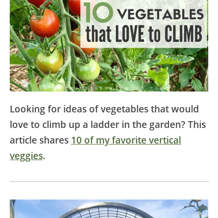
Looking for ideas of vegetables that would
love to climb up a ladder in the garden? This
article shares
10 of my favorite vertical
veggies
.