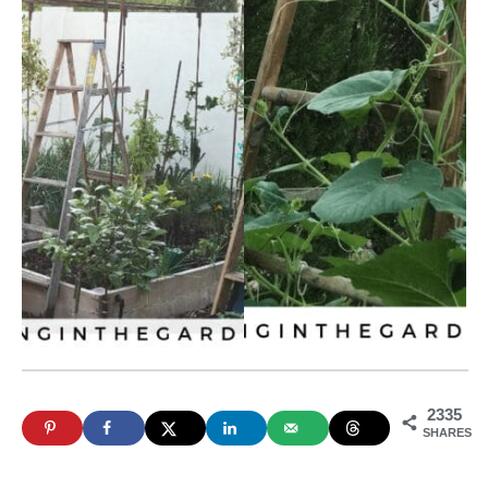
2335
SHARES