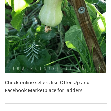
Check online sellers like Offer-Up and
Facebook Marketplace for ladders.