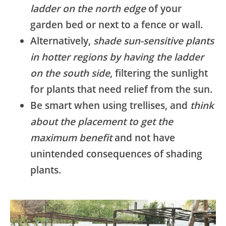
ladder on the north edge
of your
garden bed or next to a fence or wall.
Alternatively,
shade sun-sensitive plants
in hotter regions by having the ladder
on the south side
, filtering the sunlight
for plants that need relief from the sun.
Be smart when using trellises, and
think
about the placement to get the
maximum benefit
and not have
unintended consequences of shading
plants.