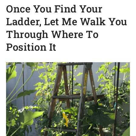
Once You Find Your
Ladder, Let Me Walk You
Through Where To
Position It