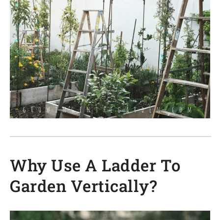
Why Use A Ladder To
Garden Vertically?