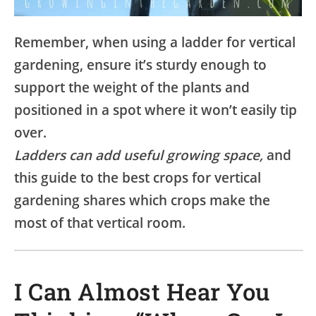
Remember, when using a ladder for vertical
gardening, ensure it’s sturdy enough to
support the weight of the plants and
positioned in a spot where it won’t easily tip
over.
Ladders can add useful growing space,
and
this guide to the best crops for vertical
gardening shares which crops make the
most of that vertical room.
I Can Almost Hear You