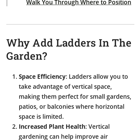
Walk You Through Where to Position
It
Why Add Ladders In The
Garden?
Space Efficiency
: Ladders allow you to
take advantage of vertical space,
making them perfect for small gardens,
patios, or balconies where horizontal
space is limited.
Increased Plant Health
: Vertical
gardening can help improve air