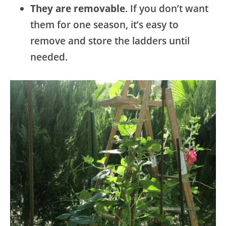
They are removable
. If you don’t want
them for one season, it’s easy to
remove and store the ladders until
needed.