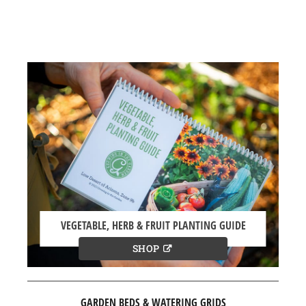
VEGETABLE, HERB & FRUIT PLANTING GUIDE
SHOP
GARDEN BEDS & WATERING GRIDS