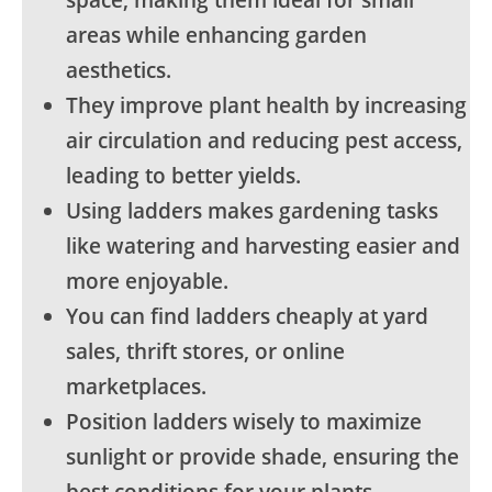
space, making them ideal for small
areas while enhancing garden
aesthetics.
They improve plant health by increasing
air circulation and reducing pest access,
leading to better yields.
Using ladders makes gardening tasks
like watering and harvesting easier and
more enjoyable.
You can find ladders cheaply at yard
sales, thrift stores, or online
marketplaces.
Position ladders wisely to maximize
sunlight or provide shade, ensuring the