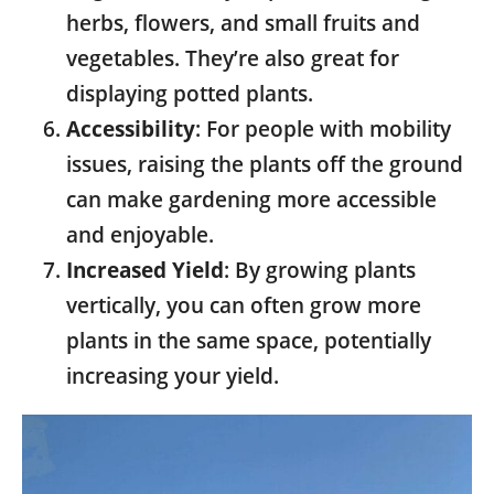
herbs, flowers, and small fruits and
vegetables. They’re also great for
displaying potted plants.
Accessibility
: For people with mobility
issues, raising the plants off the ground
can make gardening more accessible
and enjoyable.
Increased Yield
: By growing plants
vertically, you can often grow more
plants in the same space, potentially
increasing your yield.