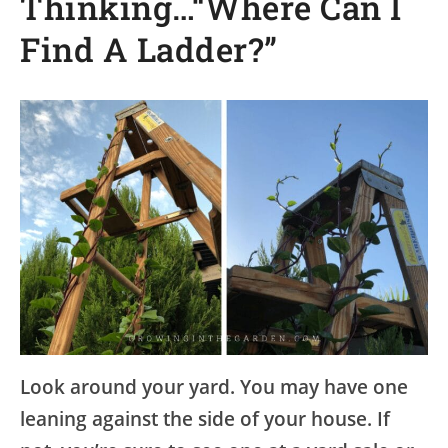
Thinking…“Where Can I
Find A Ladder?”
Look around your yard. You may have one
leaning against the side of your house. If