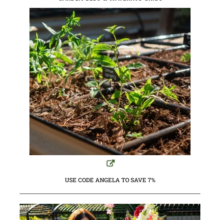
USE CODE ANGELA TO SAVE 7%