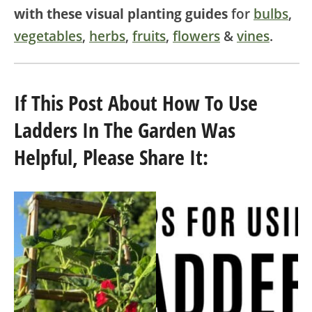
with these visual planting guides
for
bulbs
,
vegetables
,
herbs
,
fruits
,
flowers
&
vines
.
If This Post About How To Use
Ladders In The Garden Was
Helpful, Please Share It: