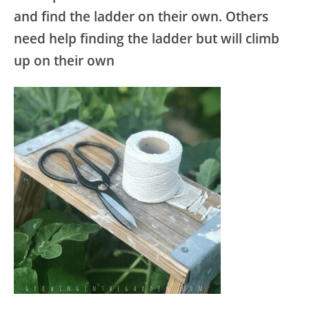
and find the ladder on their own. Others
need help finding the ladder but will climb
up on their own