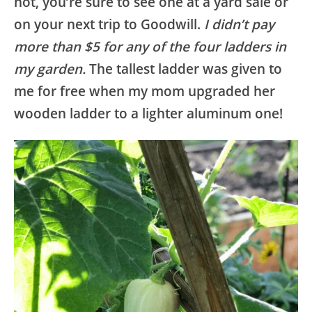
not, you’re sure to see one at a yard sale or
on your next trip to Goodwill.
I didn’t pay
more than $5 for any of the four ladders in
my garden.
The tallest ladder was given to
me for free when my mom upgraded her
wooden ladder to a lighter aluminum one!