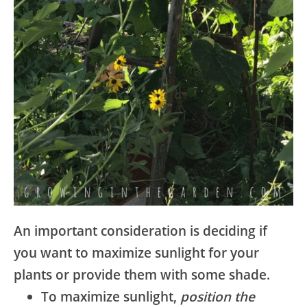
An important consideration is deciding if
you want to maximize sunlight for your
plants or provide them with some shade.
To maximize sunlight,
position the