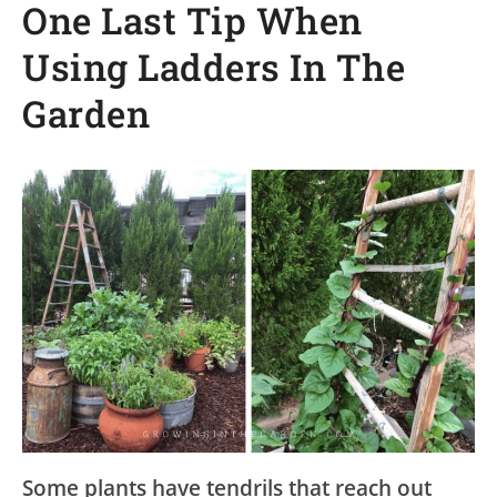
One Last Tip When
Using Ladders In The
Garden
Some plants have tendrils that reach out