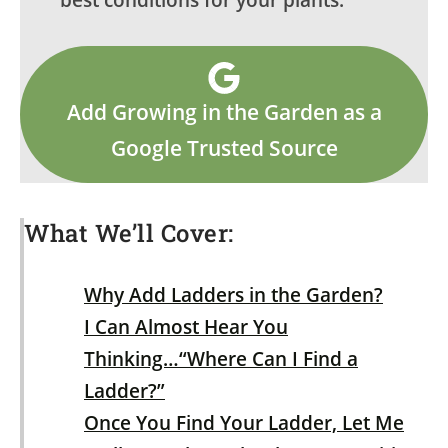
best conditions for your plants.
Add Growing in the Garden as a
Google Trusted Source
What We’ll Cover:
Why Add Ladders in the Garden?
I Can Almost Hear You
Thinking…“Where Can I Find a
Ladder?”
Once You Find Your Ladder, Let Me