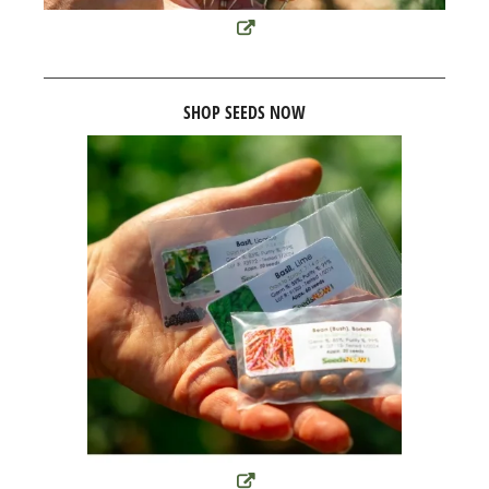
SHOP SEEDS NOW