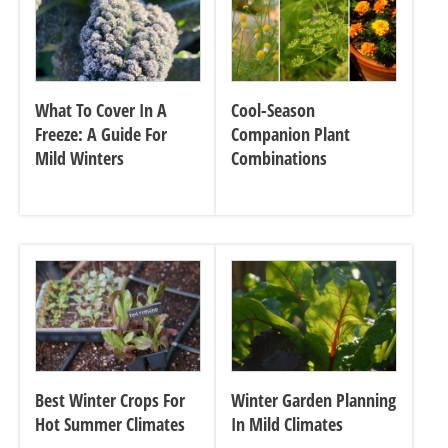
What To Cover In A
Cool-Season
Freeze: A Guide For
Companion Plant
Mild Winters
Combinations
Best Winter Crops For
Winter Garden Planning
Hot Summer Climates
In Mild Climates