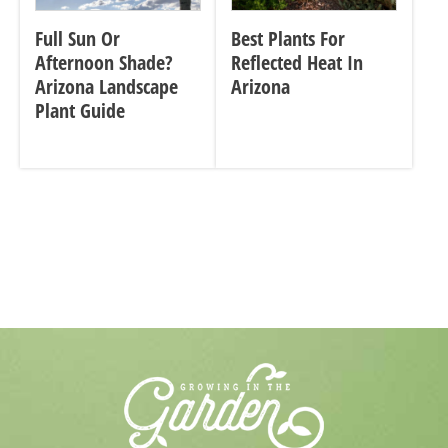
Full Sun Or
Best Plants For
Afternoon Shade?
Reflected Heat In
Arizona Landscape
Arizona
Plant Guide