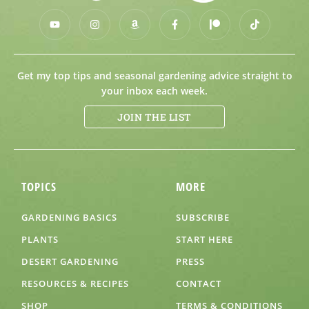
Get my top tips and seasonal gardening advice straight to
your inbox each week.
JOIN THE LIST
TOPICS
MORE
GARDENING BASICS
SUBSCRIBE
PLANTS
START HERE
DESERT GARDENING
PRESS
RESOURCES & RECIPES
CONTACT
SHOP
TERMS & CONDITIONS