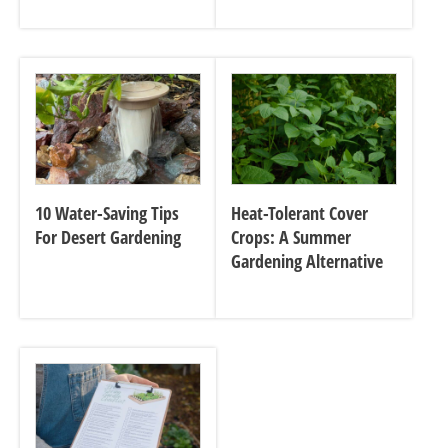
10 Water-Saving Tips
Heat-Tolerant Cover
For Desert Gardening
Crops: A Summer
Gardening Alternative