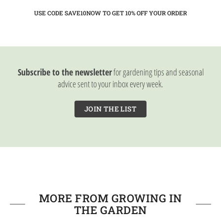
USE CODE SAVE10NOW TO GET 10%
OFF YOUR ORDER
Subscribe to the newsletter
for gardening tips and seasonal
advice sent to your inbox every week.
JOIN THE LIST
MORE FROM GROWING IN
THE GARDEN