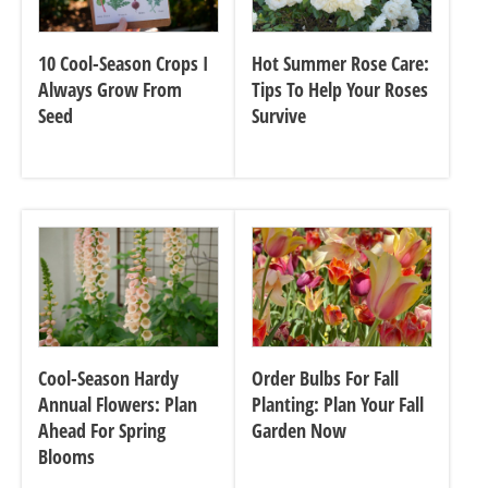
10 Cool-Season Crops I
Hot Summer Rose Care:
Always Grow From
Tips To Help Your Roses
Seed
Survive
Cool-Season Hardy
Order Bulbs For Fall
Annual Flowers: Plan
Planting: Plan Your Fall
Ahead For Spring
Garden Now
Blooms