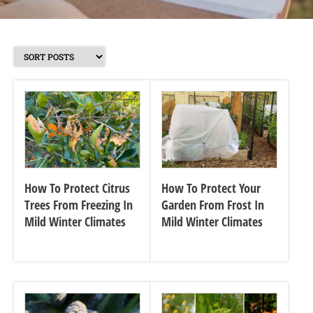
How To Protect Citrus
How To Protect Your
Trees From Freezing In
Garden From Frost In
Mild Winter Climates
Mild Winter Climates