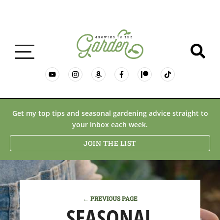
GARDENING BASICS
Get my top tips and seasonal gardening advice straight to
your inbox each week.
PLANTS
JOIN THE LIST
DESERT GARDENING
← PREVIOUS PAGE
RESOURCES & RECIPES
SEASONAL