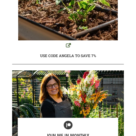
USE CODE ANGELA TO SAVE 7%
JOIN ME IN MONTHLY