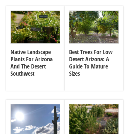
Native Landscape
Best Trees For Low
Plants For Arizona
Desert Arizona: A
And The Desert
Guide To Mature
Southwest
Sizes