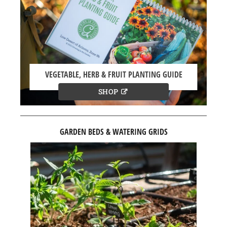
VEGETABLE, HERB & FRUIT PLANTING GUIDE
SHOP
GARDEN BEDS & WATERING GRIDS