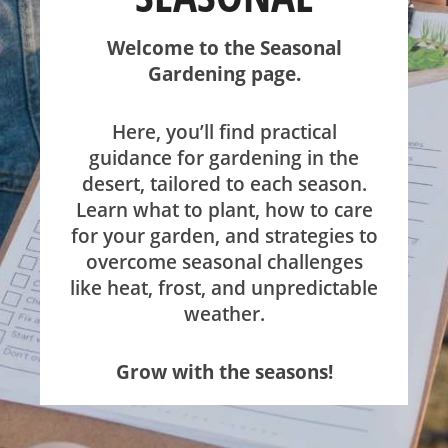
SHOP
Welcome to the Seasonal
Gardening page.
ABOUT
Here, you’ll find practical
guidance for gardening in the
desert, tailored to each season.
Learn what to plant, how to care
for your garden, and strategies to
overcome seasonal challenges
like heat, frost, and unpredictable
weather.
Grow with the seasons!