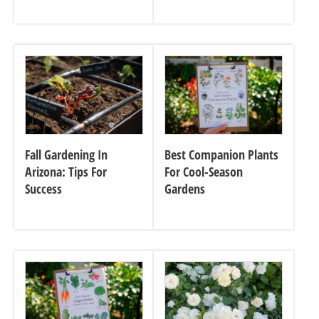
Fall Gardening In
Best Companion Plants
Arizona: Tips For
For Cool-Season
Success
Gardens