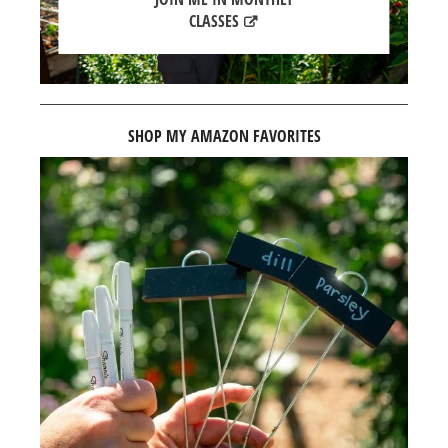
CLASSES
SHOP MY AMAZON FAVORITES