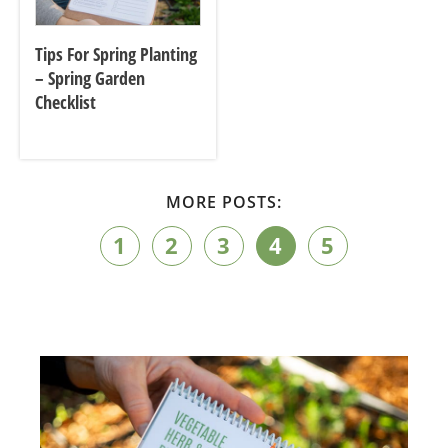
Tips For Spring Planting
– Spring Garden
Checklist
MORE POSTS:
1
2
3
4
5