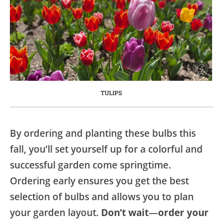
TULIPS
By ordering and planting these bulbs this
fall, you’ll set yourself up for a colorful and
successful garden come springtime.
Ordering early ensures you get the best
selection of bulbs and allows you to plan
your garden layout.
Don’t wait
—
order your