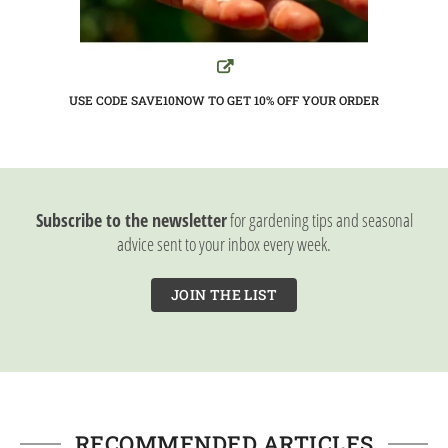
USE CODE SAVE10NOW TO GET 10%
OFF YOUR ORDER
Subscribe to the newsletter
for gardening tips and seasonal
advice sent to your inbox every week.
JOIN THE LIST
RECOMMENDED ARTICLES