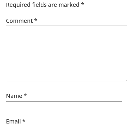
Required fields are marked
*
Comment
*
Name
*
Email
*