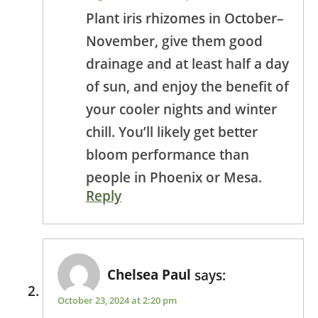
Plant iris rhizomes in October–
November, give them good
drainage and at least half a day
of sun, and enjoy the benefit of
your cooler nights and winter
chill. You’ll likely get better
bloom performance than
people in Phoenix or Mesa.
Reply
Chelsea Paul
says:
October 23, 2024 at 2:20 pm