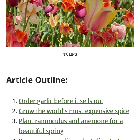
TULIPS
Article Outline:
Order garlic before it sells out
Grow the world’s most expensive spice
Plant ranunculus and anemone for a
beautiful spring