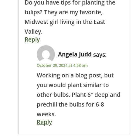
Do you have tips for planting the
tulips? They are my favorite,
Midwest girl living in the East
Valley.
Reply
Angela Judd
says:
October 29, 2024 at 4:58 am
Working on a blog post, but
you would plant similar to
other bulbs. Plant 6″ deep and
prechill the bulbs for 6-8
weeks.
Reply