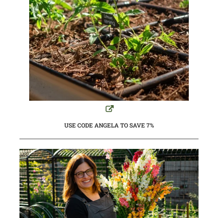
USE CODE ANGELA TO SAVE 7%