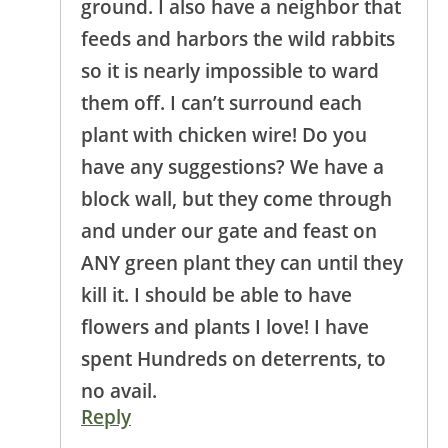
ground. I also have a neighbor that
feeds and harbors the wild rabbits
so it is nearly impossible to ward
them off. I can’t surround each
plant with chicken wire! Do you
have any suggestions? We have a
block wall, but they come through
and under our gate and feast on
ANY green plant they can until they
kill it. I should be able to have
flowers and plants I love! I have
spent Hundreds on deterrents, to
no avail.
Reply