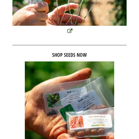
SHOP SEEDS NOW