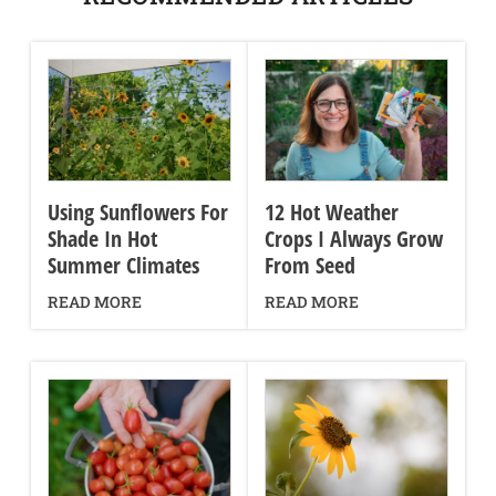
Using Sunflowers For
12 Hot Weather
Shade In Hot
Crops I Always Grow
Summer Climates
From Seed
READ MORE
READ MORE