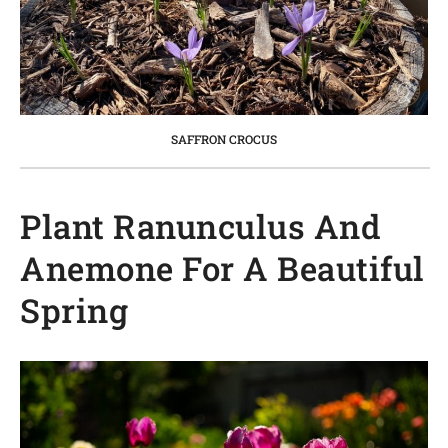
SAFFRON CROCUS
Plant Ranunculus And
Anemone For A Beautiful
Spring