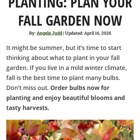
PLANTING: PLAN YOUR
SHOP
FALL GARDEN NOW
ABOUT
By:
Angela Judd
| Updated: April 16, 2026
It might be summer, but it’s time to start
thinking about what to plant in your fall
garden. If you live in a mild winter climate,
fall is the best time to plant many bulbs.
Don’t miss out.
Order bulbs now for
planting and enjoy beautiful blooms and
tasty harvests.