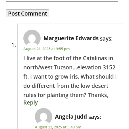
Marguerite Edwards
says:
August 21, 2025 at 9:55 pm
I live at the foot of the Catalinas in
north/west Tucson…elevation 3152
ft. I want to grow iris. What should I
do different from the low desert
rules for planting them? Thanks,
Reply
Angela Judd
says:
August 22, 2025 at 5:40 pm