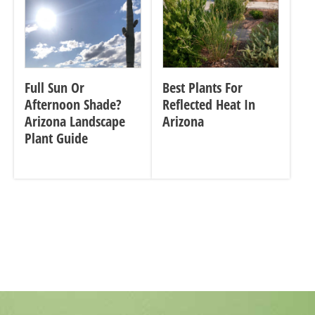
Full Sun Or
Best Plants For
Afternoon Shade?
Reflected Heat In
Arizona Landscape
Arizona
Plant Guide