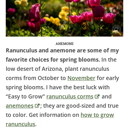
ANEMONE
Ranunculus and anemone are some of my
favorite choices for spring blooms.
In the
low desert of Arizona, plant ranunculus
corms from October to
November
for early
spring blooms. I have the best luck with
“Easy to Grow”
ranunculus corms
and
anemones
; they are good-sized and true
to color. Get information on
how to grow
ranunculus
.