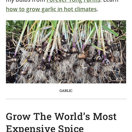
how to grow garlic in hot climates
.
GARLIC
Grow The World’s Most
Expensive Spice