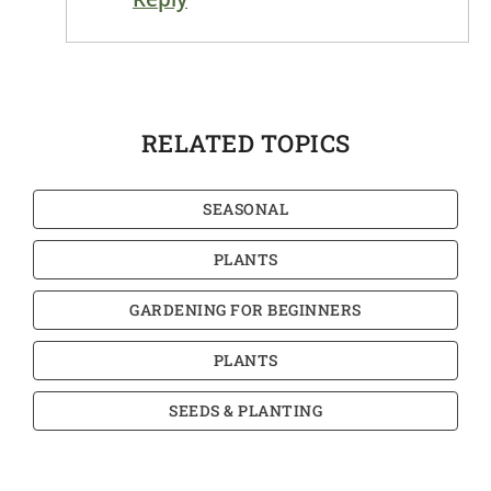
RELATED TOPICS
SEASONAL
PLANTS
GARDENING FOR BEGINNERS
PLANTS
SEEDS & PLANTING