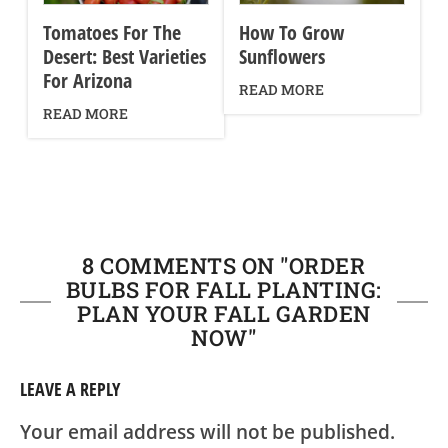
Tomatoes For The
How To Grow
Desert: Best Varieties
Sunflowers
For Arizona
READ MORE
READ MORE
8 COMMENTS ON "
ORDER
BULBS FOR FALL PLANTING:
PLAN YOUR FALL GARDEN
NOW
"
LEAVE A REPLY
Your email address will not be published.