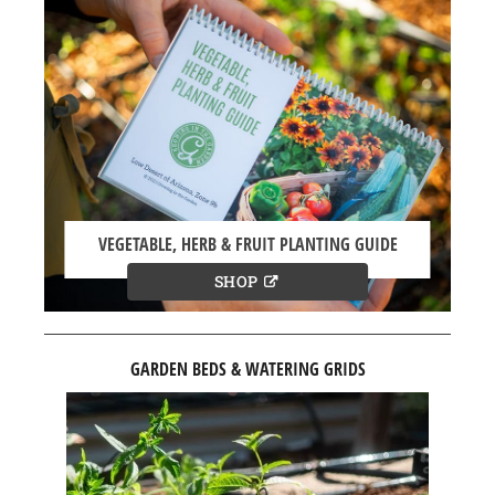
VEGETABLE, HERB & FRUIT PLANTING GUIDE
SHOP
GARDEN BEDS & WATERING GRIDS