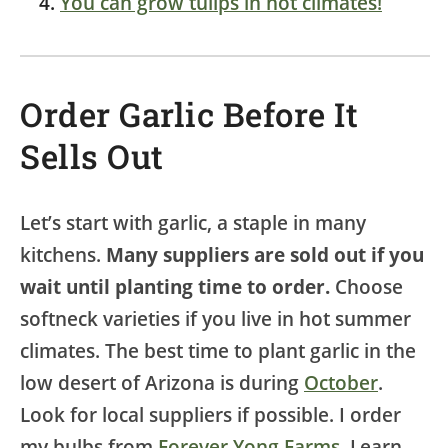
You can grow tulips in hot climates!
Order Garlic Before It
Sells Out
Let’s start with garlic, a staple in many
kitchens.
Many suppliers are sold out if you
wait until planting time to order.
Choose
softneck varieties if you live in hot summer
climates. The best time to plant garlic in the
low desert of Arizona is during
October
.
Look for local suppliers if possible. I order
my bulbs from
Forever Yong Farms
. Learn