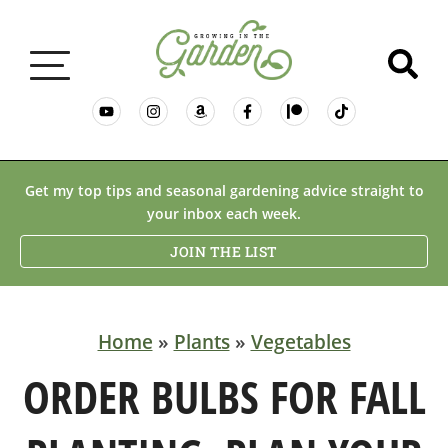
GARDENING BASICS
Get my top tips and seasonal gardening advice straight to
your inbox each week.
PLANTS
JOIN THE LIST
DESERT GARDENING
Home
»
Plants
»
Vegetables
RESOURCES & RECIPES
ORDER BULBS FOR FALL