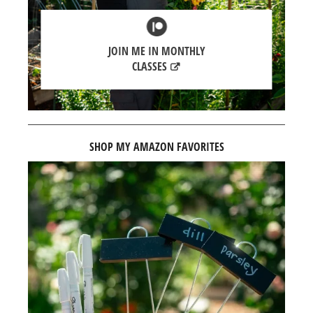
JOIN ME IN MONTHLY
CLASSES
SHOP MY AMAZON FAVORITES