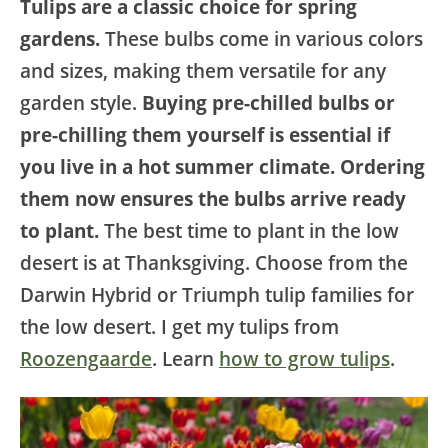
Tulips are a classic choice for spring
gardens.
These bulbs come in various colors
and sizes, making them versatile for any
garden style.
Buying pre-chilled bulbs or
pre-chilling them yourself is essential if
you live in a hot summer climate. Ordering
them now ensures the bulbs arrive ready
to plant.
The best time to plant in the low
desert is at Thanksgiving. Choose from the
Darwin Hybrid or Triumph tulip families for
the low desert. I get my tulips from
Roozengaarde
. Learn
how to grow tulips
.