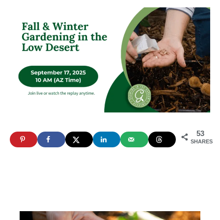
53
SHARES