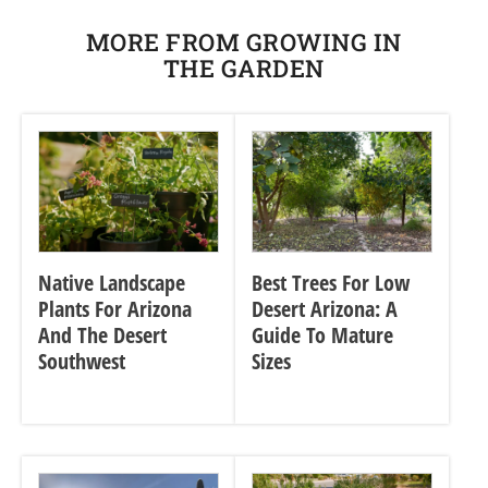
MORE FROM GROWING IN
THE GARDEN
Native Landscape
Best Trees For Low
Plants For Arizona
Desert Arizona: A
And The Desert
Guide To Mature
Southwest
Sizes