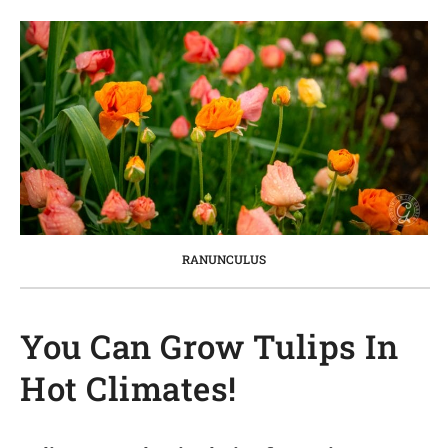
RANUNCULUS
You Can Grow Tulips In
Hot Climates!