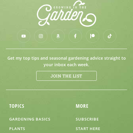
Get my top tips and seasonal gardening advice straight to
your inbox each week.
JOIN THE LIST
TOPICS
MORE
GARDENING BASICS
SUBSCRIBE
PLANTS
START HERE