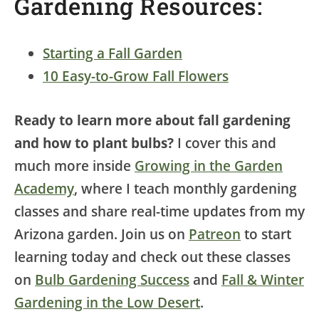
Gardening Resources:
Starting a Fall Garden
10 Easy-to-Grow Fall Flowers
Ready to learn more about fall gardening
and how to plant bulbs?
I cover this and
much more inside
Growing in the Garden
Academy
, where I teach monthly gardening
classes and share real-time updates from my
Arizona garden. Join us on
Patreon
to start
learning today and check out these classes
on
Bulb Gardening Success
and
Fall & Winter
Gardening in the Low Desert
.