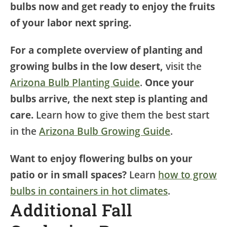
bulbs now and get ready to enjoy the fruits
of your labor next spring.
For a complete overview of planting and
growing bulbs in the low desert,
visit the
Arizona Bulb Planting Guide
.
Once your
bulbs arrive, the next step is planting and
care.
Learn how to give them the best start
in the
Arizona Bulb Growing Guide
.
Want to enjoy flowering bulbs on your
patio or in small spaces?
Learn
how to grow
bulbs in containers in hot climates
.
Additional Fall