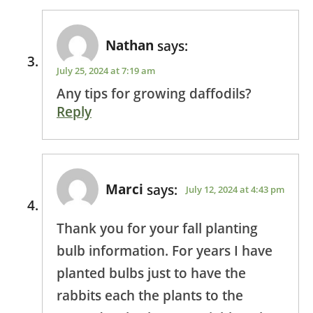
Nathan
says:
July 25, 2024 at 7:19 am
Any tips for growing daffodils?
Reply
Marci
says:
July 12, 2024 at 4:43 pm
Thank you for your fall planting
bulb information. For years I have
planted bulbs just to have the
rabbits each the plants to the