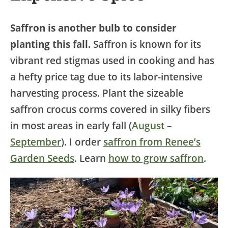
Saffron is another bulb to consider
planting this fall.
Saffron is known for its
vibrant red stigmas used in cooking and has
a hefty price tag due to its labor-intensive
harvesting process. Plant the sizeable
saffron crocus corms covered in silky fibers
in most areas in early fall (
August
–
September
). I order
saffron from Renee’s
Garden Seeds
. Learn
how to grow saffron
.