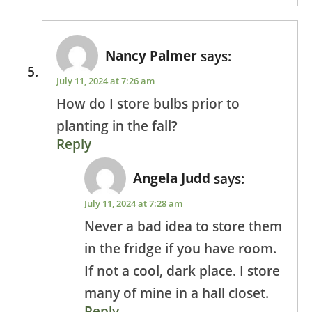
Nancy Palmer
says:
July 11, 2024 at 7:26 am
How do I store bulbs prior to
planting in the fall?
Reply
Angela Judd
says:
July 11, 2024 at 7:28 am
Never a bad idea to store them
in the fridge if you have room.
If not a cool, dark place. I store
many of mine in a hall closet.
Reply