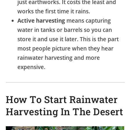
just earthworks. It costs the least and
works the first time it rains.
Active harvesting
means capturing
water in tanks or barrels so you can
store it and use it later. This is the part
most people picture when they hear
rainwater harvesting and more
expensive.
How To Start Rainwater
Harvesting In The Desert