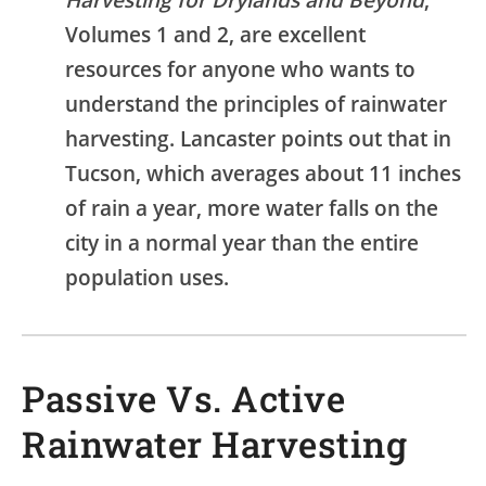
Volumes 1 and 2, are excellent
resources for anyone who wants to
understand the principles of rainwater
harvesting. Lancaster points out that in
Tucson, which averages about 11 inches
of rain a year, more water falls on the
city in a normal year than the entire
population uses.
Passive Vs. Active
Rainwater Harvesting