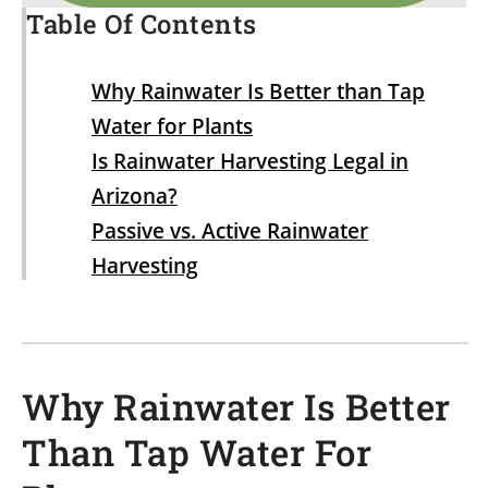
Table Of Contents
Why Rainwater Is Better than Tap
Water for Plants
Is Rainwater Harvesting Legal in
Arizona?
Passive vs. Active Rainwater
Harvesting
Why Rainwater Is Better
Than Tap Water For