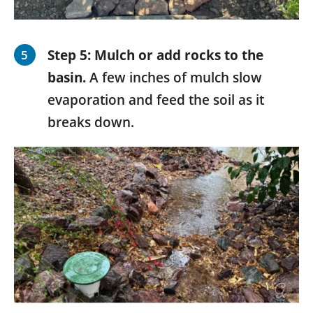
Step 5: Mulch or add rocks to the
basin.
A few inches of mulch slow
evaporation and feed the soil as it
breaks down.