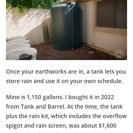
Once your earthworks are in, a tank lets you
store rain and use it on your own schedule.
Mine is 1,150 gallons. I bought it in 2022
from Tank and Barrel. At the time, the tank
plus the rain kit, which includes the overflow
spigot and rain screen, was about $1,600