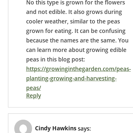
No this type is grown for the flowers
and not edible. It also grows during
cooler weather, similar to the peas
grown for eating. It can be confusing
because the names are the same. You
can learn more about growing edible
peas in this blog post:
https://growinginthegarden.com/peas-
planting-growing-and-harvesting-
peas/
Reply
Cindy Hawkins
says: