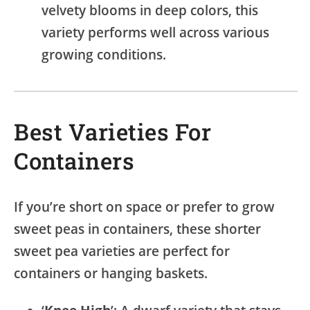
velvety blooms in deep colors, this
variety performs well across various
growing conditions.
Best Varieties For
Containers
If you’re short on space or prefer to grow
sweet peas in containers, these shorter
sweet pea varieties are perfect for
containers or hanging baskets.