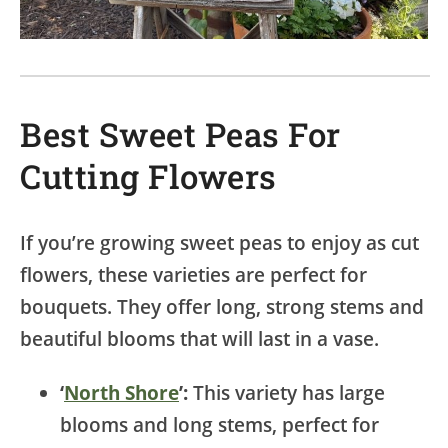
Best Sweet Peas For
Cutting Flowers
If you’re growing sweet peas to enjoy as cut
flowers, these varieties are perfect for
bouquets. They offer long, strong stems and
beautiful blooms that will last in a vase.
‘
North Shore
’:
This variety has large
blooms and long stems, perfect for