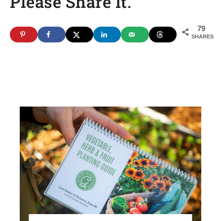
Please Share It.
79
SHARES