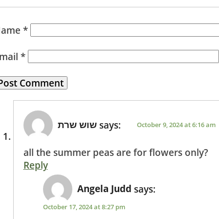
Name
*
mail
*
שוש שרת
says:
October 9, 2024 at 6:16 am
all the summer peas are for flowers only?
Reply
Angela Judd
says:
October 17, 2024 at 8:27 pm