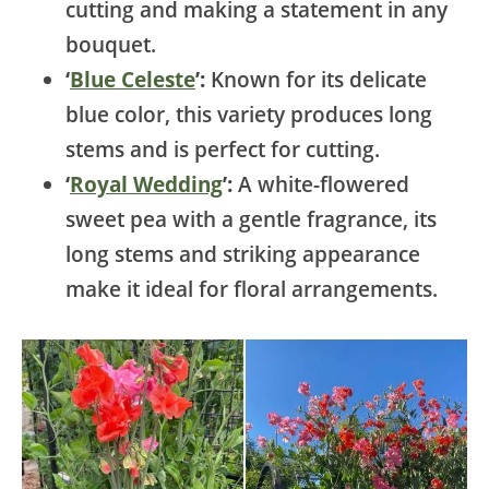
cutting and making a statement in any
bouquet.
‘
Blue Celeste
’:
Known for its delicate
blue color, this variety produces long
stems and is perfect for cutting.
‘
Royal Wedding
’:
A white-flowered
sweet pea with a gentle fragrance, its
long stems and striking appearance
make it ideal for floral arrangements.