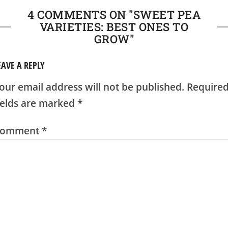
4 COMMENTS ON "
SWEET PEA
VARIETIES: BEST ONES TO
GROW
"
EAVE A REPLY
our email address will not be published.
Require
ields are marked
*
Comment
*