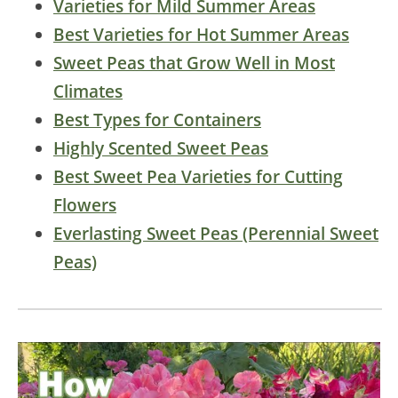
Varieties for Mild Summer Areas
Best Varieties for Hot Summer Areas
Sweet Peas that Grow Well in Most
Climates
Best Types for Containers
Highly Scented Sweet Peas
Best Sweet Pea Varieties for Cutting
Flowers
Everlasting Sweet Peas (Perennial Sweet
Peas)