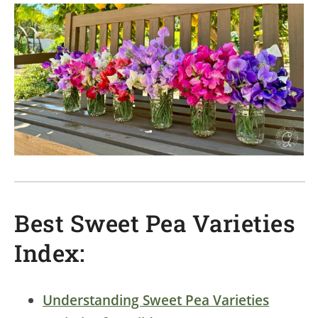
Best Sweet Pea Varieties
Index:
Understanding Sweet Pea Varieties