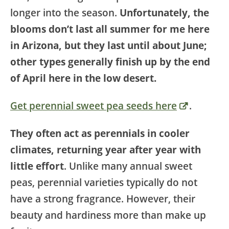
longer into the season.
Unfortunately, the
blooms don’t last all summer for me here
in Arizona, but they last until about June;
other types generally finish up by the end
of April here in the low desert.
Get perennial sweet pea seeds here
.
They often act as perennials in cooler
climates, returning year after year with
little effort
. Unlike many annual sweet
peas, perennial varieties typically do not
have a strong fragrance. However, their
beauty and hardiness more than make up