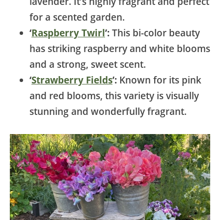
lavender. It’s highly fragrant and perfect
for a scented garden.
‘
Raspberry Twirl
’:
This bi-color beauty
has striking raspberry and white blooms
and a strong, sweet scent.
‘
Strawberry Fields
’:
Known for its pink
and red blooms, this variety is visually
stunning and wonderfully fragrant.