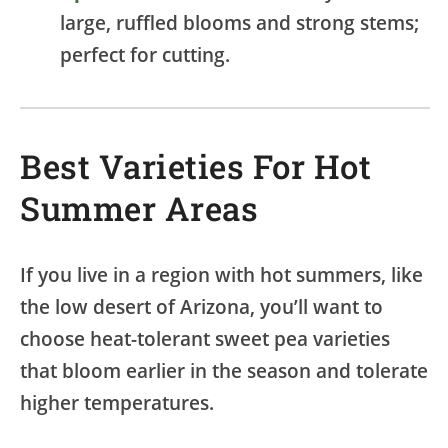
large, ruffled blooms and strong stems;
perfect for cutting.
Best Varieties For Hot
Summer Areas
If you live in a region with hot summers, like
the low desert of Arizona, you’ll want to
choose heat-tolerant sweet pea varieties
that bloom earlier in the season and tolerate
higher temperatures.