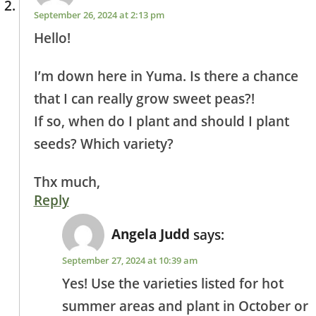
September 26, 2024 at 2:13 pm
Hello!
I’m down here in Yuma. Is there a chance
that I can really grow sweet peas?!
If so, when do I plant and should I plant
seeds? Which variety?
Thx much,
Reply
Angela Judd
says:
September 27, 2024 at 10:39 am
Yes! Use the varieties listed for hot
summer areas and plant in October or