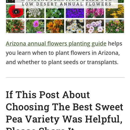
Arizona annual flowers planting guide
helps
you learn when to plant flowers in Arizona,
and whether to plant seeds or transplants.
If This Post About
Choosing The Best Sweet
Pea Variety Was Helpful,