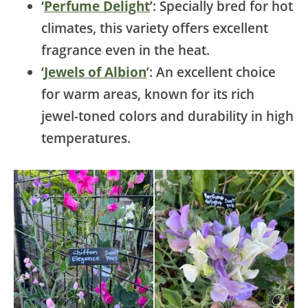
‘
Perfume Delight
’: Specially bred for hot
climates, this variety offers excellent
fragrance even in the heat.
‘
Jewels of Albion
’: An excellent choice
for warm areas, known for its rich
jewel-toned colors and durability in high
temperatures.