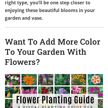
right type, you’ll be one step closer to
enjoying these beautiful blooms in your
garden and vase.
Want To Add More Color
To Your Garden With
Flowers?