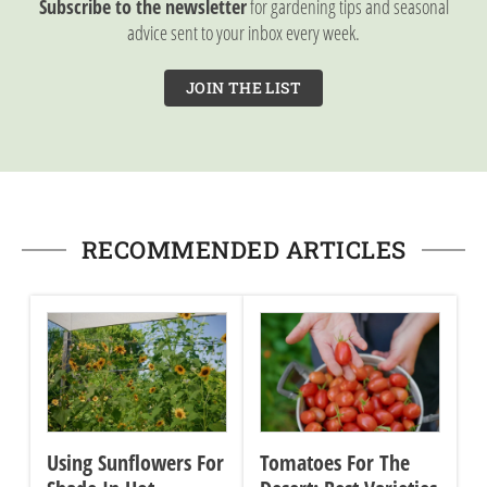
Subscribe to the newsletter
for gardening tips and seasonal
advice sent to your inbox every week.
JOIN THE LIST
RECOMMENDED ARTICLES
Using Sunflowers For
Tomatoes For The