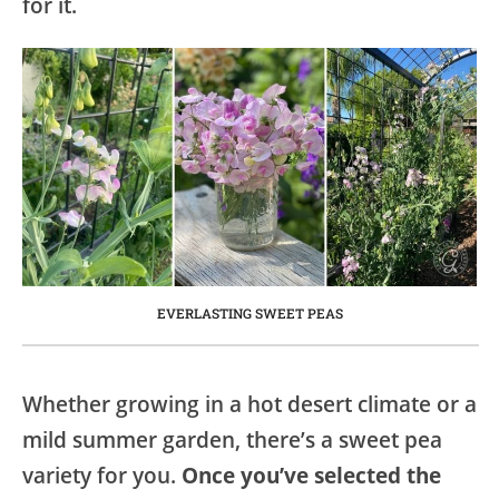
for it.
EVERLASTING SWEET PEAS
Whether growing in a hot desert climate or a
mild summer garden, there’s a sweet pea
variety for you.
Once you’ve selected the