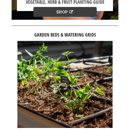
VEGETABLE, HERB & FRUIT PLANTING GUIDE
SHOP
GARDEN BEDS & WATERING GRIDS