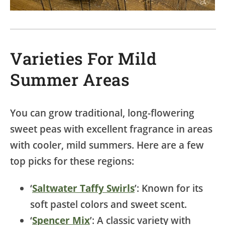
Varieties For Mild
Summer Areas
You can grow traditional, long-flowering
sweet peas with excellent fragrance in areas
with cooler, mild summers. Here are a few
top picks for these regions:
‘
Saltwater Taffy Swirls
’: Known for its
soft pastel colors and sweet scent.
‘
Spencer Mix
’: A classic variety with