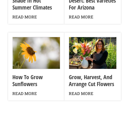
Shade In Hot
Desert: Best Varieties
Summer Climates
For Arizona
READ MORE
READ MORE
How To Grow
Grow, Harvest, And
Sunflowers
Arrange Cut Flowers
READ MORE
READ MORE