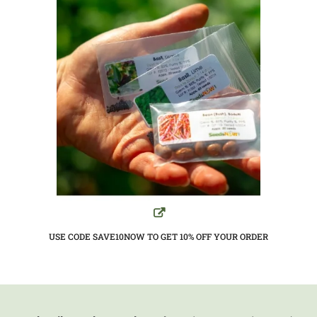
USE CODE SAVE10NOW TO GET 10%
OFF YOUR ORDER