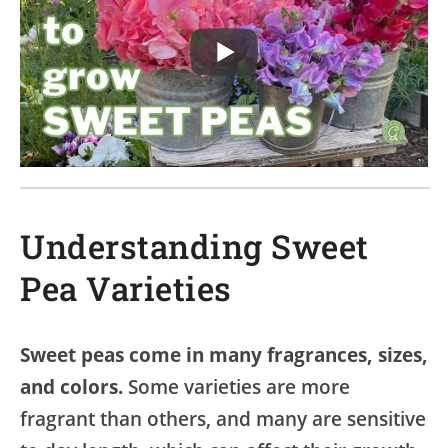
Understanding Sweet
Pea Varieties
Sweet peas come in many fragrances, sizes,
and colors.
Some varieties are more
fragrant than others, and many are sensitive