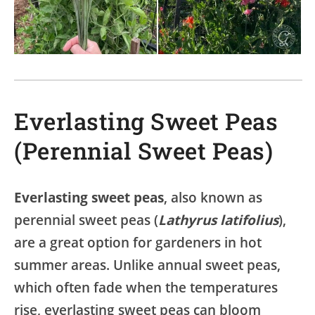
Everlasting Sweet Peas
(Perennial Sweet Peas)
Everlasting sweet peas
, also known as
perennial sweet peas (
Lathyrus latifolius
),
are a great option for gardeners in hot
summer areas. Unlike annual sweet peas,
which often fade when the temperatures
rise, everlasting sweet peas can bloom