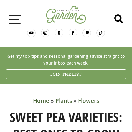
GARDENING BASICS
Get my top tips and seasonal gardening advice straight to
your inbox each week.
PLANTS
JOIN THE LIST
DESERT GARDENING
Home
»
Plants
»
Flowers
RESOURCES & RECIPES
SWEET PEA VARIETIES: