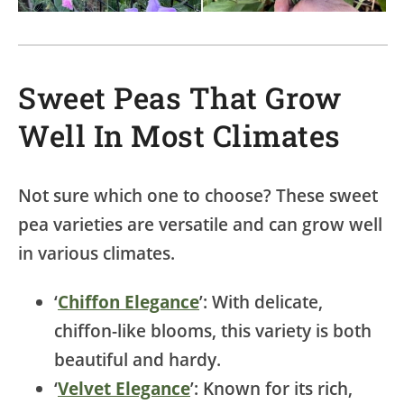
Sweet Peas That Grow
Well In Most Climates
Not sure which one to choose? These sweet
pea varieties are versatile and can grow well
in various climates.
‘
Chiffon Elegance
’: With delicate,
chiffon-like blooms, this variety is both
beautiful and hardy.
‘
Velvet Elegance
’: Known for its rich,