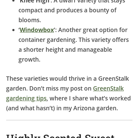
‘
Knee High
’: A dwarf variety that stays
compact and produces a bounty of
blooms.
‘
Windowbox
’: Another great option for
container gardening. This variety offers
a shorter height and manageable
growth.
These varieties would thrive in a GreenStalk
garden. Don’t miss my post on
GreenStalk
gardening tips
, where I share what’s worked
(and what hasn’t) in my Arizona garden.
Highly Scented Sweet