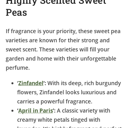
Peas
If fragrance is your priority, these sweet pea
varieties are known for their strong and
sweet scent. These varieties will fill your
garden and home with their unforgettable
perfume.
‘
Zinfandel
’:
With its deep, rich burgundy
flowers, Zinfandel looks luxurious and
carries a powerful fragrance.
‘
April in Paris
’:
A classic variety with
creamy white petals tinged with