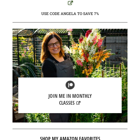
USE CODE ANGELA TO SAVE 7%
JOIN ME IN MONTHLY
CLASSES
SHOP MY AMAZON FAVORITES