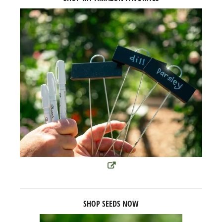
SHOP SEEDS NOW