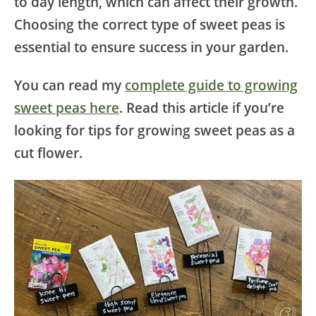
to day length, which can affect their growth.
Choosing the correct type of sweet peas is
essential to ensure success in your garden.
You can read my
complete guide to growing
sweet peas here
. Read this article if you’re
looking for tips for growing sweet peas as a
cut flower.