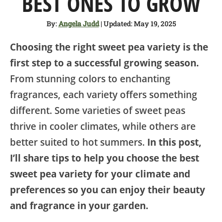
BEST ONES TO GROW
SHOP
By:
Angela Judd
| Updated: May 19, 2025
ABOUT
Choosing the right sweet pea variety is the
first step to a successful growing season.
From stunning colors to enchanting
fragrances, each variety offers something
different. Some varieties of sweet peas
thrive in cooler climates, while others are
better suited to hot summers.
In this post,
I’ll share tips to help you choose the best
sweet pea variety for your climate and
preferences so you can enjoy their beauty
and fragrance in your garden.