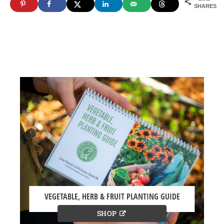
SHARES
VEGETABLE, HERB & FRUIT PLANTING GUIDE
SHOP