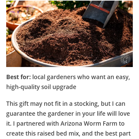
Best for:
local gardeners who want an easy,
high-quality soil upgrade
This gift may not fit in a stocking, but I can
guarantee the gardener in your life will love
it. I partnered with Arizona Worm Farm to
create this raised bed mix, and the best part