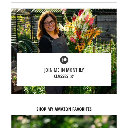
JOIN ME IN MONTHLY
CLASSES
SHOP MY AMAZON FAVORITES