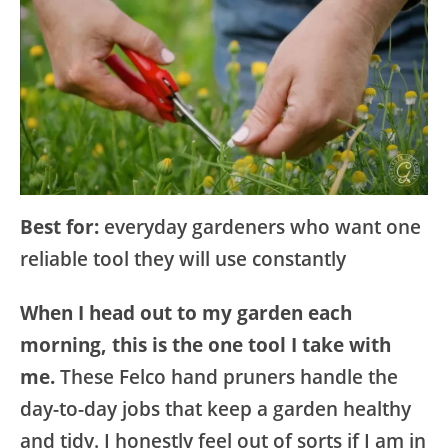
Best for:
everyday gardeners who want one
reliable tool they will use constantly
When I head out to my garden each
morning, this is the one tool I take with
me.
These Felco hand pruners handle the
day-to-day jobs that keep a garden healthy
and tidy. I honestly feel out of sorts if I am in