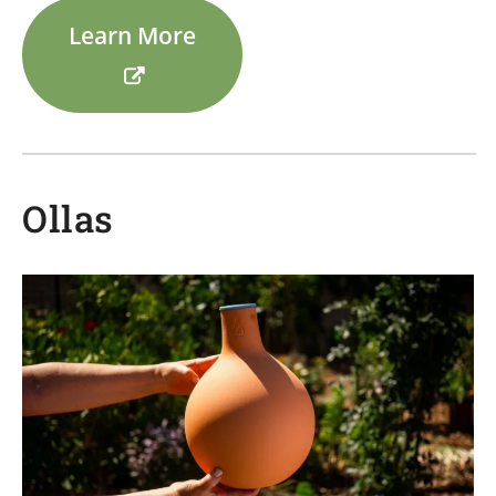
Learn More
Ollas