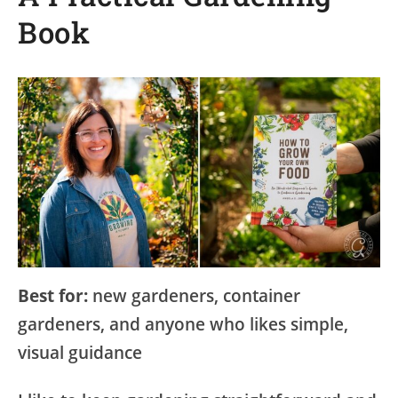
Book
Best for:
new gardeners, container
gardeners, and anyone who likes simple,
visual guidance