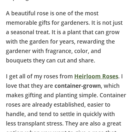
A beautiful rose is one of the most
memorable gifts for gardeners. It is not just
a seasonal treat. It is a plant that can grow
with the garden for years, rewarding the
gardener with fragrance, color, and
bouquets they can cut and share.
I get all of my roses from
Heirloom Roses
. I
love that they are
container-grown
, which
makes gifting and planting simple. Container
roses are already established, easier to
handle, and tend to settle in quickly with
less transplant stress. They are also a great