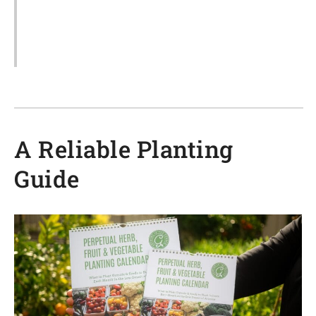
A Reliable Planting
Guide