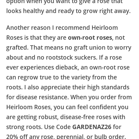
option when you want to give a rose that
looks healthy and ready to grow right away.
Another reason I recommend Heirloom
Roses is that they are
own-root roses
, not
grafted. That means no graft union to worry
about and no rootstock suckers. If a rose
ever experiences dieback, an own-root rose
can regrow true to the variety from the
roots. I also appreciate their high standards
for disease resistance. When you order from
Heirloom Roses, you can feel confident you
are getting robust, disease-free roses with
strong roots. Use Code
GARDENAZ26
for
20% off any rose, perennial, or bulb order.