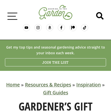
GARDENING BASICS
Get my top tips and seasonal gardening advice straight to
your inbox each week.
PLANTS
JOIN THE LIST
DESERT GARDENING
Home
»
Resources & Recipes
»
Inspiration
»
Gift Guides
RESOURCES & RECIPES
GARDENER’S GIFT