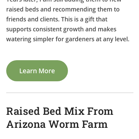
raised beds and recommending them to
friends and clients. This is a gift that
supports consistent growth and makes
watering simpler for gardeners at any level.
Learn More
Raised Bed Mix From
Arizona Worm Farm