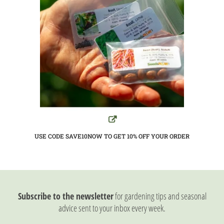
USE CODE SAVE10NOW TO GET 10%
OFF YOUR ORDER
Subscribe to the newsletter
for gardening tips and seasonal
advice sent to your inbox every week.