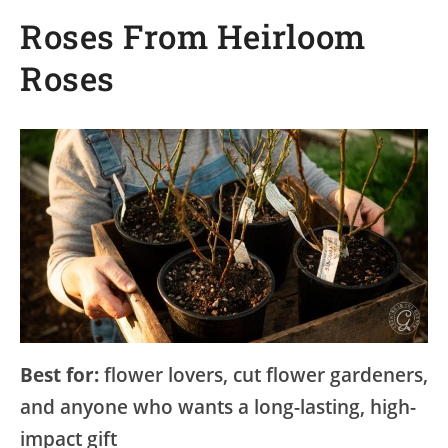
Roses From Heirloom
Roses
Best for:
flower lovers, cut flower gardeners,
and anyone who wants a long-lasting, high-
impact gift