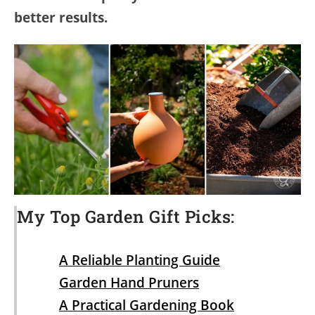
better results.
My Top Garden Gift Picks:
A Reliable Planting Guide
Garden Hand Pruners
A Practical Gardening Book