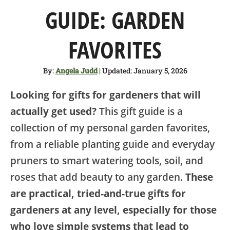
SHOP
GUIDE: GARDEN
ABOUT
FAVORITES
By:
Angela Judd
| Updated: January 5, 2026
Looking for gifts for gardeners that will
actually get used?
This gift guide is a
collection of my personal garden favorites,
from a reliable planting guide and everyday
pruners to smart watering tools, soil, and
roses that add beauty to any garden.
These
are practical, tried-and-true gifts for
gardeners at any level, especially for those
who love simple systems that lead to