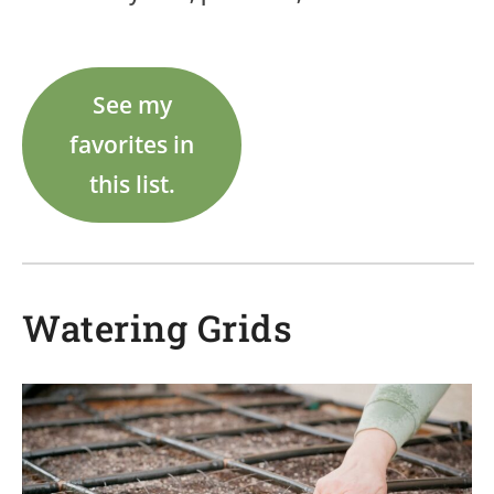
See my
favorites in
this list.
Watering Grids