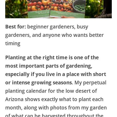
Best for:
beginner gardeners, busy
gardeners, and anyone who wants better
timing
Planting at the right time is one of the
most important parts of gardening,
especially if you live in a place with short
or intense growing seasons
. My perpetual
planting calendar for the low desert of
Arizona shows exactly what to plant each
month, along with photos from my garden
of what can be harvested throughout the