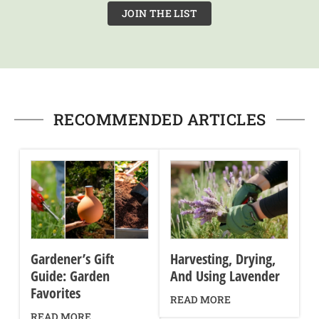
JOIN THE LIST
RECOMMENDED ARTICLES
Gardener’s Gift
Harvesting, Drying,
Guide: Garden
And Using Lavender
Favorites
READ MORE
READ MORE