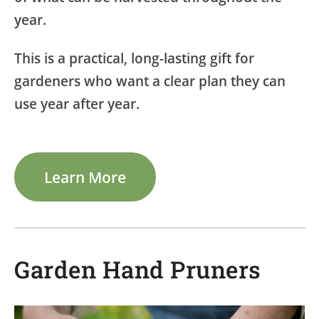
year.
This is a practical, long-lasting gift for
gardeners who want a clear plan they can
use year after year.
Learn More
Garden Hand Pruners