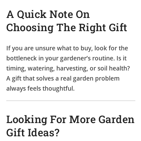
A Quick Note On
Choosing The Right Gift
If you are unsure what to buy, look for the
bottleneck in your gardener’s routine. Is it
timing, watering, harvesting, or soil health?
A gift that solves a real garden problem
always feels thoughtful.
Looking For More Garden
Gift Ideas?