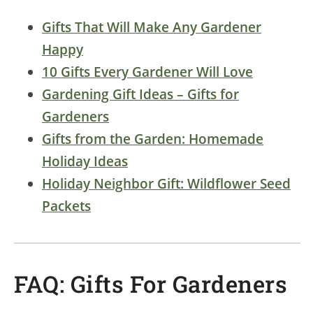
Gifts That Will Make Any Gardener
Happy
10 Gifts Every Gardener Will Love
Gardening Gift Ideas – Gifts for
Gardeners
Gifts from the Garden: Homemade
Holiday Ideas
Holiday Neighbor Gift: Wildflower Seed
Packets
FAQ: Gifts For Gardeners