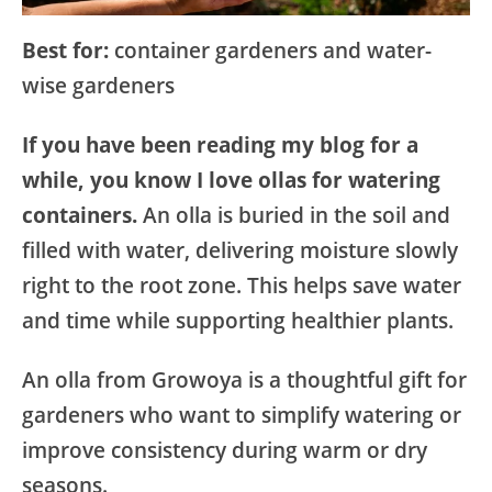
Best for:
container gardeners and water-
wise gardeners
If you have been reading my blog for a
while, you know I love ollas for watering
containers.
An olla is buried in the soil and
filled with water, delivering moisture slowly
right to the root zone. This helps save water
and time while supporting healthier plants.
An olla from Growoya is a thoughtful gift for
gardeners who want to simplify watering or
improve consistency during warm or dry
seasons.