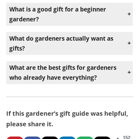
What is a good gift for a beginner
gardener?
A reliable planting guide, a practical gardening book, and a quality pair of pruners are all excellent choices. They build confidence and get used right away.
What do gardeners actually want as
gifts?
Tools and supplies that make gardening easier and more successful. Thoughtful, practical items like watering help, soil upgrades, and everyday tools tend to be the most appreciated.
What are the best gifts for gardeners
who already have everything?
Consumables and upgrades are perfect. Roses, high-quality raised bed mix, or time-saving watering tools are useful even for experienced gardeners.
If this gardener’s gift guide was helpful,
please share it.
152