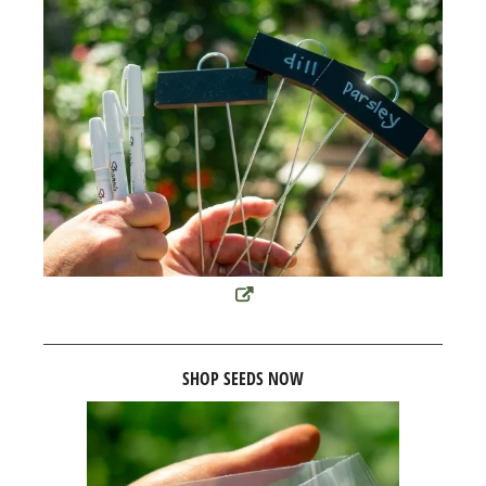
SHOP SEEDS NOW