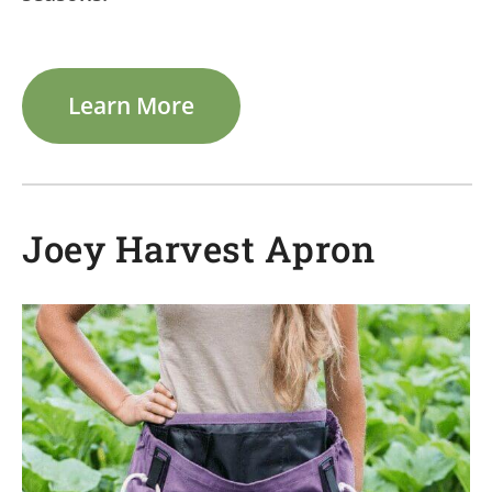
Learn More
Joey Harvest Apron