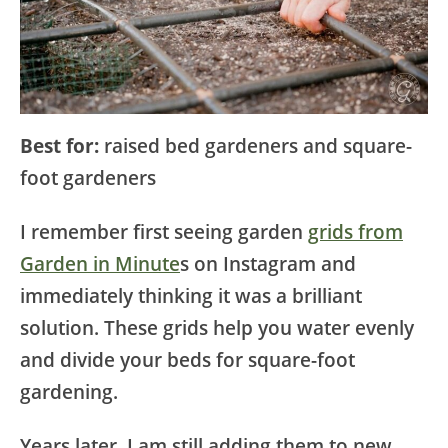
Best for:
raised bed gardeners and square-
foot gardeners
I remember first seeing garden
grids from
Garden in Minute
s on Instagram and
immediately thinking it was a brilliant
solution. These grids help you water evenly
and divide your beds for square-foot
gardening.
Years later, I am still adding them to new