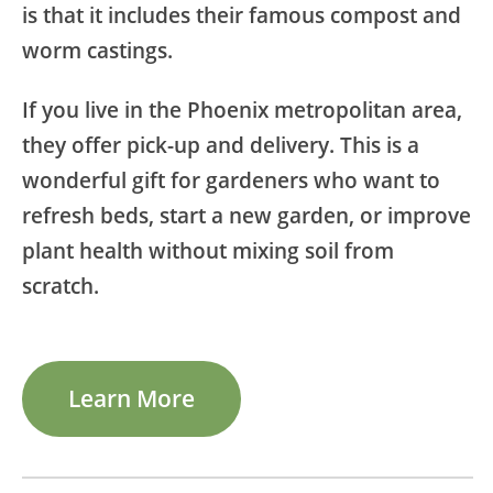
is that it includes their famous compost and
worm castings.
If you live in the Phoenix metropolitan area,
they offer pick-up and delivery. This is a
wonderful gift for gardeners who want to
refresh beds, start a new garden, or improve
plant health without mixing soil from
scratch.
Learn More