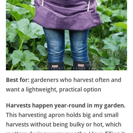
Best for:
gardeners who harvest often and
want a lightweight, practical option
Harvests happen year-round in my garden.
This harvesting apron holds big and small
harvests without being bulky or hot, which