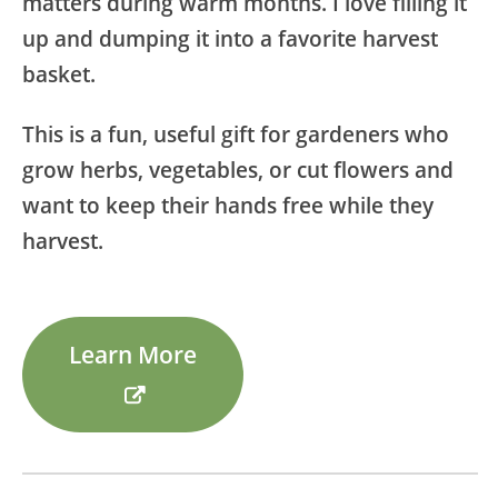
matters during warm months. I love filling it
up and dumping it into a favorite harvest
basket.
This is a fun, useful gift for gardeners who
grow herbs, vegetables, or cut flowers and
want to keep their hands free while they
harvest.
Learn More