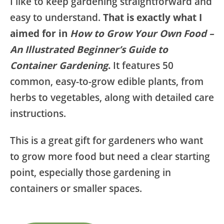
I like to keep gardening straightforward and
easy to understand.
That is exactly what I
aimed for in
How to Grow Your Own Food –
An Illustrated Beginner’s Guide to
Container Gardening
.
It features 50
common, easy-to-grow edible plants, from
herbs to vegetables, along with detailed care
instructions.
This is a great gift for gardeners who want
to grow more food but need a clear starting
point, especially those gardening in
containers or smaller spaces.