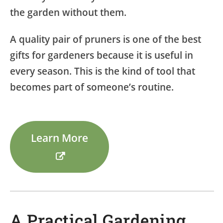
the garden without them.
A quality pair of pruners is one of the best
gifts for gardeners because it is useful in
every season. This is the kind of tool that
becomes part of someone’s routine.
Learn More
A Practical Gardening