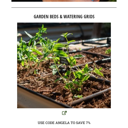
GARDEN BEDS & WATERING GRIDS
USE CODE ANGELA TO SAVE 7%