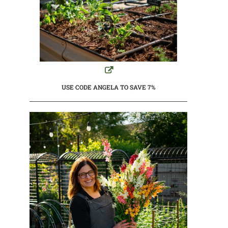
USE CODE ANGELA TO SAVE 7%