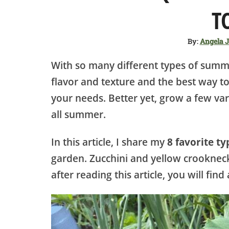
T
By:
Angela 
With so many different types of summe
flavor and texture and the best way to
your needs. Better yet, grow a few var
all summer.
In this article, I share my
8 favorite t
garden. Zucchini and yellow crooknec
after reading this article, you will fi