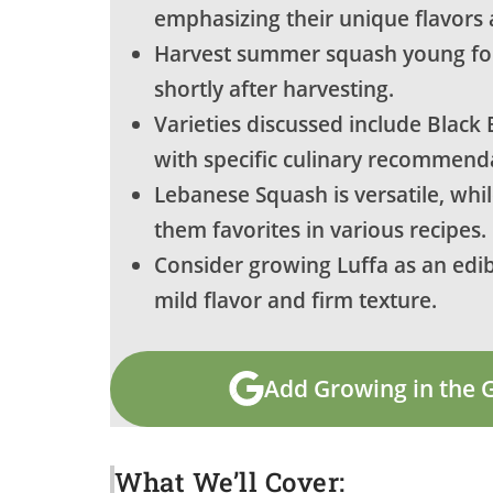
emphasizing their unique flavors 
Harvest summer squash young for
shortly after harvesting.
Varieties discussed include Black
with specific culinary recommend
Lebanese Squash is versatile, whi
them favorites in various recipes.
Consider growing Luffa as an edib
mild flavor and firm texture.
Add Growing in the 
What We’ll Cover: