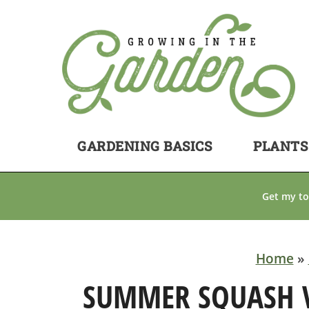
GARDENING BASICS
PLANTS
Get my to
Home
»
SUMMER SQUASH VA