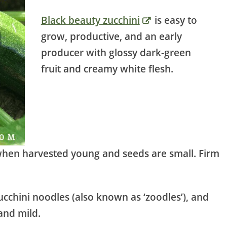
Black beauty zucchini
is easy to
grow, productive, and an early
producer with glossy dark-green
fruit and creamy white flesh.
 when harvested young and seeds are small. Firm
ucchini noodles (also known as ‘zoodles’), and
and mild.