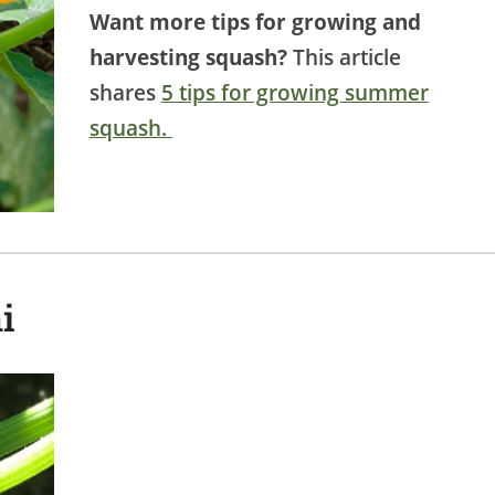
Want more tips for growing and
harvesting squash?
This article
shares
5 tips for growing summer
squash.
i