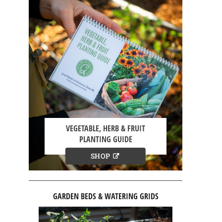
VEGETABLE, HERB & FRUIT
PLANTING GUIDE
SHOP
GARDEN BEDS & WATERING GRIDS