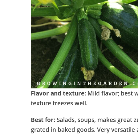
Flavor and texture:
Mild flavor; best
texture freezes well.
Best for:
Salads, soups, makes great z
grated in baked goods. Very versatile 