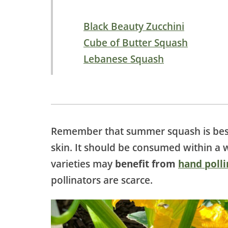
Black Beauty Zucchini
Cube of Butter Squash
Lebanese Squash
Remember that summer squash is be
skin. It should be consumed within a 
varieties may
benefit from
hand polli
pollinators are scarce.