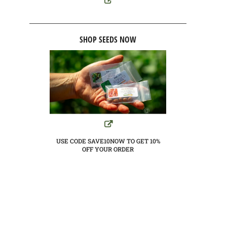
SHOP SEEDS NOW
USE CODE SAVE10NOW TO GET 10%
OFF YOUR ORDER