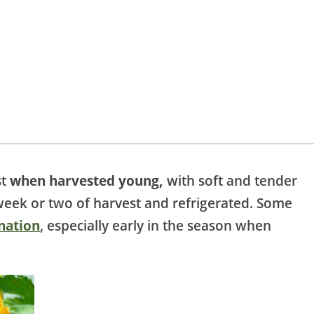
st
when harvested young,
with soft and tender
week or two of harvest and refrigerated. Some
nation
, especially early in the season when