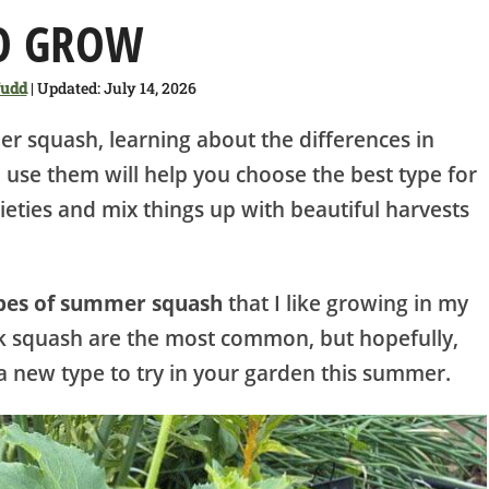
O GROW
Judd
| Updated: July 14, 2026
r squash, learning about the differences in
 use them will help you choose the best type for
ieties and mix things up with beautiful harvests
ypes of summer squash
that I like growing in my
k squash are the most common, but hopefully,
nd a new type to try in your garden this summer.