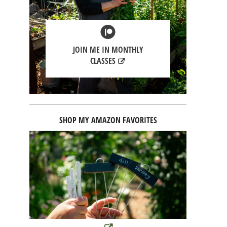
JOIN ME IN MONTHLY
CLASSES
SHOP MY AMAZON FAVORITES