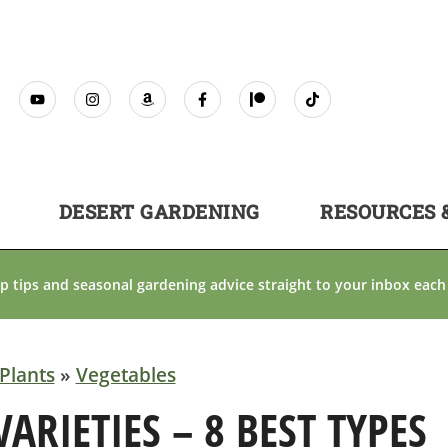
DESERT GARDENING
RESOURCES 
p tips and seasonal gardening advice straight to your inbox each
Plants
»
Vegetables
RIETIES – 8 BEST TYPES