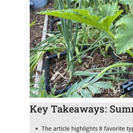
Key Takeaways: Summ
The article highlights 8 favorite