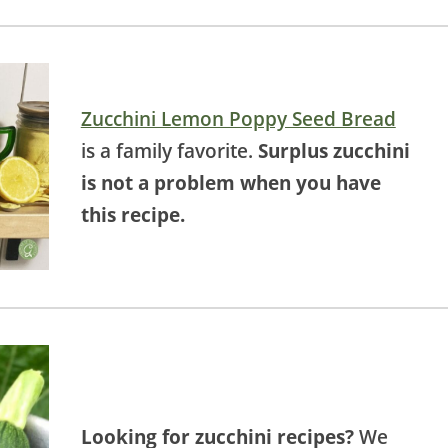
Zucchini Lemon Poppy Seed Bread
is a family favorite.
Surplus zucchini
is not a problem when you have
this recipe.
Looking for zucchini recipes?
We