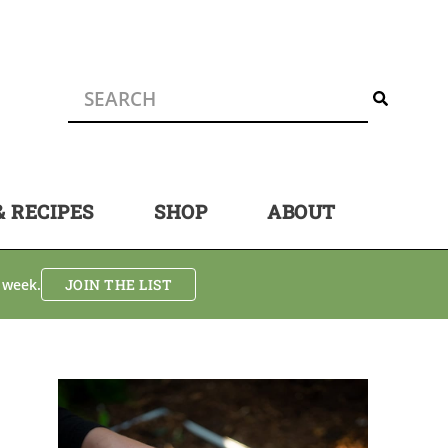
& RECIPES
SHOP
ABOUT
 week.
JOIN THE LIST