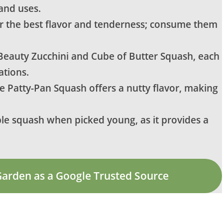
and uses.
 the best flavor and tenderness; consume them
 Beauty Zucchini and Cube of Butter Squash, each
ations.
le Patty-Pan Squash offers a nutty flavor, making
le squash when picked young, as it provides a
Garden as a Google Trusted Source