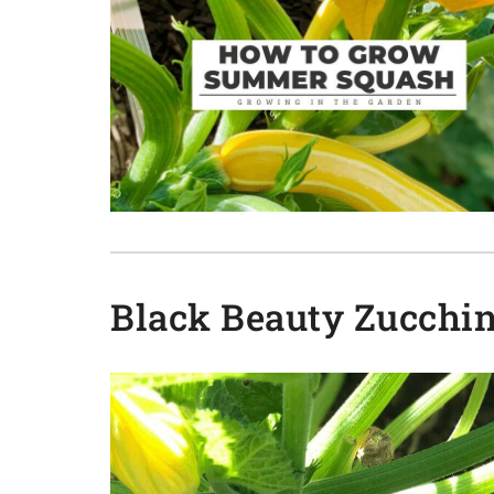
Black Beauty Zucchin