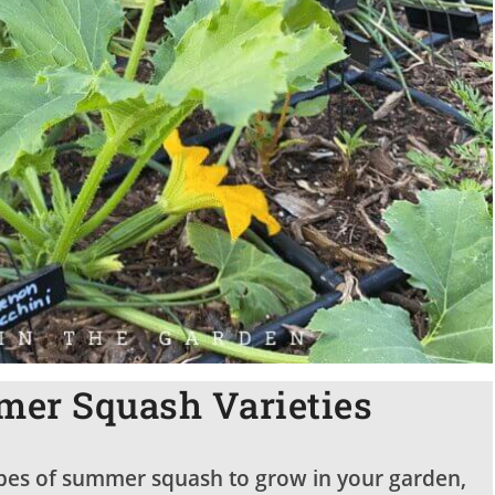
er Squash Varieties
 types of summer squash to grow in your garden,