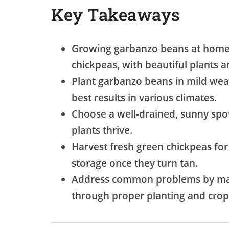
Key Takeaways
Growing garbanzo beans at home 
chickpeas, with beautiful plants 
Plant garbanzo beans in mild weath
best results in various climates.
Choose a well-drained, sunny spot
plants thrive.
Harvest fresh green chickpeas for
storage once they turn tan.
Address common problems by man
through proper planting and crop 