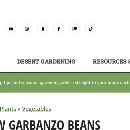
DESERT GARDENING
RESOURCES 
p tips and seasonal gardening advice straight to your inbox each
Plants
»
Vegetables
W GARBANZO BEANS