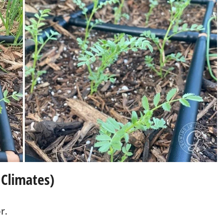
 Climates)
r.