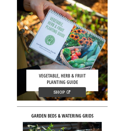
VEGETABLE, HERB & FRUIT
PLANTING GUIDE
SHOP
GARDEN BEDS & WATERING GRIDS