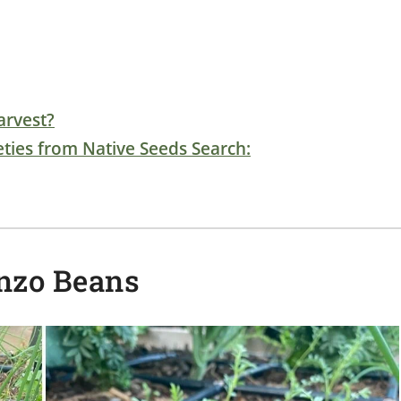
arvest?
ties from Native Seeds Search:
nzo Beans