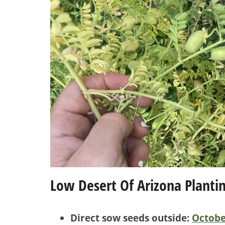
Low Desert Of Arizona Planti
Direct sow seeds outside:
Octobe