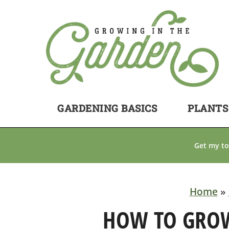
GARDENING BASICS
PLANTS
Get my to
Home
»
HOW TO GRO