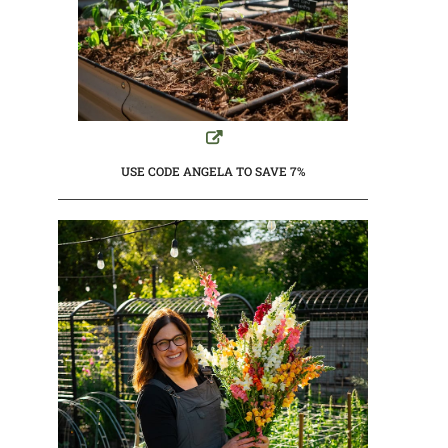
USE CODE ANGELA TO SAVE 7%