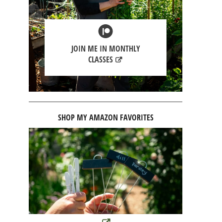
JOIN ME IN MONTHLY
CLASSES
SHOP MY AMAZON FAVORITES