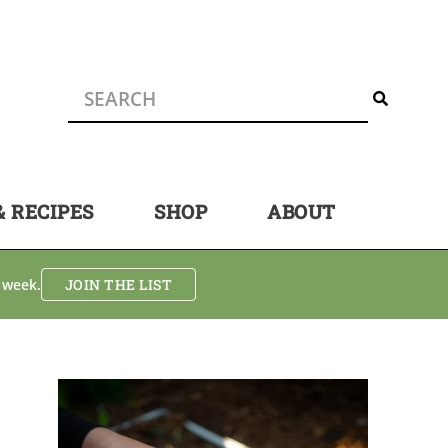
& RECIPES
SHOP
ABOUT
 week.
JOIN THE LIST