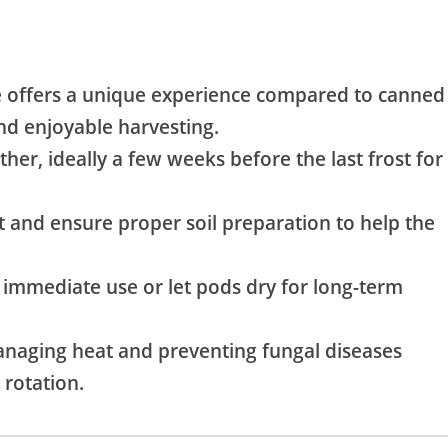
offers a unique experience compared to canned
and enjoyable harvesting.
er, ideally a few weeks before the last frost for
 and ensure proper soil preparation to help the
 immediate use or let pods dry for long-term
aging heat and preventing fungal diseases
rotation.