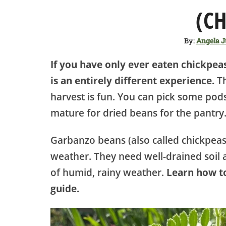
(CH
By:
Angela 
If you have only ever eaten chickpe
is an entirely different experience.
Th
harvest is fun. You can pick some pods
mature for dried beans for the pantry
Garbanzo beans (also called chickpeas
weather. They need well-drained soil a
of humid, rainy weather.
Learn how to
guide.