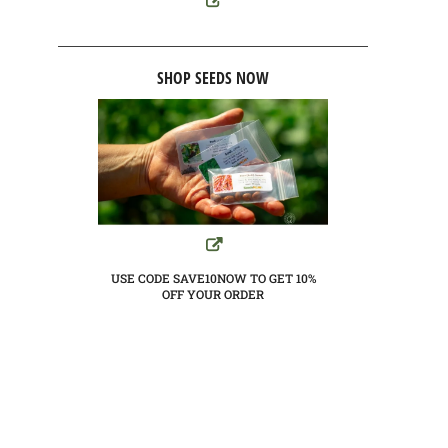
SHOP SEEDS NOW
USE CODE SAVE10NOW TO GET 10%
OFF YOUR ORDER