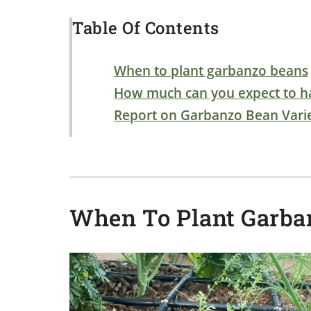
Table Of Contents
When to plant garbanzo beans
How much can you expect to h
Report on Garbanzo Bean Varie
When To Plant Garba