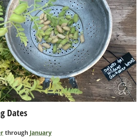
ng Dates
r
through
January