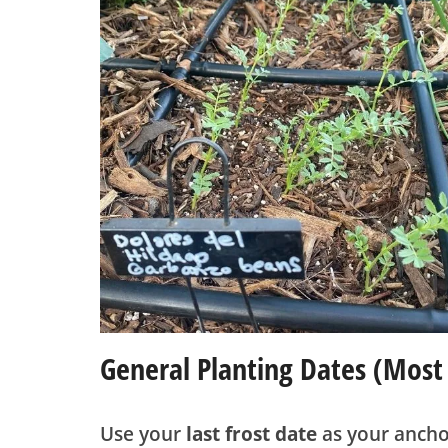
General Planting Dates (most
Use your
last frost date
as your ancho