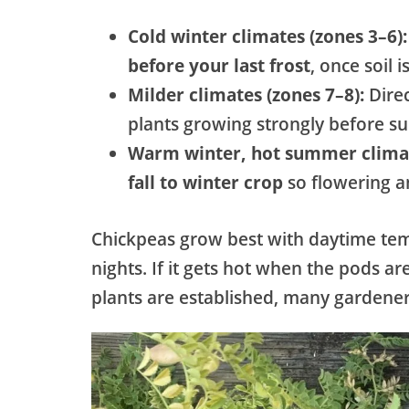
Cold winter climates (zones 3–6):
before your last frost
, once soil 
Milder climates (zones 7–8):
Dire
plants growing strongly before s
Warm winter, hot summer climat
fall to winter crop
so flowering a
Chickpeas grow best with daytime t
nights. If it gets hot when the pods ar
plants are established, many gardener