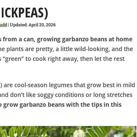
ICKPEAS)
Judd
| Updated: April 20, 2026
as from a can, growing garbanzo beans at home
e plants are pretty, a little wild-looking, and the
 “green” to cook right away, then let the rest
.
) are cool-season legumes that grow best in mild
nd don’t like soggy conditions or long stretches
 grow garbanzo beans with the tips in this