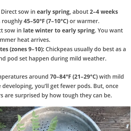
Direct sow in
early spring
, about
2–4 weeks
is roughly
45–50°F (7–10°C)
or warmer.
ct sow in
late winter to early spring
. You want
ummer heat arrives.
es (zones 9–10):
Chickpeas usually do best as a
nd pod set happen during mild weather.
emperatures around
70–84°F (21–29°C)
with mild
e developing, you’ll get fewer pods. But, once
s are surprised by how tough they can be.