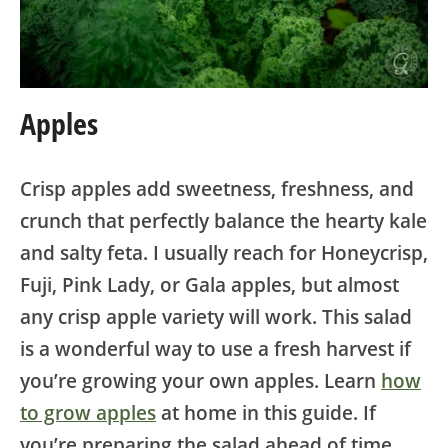
Apples
Crisp apples add sweetness, freshness, and
crunch that perfectly balance the hearty kale
and salty feta. I usually reach for Honeycrisp,
Fuji, Pink Lady, or Gala apples, but almost
any crisp apple variety will work. This salad
is a wonderful way to use a fresh harvest if
you’re growing your own apples. Learn
how
to grow apples
at home in this guide. If
you’re preparing the salad ahead of time,