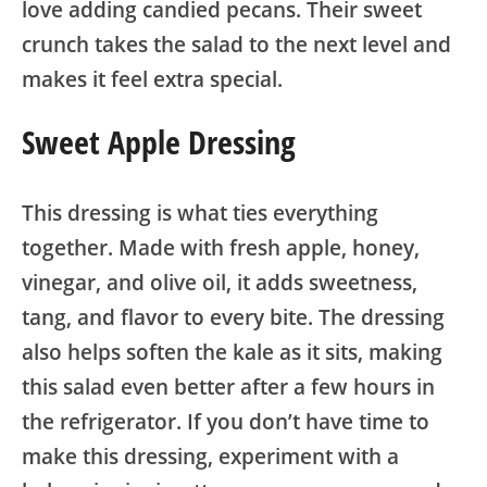
love adding candied pecans. Their sweet
crunch takes the salad to the next level and
makes it feel extra special.
Sweet Apple Dressing
This dressing is what ties everything
together. Made with fresh apple, honey,
vinegar, and olive oil, it adds sweetness,
tang, and flavor to every bite. The dressing
also helps soften the kale as it sits, making
this salad even better after a few hours in
the refrigerator. If you don’t have time to
make this dressing, experiment with a