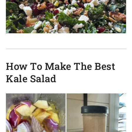
How To Make The Best
Kale Salad