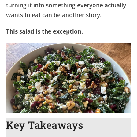
turning it into something everyone actually
wants to eat can be another story.
This salad is the exception.
Key Takeaways