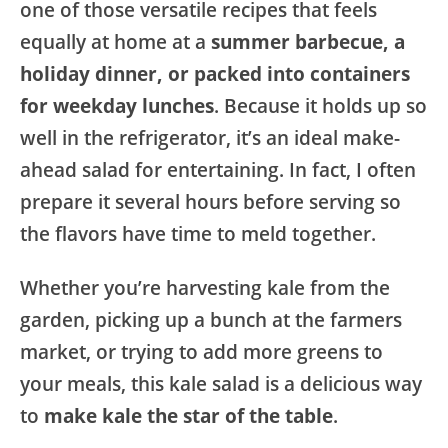
one of those versatile recipes that feels
equally at home at a
summer barbecue, a
holiday dinner, or packed into containers
for weekday lunches
. Because it holds up so
well in the refrigerator, it’s an ideal make-
ahead salad for entertaining. In fact, I often
prepare it several hours before serving so
the flavors have time to meld together.
Whether you’re harvesting kale from the
garden, picking up a bunch at the farmers
market, or trying to add more greens to
your meals, this kale salad is a delicious way
to
make kale the star of the table
.