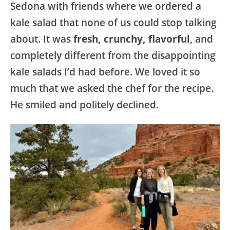
Sedona with friends where we ordered a
kale salad that none of us could stop talking
about. It was
fresh, crunchy, flavorful
, and
completely different from the disappointing
kale salads I’d had before. We loved it so
much that we asked the chef for the recipe.
He smiled and politely declined.