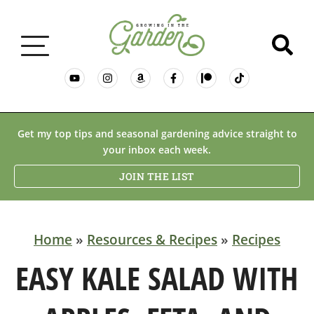
GARDENING BASICS
Get my top tips and seasonal gardening advice straight to
your inbox each week.
PLANTS
JOIN THE LIST
DESERT GARDENING
Home
»
Resources & Recipes
»
Recipes
RESOURCES & RECIPES
EASY KALE SALAD WITH