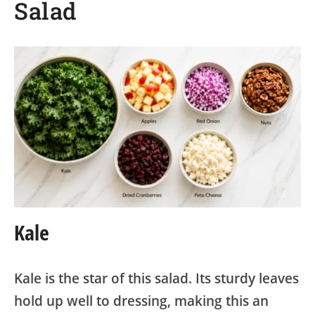
Salad
Kale
Kale is the star of this salad. Its sturdy leaves
hold up well to dressing, making this an