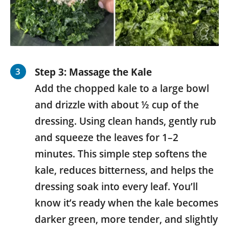
Step 3: Massage the Kale
Add the chopped kale to a large bowl
and drizzle with about ½ cup of the
dressing. Using clean hands, gently rub
and squeeze the leaves for 1–2
minutes. This simple step softens the
kale, reduces bitterness, and helps the
dressing soak into every leaf. You’ll
know it’s ready when the kale becomes
darker green, more tender, and slightly