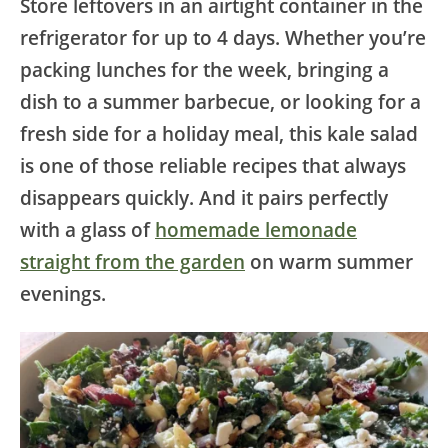
Store leftovers in an airtight container in the
refrigerator for up to 4 days. Whether you’re
packing lunches for the week, bringing a
dish to a summer barbecue, or looking for a
fresh side for a holiday meal, this kale salad
is one of those reliable recipes that always
disappears quickly. And it pairs perfectly
with a glass of
homemade lemonade
straight from the garden
on warm summer
evenings.