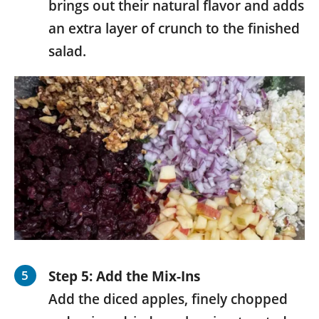
brings out their natural flavor and adds
an extra layer of crunch to the finished
salad.
Step 5: Add the Mix-Ins
Add the diced apples, finely chopped