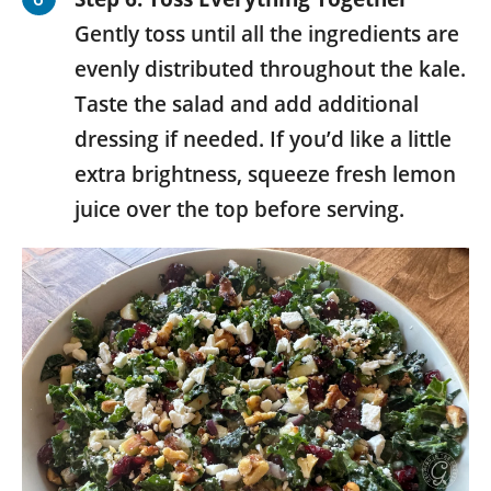
Gently toss until all the ingredients are
evenly distributed throughout the kale.
Taste the salad and add additional
dressing if needed. If you’d like a little
extra brightness, squeeze fresh lemon
juice over the top before serving.