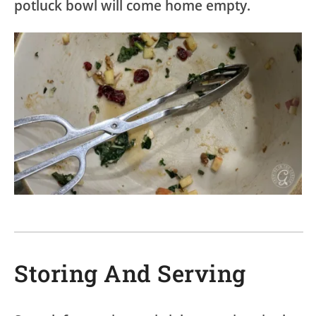
potluck bowl will come home empty.
Storing And Serving