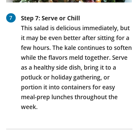
Step 7: Serve or Chill
This salad is delicious immediately, but
it may be even better after sitting for a
few hours. The kale continues to soften
while the flavors meld together. Serve
as a healthy side dish, bring it to a
potluck or holiday gathering, or
portion it into containers for easy
meal-prep lunches throughout the
week.