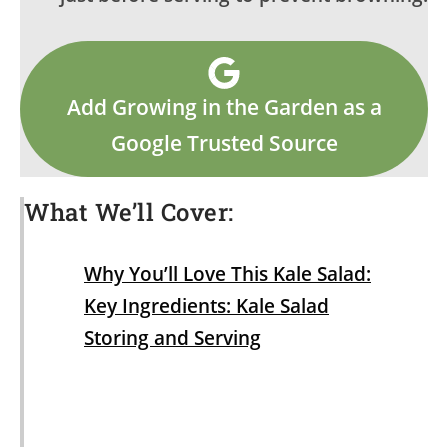
Add Growing in the Garden as a
Google Trusted Source
What We’ll Cover:
Why You’ll Love This Kale Salad:
Key Ingredients: Kale Salad
Storing and Serving