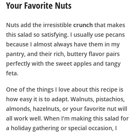
Your Favorite Nuts
Nuts add the irresistible
crunch
that makes
this salad so satisfying. I usually use pecans
because I almost always have them in my
pantry, and their rich, buttery flavor pairs
perfectly with the sweet apples and tangy
feta.
One of the things I love about this recipe is
how easy it is to adapt. Walnuts, pistachios,
almonds, hazelnuts, or your favorite nut will
all work well. When I’m making this salad for
a holiday gathering or special occasion, I