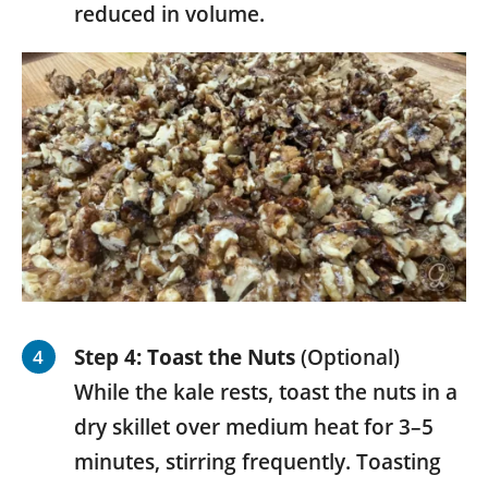
reduced in volume.
Step 4:
Toast the Nuts
(Optional)
While the kale rests, toast the nuts in a
dry skillet over medium heat for 3–5
minutes, stirring frequently. Toasting