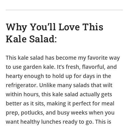
Why You’ll Love This
Kale Salad:
This kale salad has become my favorite way
to use garden kale. It’s fresh, flavorful, and
hearty enough to hold up for days in the
refrigerator. Unlike many salads that wilt
within hours, this kale salad actually gets
better as it sits, making it perfect for meal
prep, potlucks, and busy weeks when you
want healthy lunches ready to go. This is