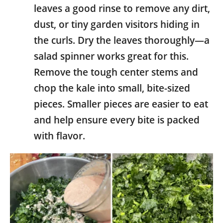
leaves a good rinse to remove any dirt,
dust, or tiny garden visitors hiding in
the curls. Dry the leaves thoroughly—a
salad spinner works great for this.
Remove the tough center stems and
chop the kale into small, bite-sized
pieces. Smaller pieces are easier to eat
and help ensure every bite is packed
with flavor.