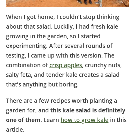
When I got home, I couldn’t stop thinking
about that salad. Luckily, I had fresh kale
growing in the garden, so I started
experimenting. After several rounds of
testing, I came up with this version. The
combination of
crisp apples
, crunchy nuts,
salty feta, and tender kale creates a salad
that’s anything but boring.
There are a few recipes worth planting a
garden for, and
this kale salad is definitely
one of them
. Learn
how to grow kale
in this
article.