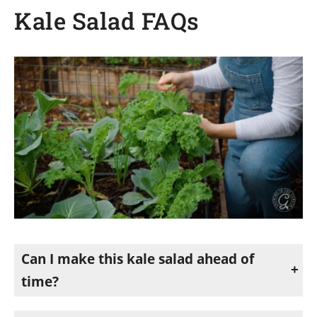
Kale Salad FAQs
Can I make this kale salad ahead of
time?
Yes. This salad is a great make-ahead option because kale holds its texture well, and the flavors improve as it sits. For the best texture, add the apples right before serving.