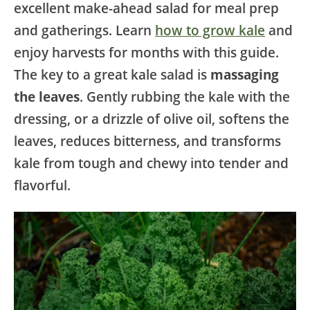
excellent make-ahead salad for meal prep
and gatherings. Learn
how to grow kale
and
enjoy harvests for months with this guide.
The key to a great kale salad is
massaging
the leaves
. Gently rubbing the kale with the
dressing, or a drizzle of olive oil, softens the
leaves, reduces bitterness, and transforms
kale from tough and chewy into tender and
flavorful.