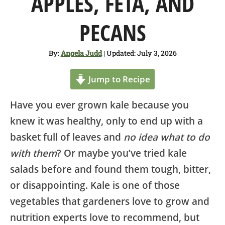
APPLES, FETA, AND
SHOP
PECANS
ABOUT
By:
Angela Judd
| Updated: July 3, 2026
Jump to Recipe
Have you ever grown kale because you
knew it was healthy, only to end up with a
basket full of leaves and
no idea what to do
with them
? Or maybe you’ve tried kale
salads before and found them tough, bitter,
or disappointing. Kale is one of those
vegetables that gardeners love to grow and
nutrition experts love to recommend, but