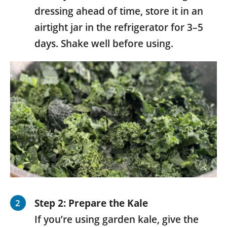
dressing ahead of time, store it in an
airtight jar in the refrigerator for 3–5
days. Shake well before using.
Step 2: Prepare the Kale
If you’re using garden kale, give the