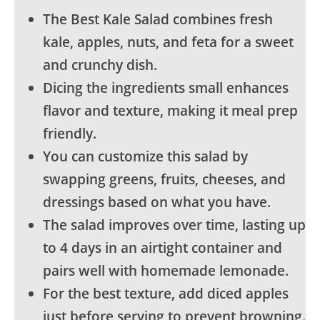
The Best Kale Salad combines fresh
kale, apples, nuts, and feta for a sweet
and crunchy dish.
Dicing the ingredients small enhances
flavor and texture, making it meal prep
friendly.
You can customize this salad by
swapping greens, fruits, cheeses, and
dressings based on what you have.
The salad improves over time, lasting up
to 4 days in an airtight container and
pairs well with homemade lemonade.
For the best texture, add diced apples
just before serving to prevent browning.