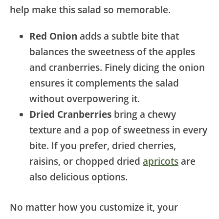
help make this salad so memorable.
Red Onion
adds a subtle bite that
balances the sweetness of the apples
and cranberries. Finely dicing the onion
ensures it complements the salad
without overpowering it.
Dried Cranberries
bring a chewy
texture and a pop of sweetness in every
bite. If you prefer, dried cherries,
raisins, or chopped dried
apricots
are
also delicious options.
No matter how you customize it, your