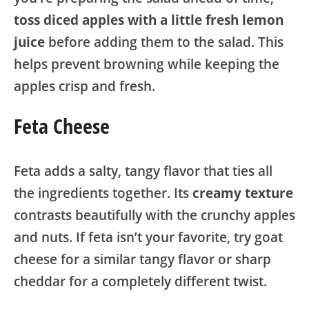
toss diced apples with a little fresh lemon
juice
before adding them to the salad. This
helps prevent browning while keeping the
apples crisp and fresh.
Feta Cheese
Feta adds a salty, tangy flavor that ties all
the ingredients together. Its
creamy texture
contrasts beautifully with the crunchy apples
and nuts. If feta isn’t your favorite, try goat
cheese for a similar tangy flavor or sharp
cheddar for a completely different twist.