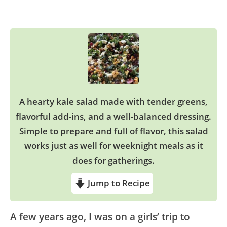
A hearty kale salad made with tender greens,
flavorful add-ins, and a well-balanced dressing.
Simple to prepare and full of flavor, this salad
works just as well for weeknight meals as it
does for gatherings.
Jump to Recipe
A few years ago, I was on a girls’ trip to