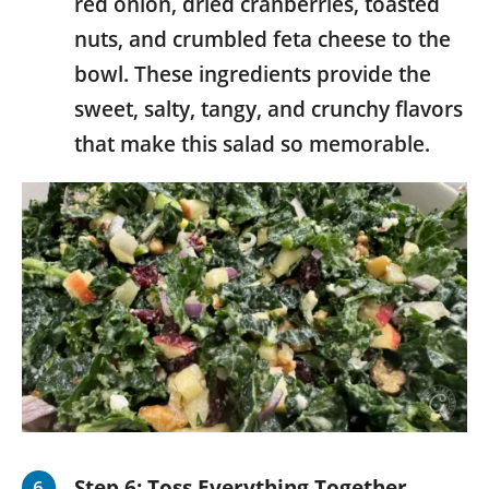
red onion, dried cranberries, toasted
nuts, and crumbled feta cheese to the
bowl. These ingredients provide the
sweet, salty, tangy, and crunchy flavors
that make this salad so memorable.
Step 6:
Toss Everything Together