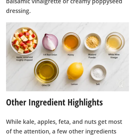
balsamic vinaigrette or creamy poppyseed
dressing.
Other Ingredient Highlights
While kale, apples, feta, and nuts get most
of the attention, a few other ingredients