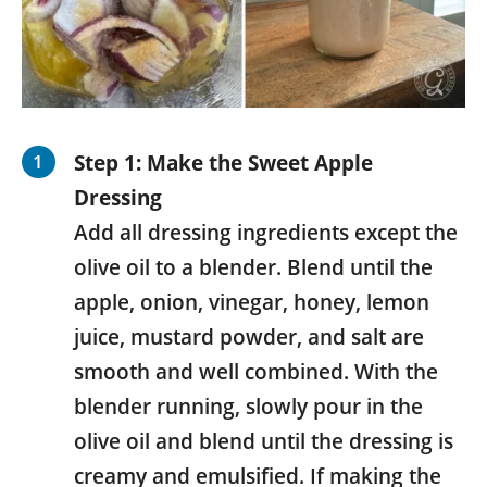
Step 1: Make the Sweet Apple
Dressing
Add all dressing ingredients except the
olive oil to a blender. Blend until the
apple, onion, vinegar, honey, lemon
juice, mustard powder, and salt are
smooth and well combined. With the
blender running, slowly pour in the
olive oil and blend until the dressing is
creamy and emulsified. If making the