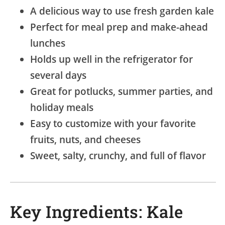
A delicious way to use fresh garden kale
Perfect for meal prep and make-ahead
lunches
Holds up well in the refrigerator for
several days
Great for potlucks, summer parties, and
holiday meals
Easy to customize with your favorite
fruits, nuts, and cheeses
Sweet, salty, crunchy, and full of flavor
Key Ingredients: Kale