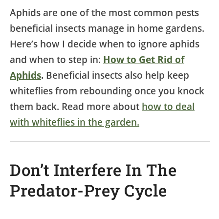
Aphids are one of the most common pests
beneficial insects manage in home gardens.
Here’s how I decide when to ignore aphids
and when to step in:
How to Get Rid of
Aphids
.
Beneficial insects also help keep
whiteflies from rebounding once you knock
them back. Read more about
how to deal
with whiteflies in the garden.
Don’t Interfere In The
Predator-Prey Cycle