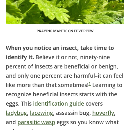
PRAYING MANTIS ON FEVERFEW
When you notice an insect, take time to
identify it.
Believe it or not, ninety-nine
percent of insects are beneficial or benign,
and only one percent are harmful–it can feel
1
like more than that sometimes!
Learning to
recognize beneficial insects starts with the
eggs
. This
identification guide
covers
ladybug
,
lacewing
, assassin bug,
hoverfly
,
and
parasitic wasp
eggs so you know what