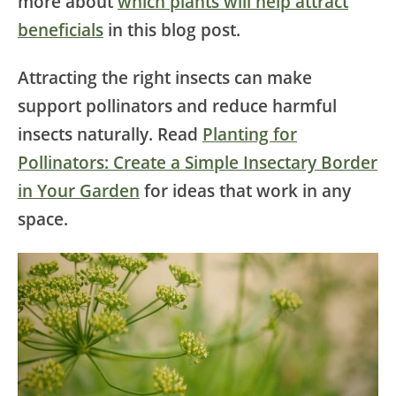
more about
which plants will help attract
beneficials
in this blog post.
Attracting the right insects can make
support pollinators and reduce harmful
insects naturally. Read
Planting for
Pollinators: Create a Simple Insectary Border
in Your Garden
for ideas that work in any
space.