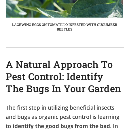
LACEWING EGGS ON TOMATILLO INFESTED WITH CUCUMBER
BEETLES
A Natural Approach To
Pest Control: Identify
The Bugs In Your Garden
The first step in utilizing beneficial insects
and bugs as organic pest control is learning
to
identify the good bugs from the bad
. In