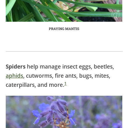
PRAYING MANTIS
Spiders
help manage insect eggs, beetles,
aphids
, cutworms, fire ants, bugs, mites,
1
caterpillars, and more.