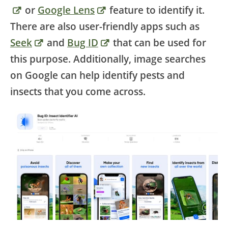
or
Google Lens
feature to identify it.
There are also user-friendly apps such as
Seek
and
Bug ID
that can be used for
this purpose. Additionally, image searches
on Google can help identify pests and
insects that you come across.