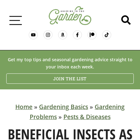
GARDENING BASICS
Get my top tips and seasonal gardening advice straight to
your inbox each week.
PLANTS
JOIN THE LIST
DESERT GARDENING
Home
»
Gardening Basics
»
Gardening
Problems
»
Pests & Diseases
RESOURCES & RECIPES
BENEFICIAL INSECTS AS