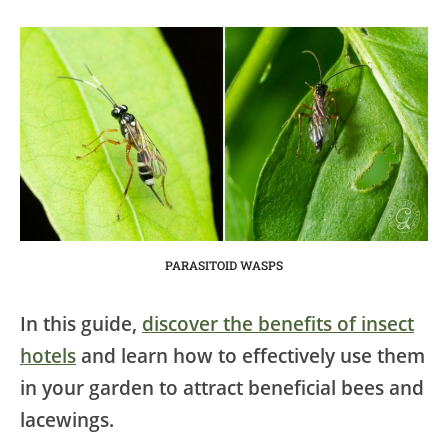
PARASITOID WASPS
In this guide,
discover the benefits of insect
hotels
and learn how to effectively use them
in your garden to attract beneficial bees and
lacewings.