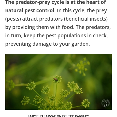
The predator-prey cycle is at the heart of
natural pest control
. In this cycle, the prey
(pests) attract predators (beneficial insects)
by providing them with food. The predators,
in turn, keep the pest populations in check,
preventing damage to your garden.
LADYBUG LARVAE ON BOLTED PARSLEY