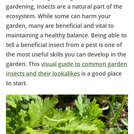
gardening, insects are a natural part of the
ecosystem. While some can harm your
garden, many are beneficial and vital to
maintaining a healthy balance. Being able to
tell a beneficial insect from a pest is one of
the most useful skills you can develop in the
garden. This
visual guide to common garden
insects and their lookalikes
is a good place
to start.