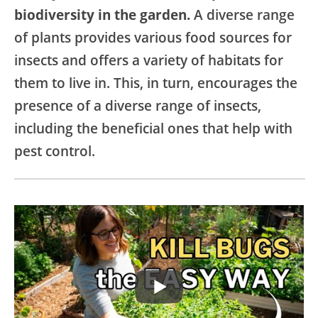
biodiversity in the garden.
A diverse range
of plants provides various food sources for
insects and offers a variety of habitats for
them to live in. This, in turn, encourages the
presence of a diverse range of insects,
including the beneficial ones that help with
pest control.