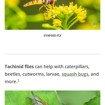
SYRPHID FLY
Tachinid flies
can help with caterpillars,
beetles, cutworms, larvae,
squash bugs
, and
1
more.