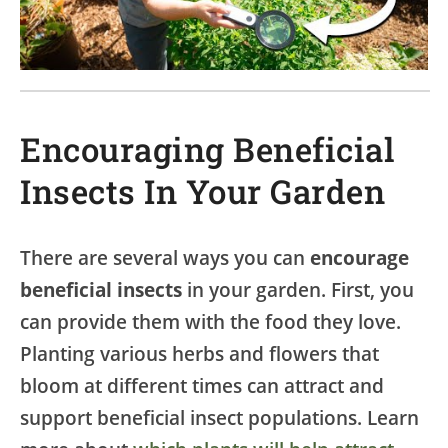
Encouraging Beneficial
Insects In Your Garden
There are several ways you can
encourage
beneficial insects
in your garden. First, you
can provide them with the food they love.
Planting various herbs and flowers that
bloom at different times can attract and
support beneficial insect populations. Learn