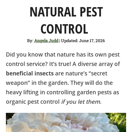
SHOP
NATURAL PEST
ABOUT
CONTROL
By:
Angela Judd
| Updated: June 17, 2026
Did you know that nature has its own pest
control service? It’s true! A diverse array of
beneficial insects
are nature’s “secret
weapon” in the garden. They will do the
heavy lifting in controlling garden pests as
organic pest control
if you let them
.