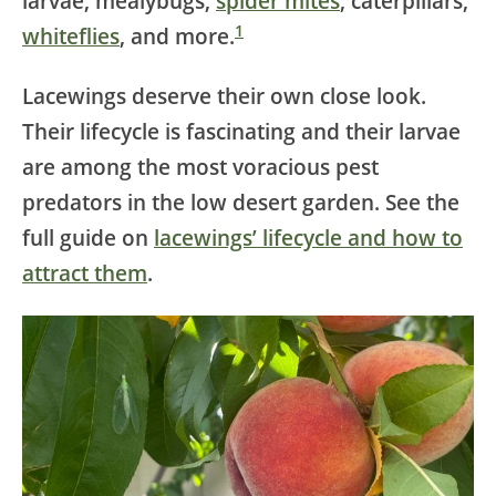
larvae, mealybugs,
spider mites
, caterpillars,
1
whiteflies
, and more.
Lacewings deserve their own close look.
Their lifecycle is fascinating and their larvae
are among the most voracious pest
predators in the low desert garden. See the
full guide on
lacewings’ lifecycle and how to
attract them
.