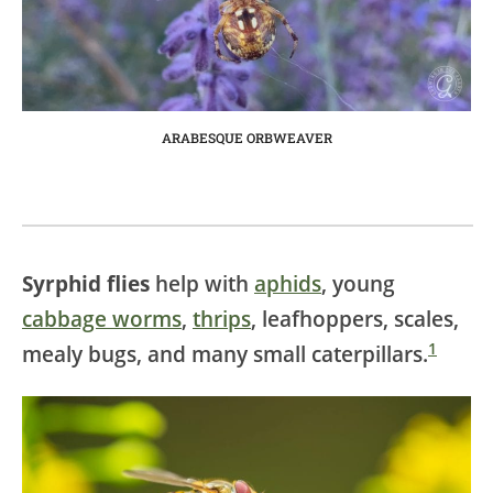
ARABESQUE ORBWEAVER
Syrphid flies
help with
aphids
, young
cabbage worms
,
thrips
, leafhoppers, scales,
1
mealy bugs, and many small caterpillars.