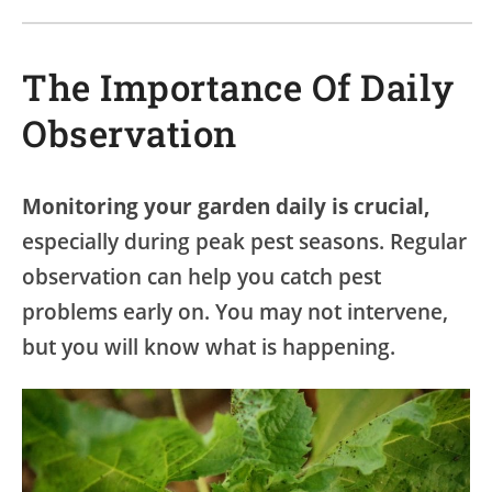
The Importance Of Daily
Observation
Monitoring your garden daily is crucial,
especially during peak pest seasons. Regular
observation can help you catch pest
problems early on. You may not intervene,
but you will know what is happening.