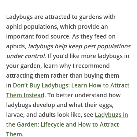
Ladybugs are attracted to gardens with
aphid populations, which provide an
important food source. As they feed on
aphids,
ladybugs help keep pest populations
under control
. If you’d like more ladybugs in
your garden, learn why I recommend
attracting them rather than buying them
in
Don’t Buy Ladybugs: Learn How to Attract
Them Instead
. To better understand how
ladybugs develop and what their eggs,
larvae, and adults look like, see
Ladybugs in
the Garden: Lifecycle and How to Attract
Them
.