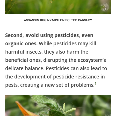
ASSASSIN BUG NYMPH ON BOLTED PARSLEY
Second, avoid using pesticides, even
organic ones.
While pesticides may kill
harmful insects, they also harm the
beneficial ones, disrupting the ecosystem’s
delicate balance. Pesticides can also lead to
the development of pesticide resistance in
1
pests, creating a new set of problems.