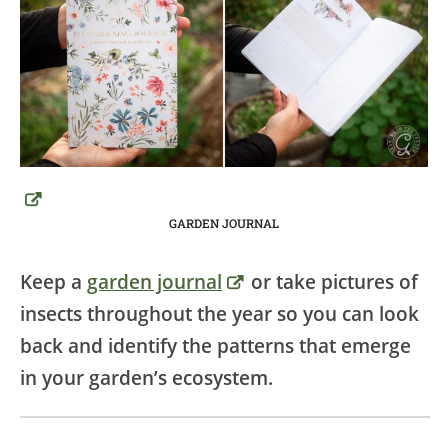
GARDEN JOURNAL
Keep a
garden journal
or take pictures of
insects throughout the year so you can look
back and identify the patterns that emerge
in your garden’s ecosystem.