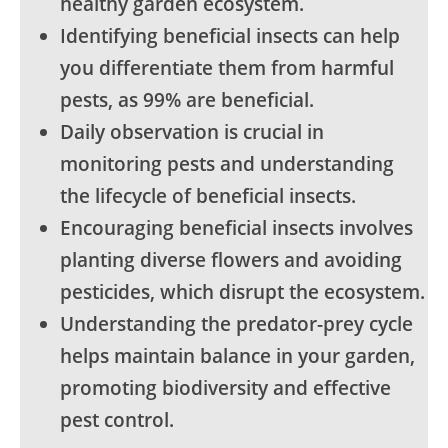
healthy garden ecosystem.
Identifying beneficial insects can help
you differentiate them from harmful
pests, as 99% are beneficial.
Daily observation is crucial in
monitoring pests and understanding
the lifecycle of beneficial insects.
Encouraging beneficial insects involves
planting diverse flowers and avoiding
pesticides, which disrupt the ecosystem.
Understanding the predator-prey cycle
helps maintain balance in your garden,
promoting biodiversity and effective
pest control.