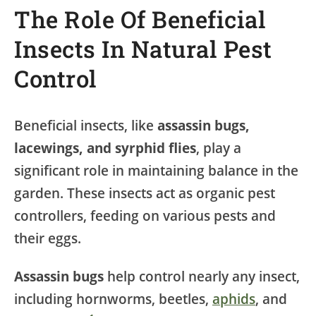
The Role Of Beneficial
Insects In Natural Pest
Control
Beneficial insects, like
assassin bugs,
lacewings, and syrphid flies
, play a
significant role in maintaining balance in the
garden. These insects act as organic pest
controllers, feeding on various pests and
their eggs.
Assassin bugs
help control nearly any insect,
including hornworms, beetles,
aphids
, and