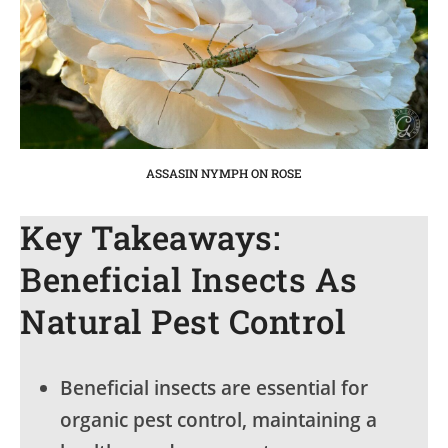
ASSASIN NYMPH ON ROSE
Key Takeaways:
Beneficial Insects As
Natural Pest Control
Beneficial insects are essential for
organic pest control, maintaining a