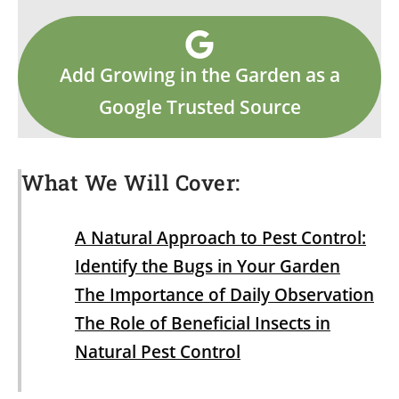
Add Growing in the Garden as a
Google Trusted Source
What We Will Cover:
A Natural Approach to Pest Control:
Identify the Bugs in Your Garden
The Importance of Daily Observation
The Role of Beneficial Insects in
Natural Pest Control