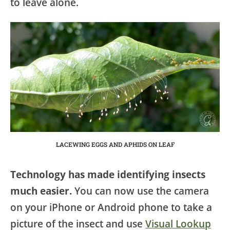
to leave alone.
LACEWING EGGS AND APHIDS ON LEAF
Technology has made identifying insects
much easier.
You can now use the camera
on your iPhone or Android phone to take a
picture of the insect and use
Visual Lookup