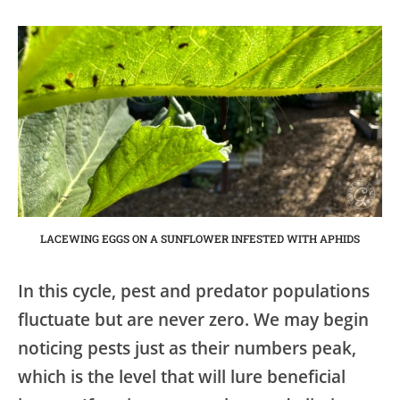
LACEWING EGGS ON A SUNFLOWER INFESTED WITH APHIDS
In this cycle, pest and predator populations
fluctuate but are never zero. We may begin
noticing pests just as their numbers peak,
which is the level that will lure beneficial