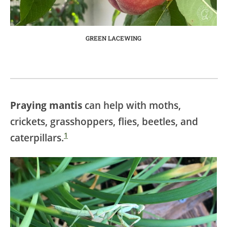
GREEN LACEWING
Praying mantis
can help with moths,
crickets, grasshoppers, flies, beetles, and
1
caterpillars.