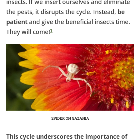
insects. If we insert ourselves and eliminate
the pests, it disrupts the cycle. Instead,
be
patient
and give the beneficial insects time.
1
They will come!
SPIDER ON GAZANIA
This cycle underscores the importance of