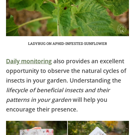
LADYBUG ON APHID-INFESTED SUNFLOWER
Daily monitoring
also provides an excellent
opportunity to observe the natural cycles of
insects in your garden. Understanding the
lifecycle of beneficial insects and their
patterns in your garden
will help you
encourage their presence.