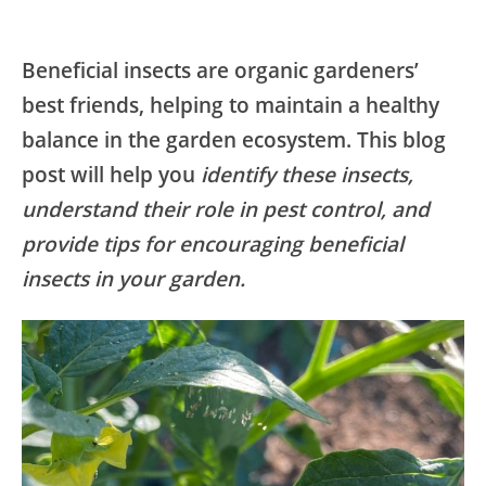
Beneficial insects are organic gardeners’
best friends, helping to maintain a healthy
balance in the garden ecosystem. This blog
post will help you
identify these insects,
understand their role in pest control, and
provide tips for encouraging beneficial
insects in your garden.