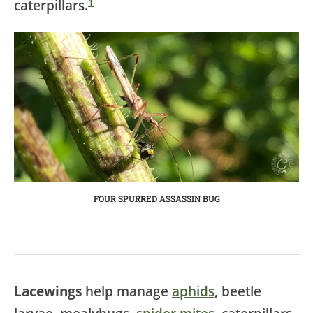
1
caterpillars.
FOUR SPURRED ASSASSIN BUG
Lacewings
help manage
aphids
, beetle