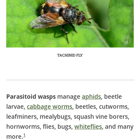
TACHINID FLY
Parasitoid wasps
manage
aphids
, beetle
larvae,
cabbage worms
, beetles, cutworms,
leafminers, mealybugs, squash vine borers,
hornworms, flies, bugs,
whiteflies
, and many
1
more.