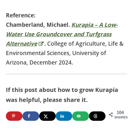
Reference:
Chamberland, Michael.
Kurapia – A Low-
Water Use Groundcover and Turfgrass
Alternative
.
College of Agriculture, Life &
Environmental Sciences, University of
Arizona, December 2024.
If this post about how to grow Kurapia
was helpful, please share it.
104
SHARES