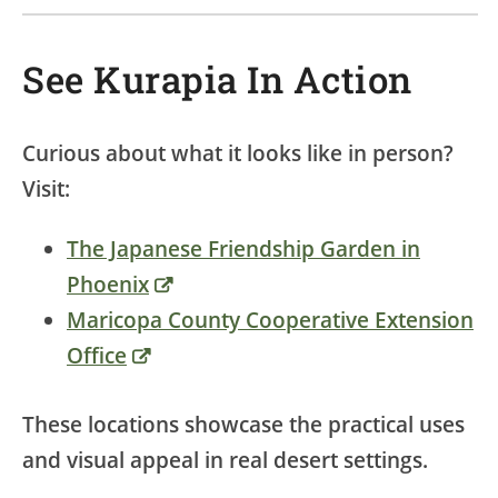
See Kurapia In Action
Curious about what it looks like in person?
Visit:
The Japanese Friendship Garden in
Phoenix
Maricopa County Cooperative Extension
Office
These locations showcase the practical uses
and visual appeal in real desert settings.