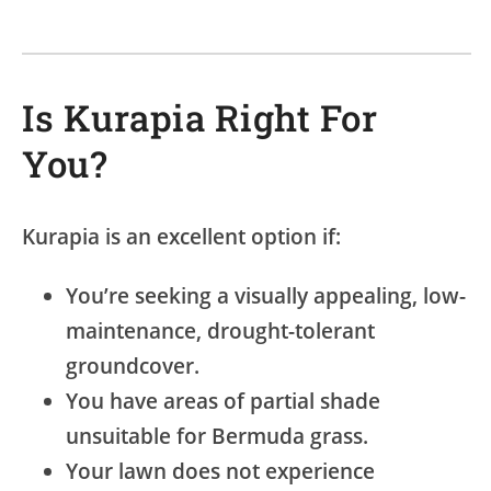
Is Kurapia Right For
You?
Kurapia is an excellent option if:
You’re seeking a visually appealing, low-
maintenance, drought-tolerant
groundcover.
You have areas of partial shade
unsuitable for Bermuda grass.
Your lawn does not experience