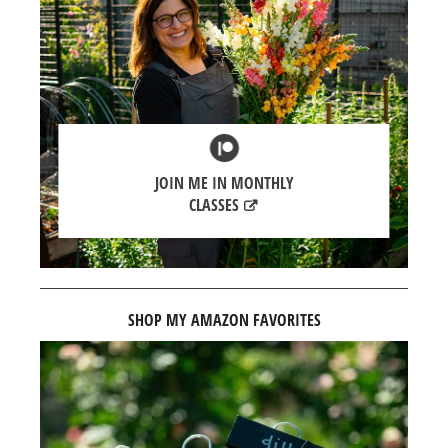
JOIN ME IN MONTHLY
CLASSES
SHOP MY AMAZON FAVORITES