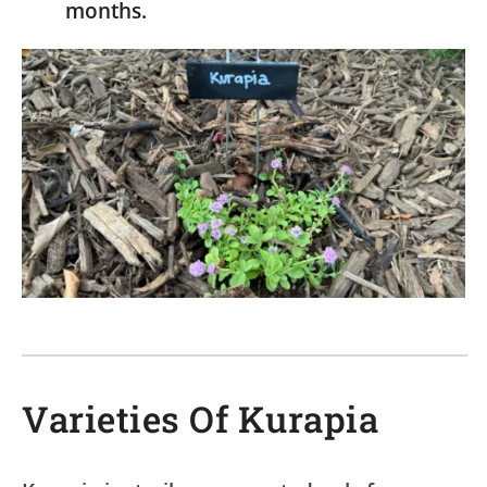
months.
Varieties Of Kurapia