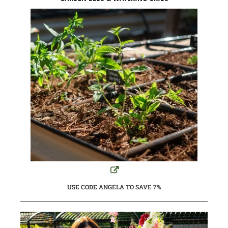
USE CODE ANGELA TO SAVE 7%