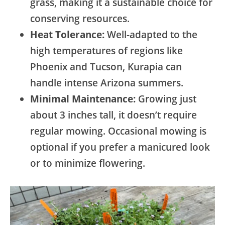
grass, making it a sustainable choice for
conserving resources.
Heat Tolerance:
Well-adapted to the
high temperatures of regions like
Phoenix and Tucson, Kurapia can
handle intense Arizona summers.
Minimal Maintenance:
Growing just
about 3 inches tall, it doesn’t require
regular mowing. Occasional mowing is
optional if you prefer a manicured look
or to minimize flowering.