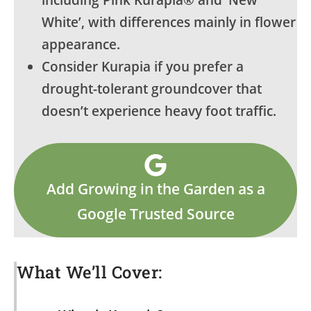
White’, with differences mainly in flower
appearance.
Consider Kurapia if you prefer a
drought-tolerant groundcover that
doesn’t experience heavy foot traffic.
Add Growing in the Garden as a
Google Trusted Source
What We’ll Cover: