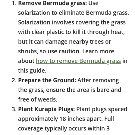
Remove Bermuda grass:
Use
solarization to eliminate Bermuda grass.
Solarization involves covering the grass
with clear plastic to kill it through heat,
but it can damage nearby trees or
shrubs, so use caution. Learn more
about
how to remove Bermuda grass
in
this guide.
Prepare the Ground:
After removing
the grass, ensure the area is bare and
free of weeds.
Plant Kurapia Plugs:
Plant plugs spaced
approximately 18 inches apart. Full
coverage typically occurs within 3