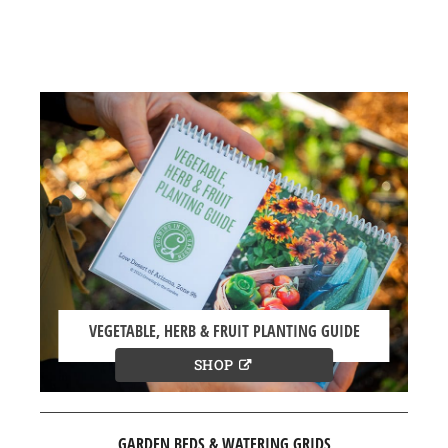
VEGETABLE, HERB & FRUIT PLANTING GUIDE
SHOP
GARDEN BEDS & WATERING GRIDS