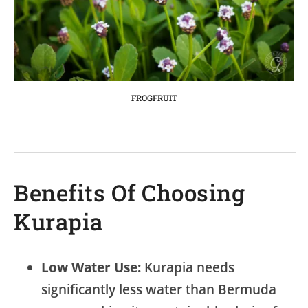
FROGFRUIT
Benefits Of Choosing
Kurapia
Low Water Use:
Kurapia needs
significantly less water than Bermuda