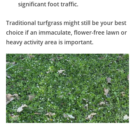
significant foot traffic.
Traditional turfgrass might still be your best
choice if an immaculate, flower-free lawn or
heavy activity area is important.