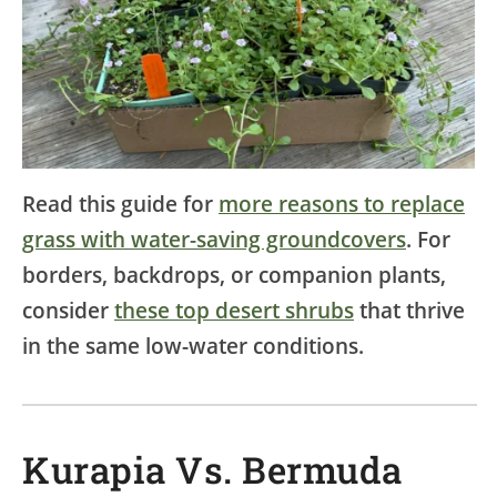
Read this guide for
more reasons to replace
grass with water-saving groundcovers
. For
borders, backdrops, or companion plants,
consider
these top desert shrubs
that thrive
in the same low-water conditions.
Kurapia Vs. Bermuda