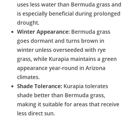
uses less water than Bermuda grass and
is especially beneficial during prolonged
drought.
Winter Appearance:
Bermuda grass
goes dormant and turns brown in
winter unless overseeded with rye
grass, while Kurapia maintains a green
appearance year-round in Arizona
climates.
Shade Tolerance:
Kurapia tolerates
shade better than Bermuda grass,
making it suitable for areas that receive
less direct sun.