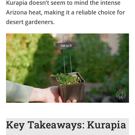
Kurapia doesn’t seem to mind the intense
Arizona heat, making it a reliable choice for
desert gardeners.
Key Takeaways: Kurapia