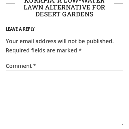
KURAPIA: A LOW-WATER
LAWN ALTERNATIVE FOR
DESERT GARDENS
LEAVE A REPLY
Your email address will not be published.
Required fields are marked
*
Comment
*