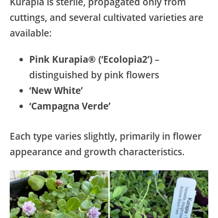
Kurapia is sterile, propagated only from
cuttings, and several cultivated varieties are
available:
Pink Kurapia® (‘Ecolopia2’)
–
distinguished by pink flowers
‘New White’
‘Campagna Verde’
Each type varies slightly, primarily in flower
appearance and growth characteristics.