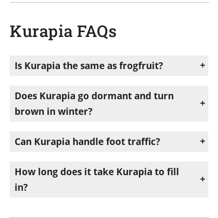
Kurapia FAQs
Is Kurapia the same as frogfruit?
No. Kurapia is a sterile cultivar bred from frogfruit (Phyla nodiflora), Arizona’s native groundcover. Kurapia won’t reseed or spread the way frogfruit does.
Does Kurapia go dormant and turn
brown in winter?
No. Unlike Bermuda grass, Kurapia stays green year-round when mowed twice a year and isn’t overseeded with winter ryegrass.
Can Kurapia handle foot traffic?
Light, occasional traffic is fine, but it’s not recommended for sports fields or paths with regular heavy use.
How long does it take Kurapia to fill
in?
Planted as plugs about 18 inches apart, it typically covers the area in around 3 months.