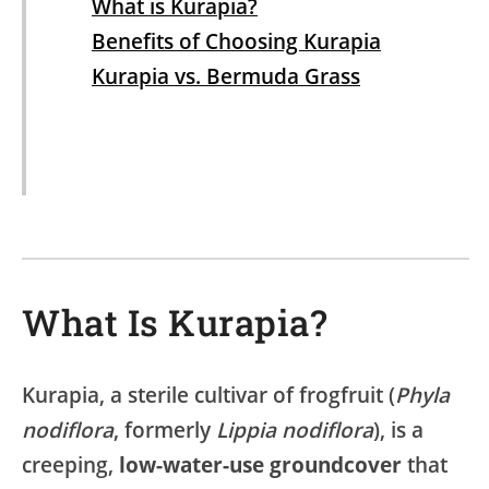
What is Kurapia?
Benefits of Choosing Kurapia
Kurapia vs. Bermuda Grass
What Is Kurapia?
Kurapia, a sterile cultivar of frogfruit (
Phyla
nodiflora
, formerly
Lippia nodiflora
), is a
creeping,
low-water-use groundcover
that