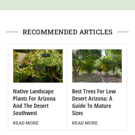
RECOMMENDED ARTICLES
Native Landscape
Best Trees For Low
Plants For Arizona
Desert Arizona: A
And The Desert
Guide To Mature
Southwest
Sizes
READ MORE
READ MORE