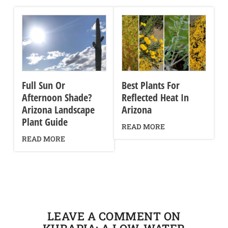
Full Sun Or
Best Plants For
Afternoon Shade?
Reflected Heat In
Arizona Landscape
Arizona
Plant Guide
READ MORE
READ MORE
LEAVE A COMMENT ON