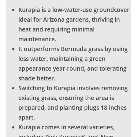
Kurapia is a low-water-use groundcover
ideal for Arizona gardens, thriving in
heat and requiring minimal
maintenance.
It outperforms Bermuda grass by using
less water, maintaining a green
appearance year-round, and tolerating
shade better.
Switching to Kurapia involves removing
existing grass, ensuring the area is
prepared, and planting plugs 18 inches
apart.
Kurapia comes in several varieties,
including Pink Kurapia® and ‘New