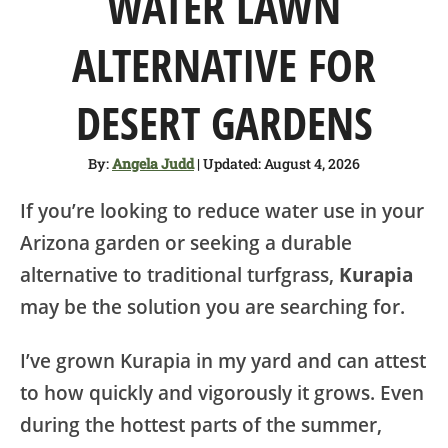
WATER LAWN
SHOP
ALTERNATIVE FOR
ABOUT
DESERT GARDENS
By:
Angela Judd
| Updated: August 4, 2026
If you’re looking to reduce water use in your
Arizona garden or seeking a durable
alternative to traditional turfgrass,
Kurapia
may be the solution you are searching for.
I’ve grown Kurapia in my yard and can attest
to how quickly and vigorously it grows. Even
during the hottest parts of the summer,