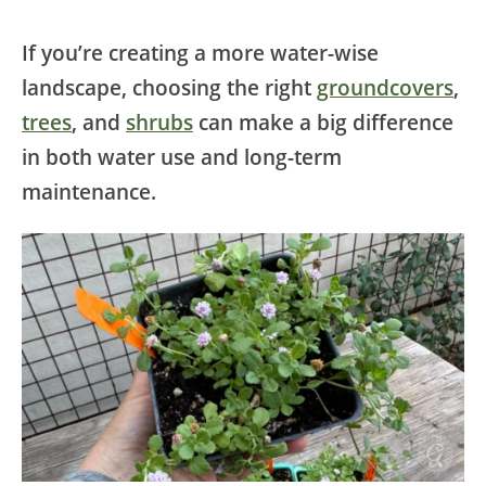
If you’re creating a more water-wise
landscape, choosing the right
groundcovers
,
trees
, and
shrubs
can make a big difference
in both water use and long-term
maintenance.