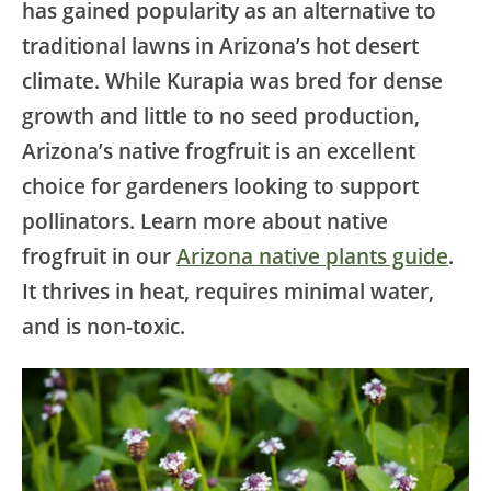
has gained popularity as an alternative to
traditional lawns in Arizona’s hot desert
climate. While Kurapia was bred for dense
growth and little to no seed production,
Arizona’s native frogfruit is an excellent
choice for gardeners looking to support
pollinators. Learn more about native
frogfruit in our
Arizona native plants guide
.
It thrives in heat, requires minimal water,
and is non-toxic.