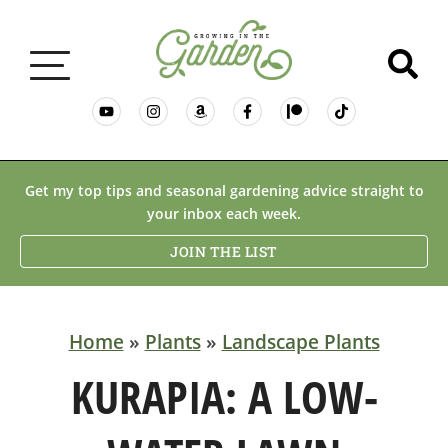
GARDENING BASICS
Get my top tips and seasonal gardening advice straight to
your inbox each week.
PLANTS
JOIN THE LIST
DESERT GARDENING
Home
»
Plants
»
Landscape Plants
RESOURCES & RECIPES
KURAPIA: A LOW-