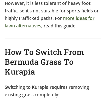
However, it is less tolerant of heavy foot
traffic, so it’s not suitable for sports fields or
highly trafficked paths. For
more ideas for
lawn alternatives
, read this guide.
How To Switch From
Bermuda Grass To
Kurapia
Switching to Kurapia requires removing
existing grass completely: