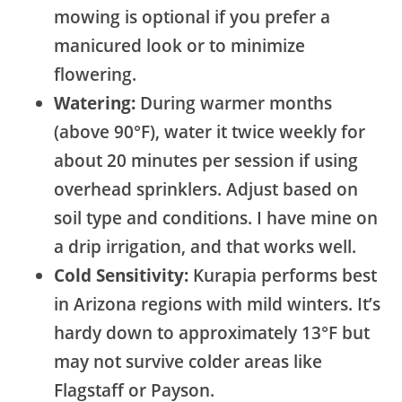
mowing is optional if you prefer a
manicured look or to minimize
flowering.
Watering:
During warmer months
(above 90°F), water it twice weekly for
about 20 minutes per session if using
overhead sprinklers. Adjust based on
soil type and conditions. I have mine on
a drip irrigation, and that works well.
Cold Sensitivity:
Kurapia performs best
in Arizona regions with mild winters. It’s
hardy down to approximately 13°F but
may not survive colder areas like
Flagstaff or Payson.