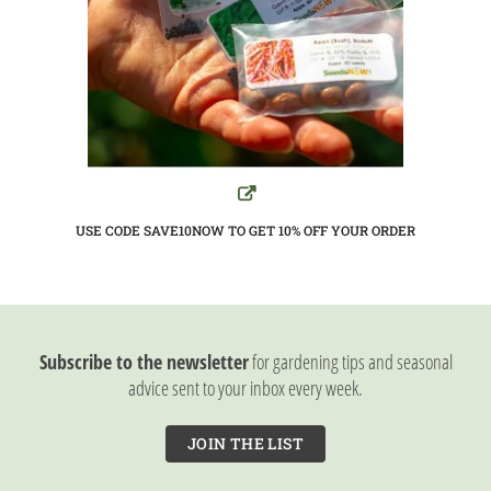
USE CODE SAVE10NOW TO GET 10%
OFF YOUR ORDER
Subscribe to the newsletter
for gardening tips and seasonal
advice sent to your inbox every week.
JOIN THE LIST