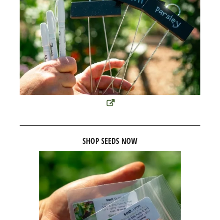
SHOP SEEDS NOW