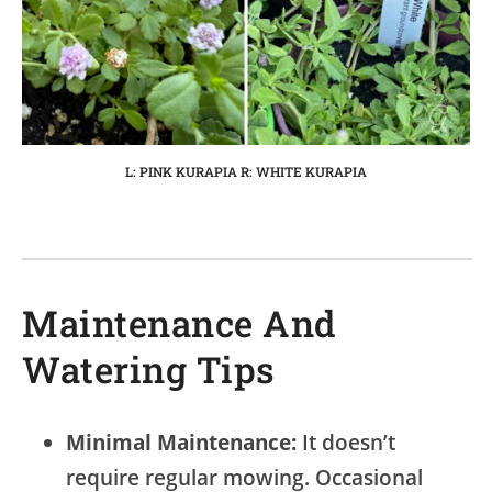
L: PINK KURAPIA R: WHITE KURAPIA
Maintenance And
Watering Tips
Minimal Maintenance:
It doesn’t
require regular mowing. Occasional