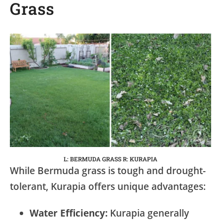
Grass
L: BERMUDA GRASS R: KURAPIA
While Bermuda grass is tough and drought-
tolerant, Kurapia offers unique advantages:
Water Efficiency:
Kurapia generally