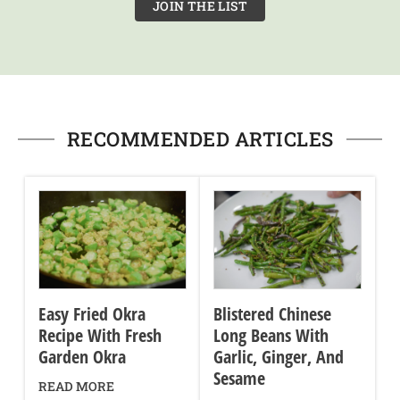
JOIN THE LIST
RECOMMENDED ARTICLES
Easy Fried Okra
Blistered Chinese
Recipe With Fresh
Long Beans With
Garden Okra
Garlic, Ginger, And
Sesame
READ MORE