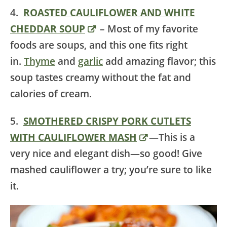
4.
ROASTED CAULIFLOWER AND WHITE
CHEDDAR SOUP
– Most of my favorite
foods are soups, and this one fits right
in.
Thyme
and
garlic
add amazing flavor; this
soup tastes creamy without the fat and
calories of cream.
5.
SMOTHERED CRISPY PORK CUTLETS
WITH CAULIFLOWER MASH
—This is a
very nice and elegant dish—so good! Give
mashed cauliflower a try; you’re sure to like
it.