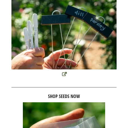
SHOP SEEDS NOW