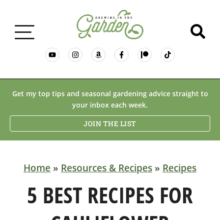
GARDENING BASICS
Get my top tips and seasonal gardening advice straight to
your inbox each week.
PLANTS
JOIN THE LIST
DESERT GARDENING
Home
»
Resources & Recipes
»
Recipes
RESOURCES & RECIPES
5 BEST RECIPES FOR