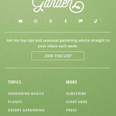
Get my top tips and seasonal gardening advice straight to
your inbox each week.
JOIN THE LIST
TOPICS
MORE
GARDENING BASICS
SUBSCRIBE
PLANTS
START HERE
DESERT GARDENING
PRESS