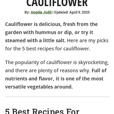
CAULIFLOWER
SHOP
By:
Angela Judd
| Updated: April 9, 2025
ABOUT
Cauliflower is delicious, fresh from the
garden with hummus or dip, or try it
steamed with a little salt.
Here are my picks
for the 5 best recipes for cauliflower.
The popularity of cauliflower is skyrocketing,
and there are plenty of reasons why.
Full of
nutrients and flavor, it is one of the most
versatile vegetables around.
5 Best Recipes For