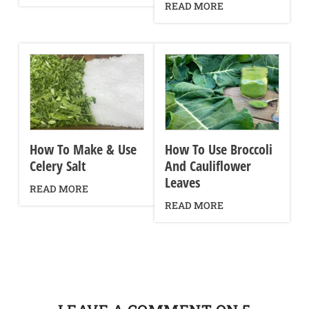
READ MORE
How To Make & Use
How To Use Broccoli
Celery Salt
And Cauliflower
Leaves
READ MORE
READ MORE