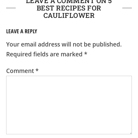
LEAVE A COMMENT ON 5
BEST RECIPES FOR
CAULIFLOWER
LEAVE A REPLY
Your email address will not be published.
Required fields are marked
*
Comment
*