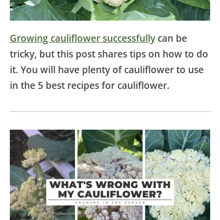
Growing cauliflower successfully
can be
tricky, but this post shares tips on how to do
it. You will have plenty of cauliflower to use
in the 5 best recipes for cauliflower.