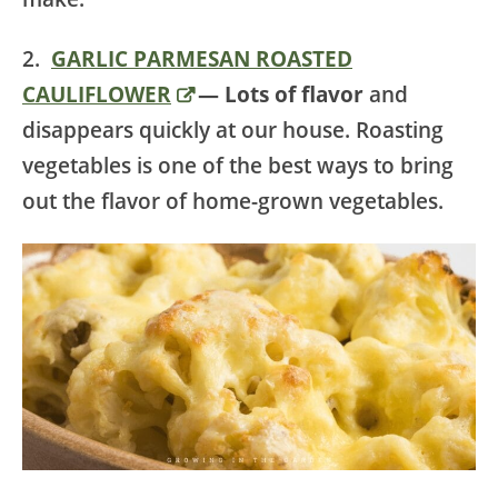
2.
GARLIC PARMESAN ROASTED
CAULIFLOWER
— Lots of flavor
and
disappears quickly at our house. Roasting
vegetables is one of the best ways to bring
out the flavor of home-grown vegetables.