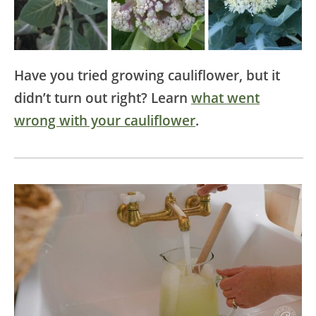
Have you tried growing cauliflower, but it
didn’t turn out right? Learn
what went
wrong with your cauliflower
.