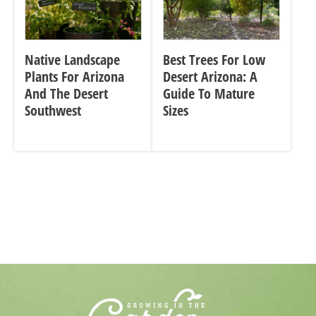
Native Landscape
Best Trees For Low
Plants For Arizona
Desert Arizona: A
And The Desert
Guide To Mature
Southwest
Sizes