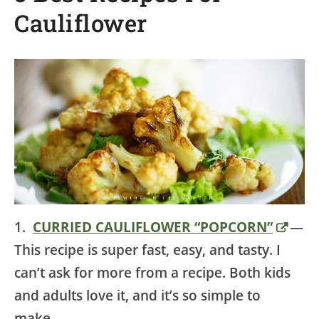
Cauliflower
1.
CURRIED CAULIFLOWER “POPCORN”
—
This recipe is super fast, easy, and tasty. I
can’t ask for more from a recipe. Both kids
and adults love it, and it’s so simple to
make.