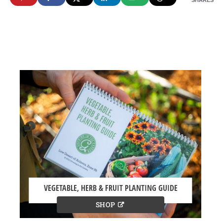
SHARES
VEGETABLE, HERB & FRUIT PLANTING GUIDE
SHOP