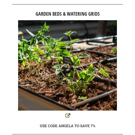
GARDEN BEDS & WATERING GRIDS
USE CODE ANGELA TO SAVE 7%