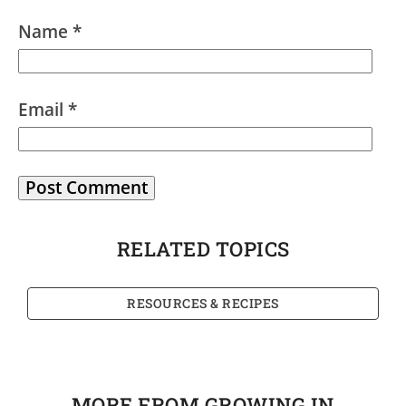
Name
*
Email
*
RELATED TOPICS
RESOURCES & RECIPES
MORE FROM GROWING IN