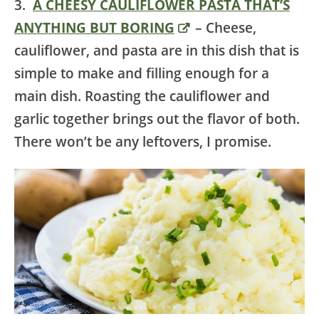
3.
A CHEESY CAULIFLOWER PASTA THAT’S
ANYTHING BUT BORING
– Cheese,
cauliflower, and pasta are in this dish that is
simple to make and filling enough for a
main dish. Roasting the cauliflower and
garlic together brings out the flavor of both.
There won’t be any leftovers, I promise.