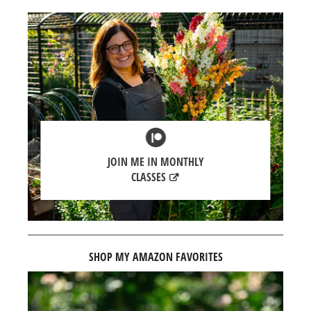
JOIN ME IN MONTHLY
CLASSES
SHOP MY AMAZON FAVORITES