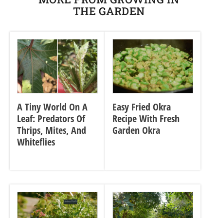
THE GARDEN
A Tiny World On A
Easy Fried Okra
Leaf: Predators Of
Recipe With Fresh
Thrips, Mites, And
Garden Okra
Whiteflies