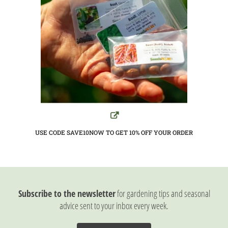
USE CODE SAVE10NOW TO GET 10%
OFF YOUR ORDER
Subscribe to the newsletter
for gardening tips and seasonal
advice sent to your inbox every week.