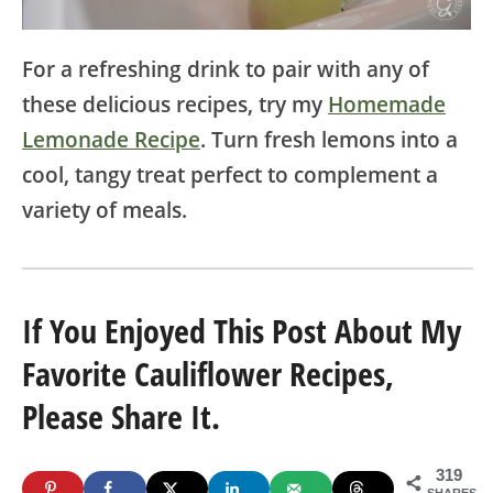
For a refreshing drink to pair with any of
these delicious recipes, try my
Homemade
Lemonade Recipe
. Turn fresh lemons into a
cool, tangy treat perfect to complement a
variety of meals.
If You Enjoyed This Post About My
Favorite Cauliflower Recipes,
Please Share It.
319