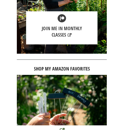
JOIN ME IN MONTHLY
CLASSES
SHOP MY AMAZON FAVORITES