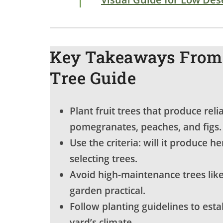
Key Takeaways From 
Tree Guide
Plant fruit trees that produce rel
pomegranates, peaches, and figs.
Use the criteria: will it produce he
selecting trees.
Avoid high-maintenance trees like
garden practical.
Follow planting guidelines to esta
yard’s climate.