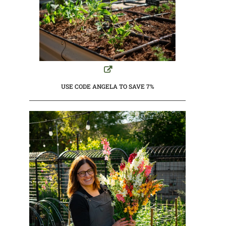
USE CODE ANGELA TO SAVE 7%