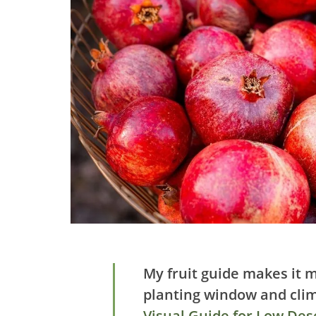
My fruit guide makes it m
planting window and cli
Visual Guide for Low Dese