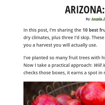
ARIZONA:
By:
Angela 
In this post, I’m sharing the
10 best fr
dry climates, plus three I’d skip. Thes
you a harvest you will actually use.
I’ve planted so many fruit trees with h
Now I take a practical approach:
Will 
checks those boxes, it earns a spot i