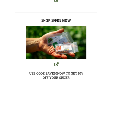
SHOP SEEDS NOW
USE CODE SAVE10NOW TO GET 10%
OFF YOUR ORDER