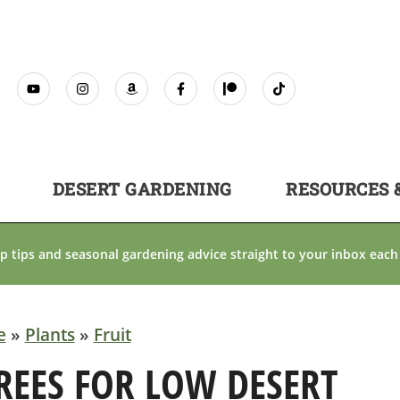
DESERT GARDENING
RESOURCES 
p tips and seasonal gardening advice straight to your inbox each
e
»
Plants
»
Fruit
TREES FOR LOW DESERT