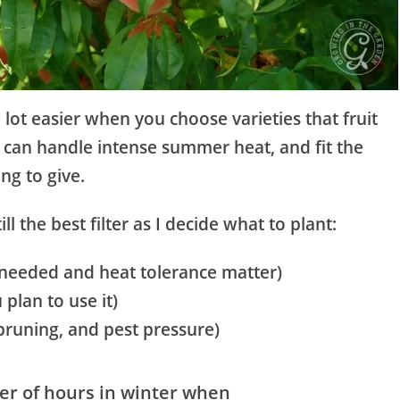
 lot easier when you choose varieties that fruit
, can handle intense summer heat, and fit the
ing to give.
ll the best filter as I decide what to plant:
s needed and heat tolerance matter)
plan to use it)
pruning, and pest pressure)
r of hours in winter when