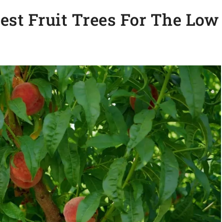
st Fruit Trees For The Low