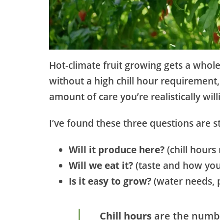
Hot-climate fruit growing gets a whole
without a high chill hour requirement
amount of care you’re realistically will
I’ve found these three questions are sti
Will it produce here?
(chill hour
Will we eat it?
(taste and how you 
Is it easy to grow?
(water needs, 
Chill hours
are the numbe