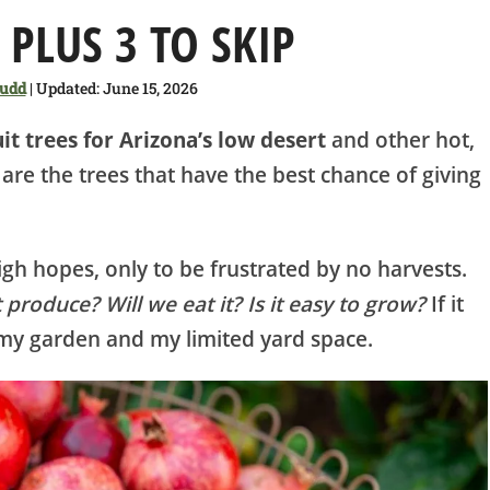
 PLUS 3 TO SKIP
Judd
| Updated: June 15, 2026
uit trees for Arizona’s low desert
and other hot,
e are the trees that have the best chance of giving
igh hopes, only to be frustrated by no harvests.
it produce? Will we eat it? Is it easy to grow?
If it
n my garden and my limited yard space.