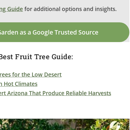
ing Guide
for additional options and insights.
Garden as a Google Trusted Source
est Fruit Tree Guide:
rees for the Low Desert
in Hot Climates
ert Arizona That Produce Reliable Harvests