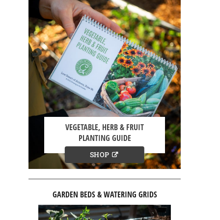
VEGETABLE, HERB & FRUIT
PLANTING GUIDE
SHOP
GARDEN BEDS & WATERING GRIDS