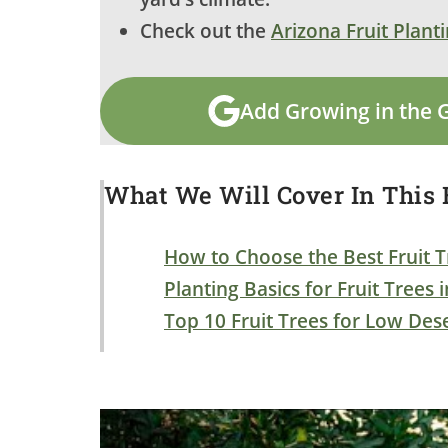
Check out the
Arizona Fruit Plant
Add Growing in the 
What We Will Cover In This B
How to Choose the Best Fruit T
Planting Basics for Fruit Trees 
Top 10 Fruit Trees for Low Des