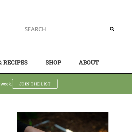
& RECIPES
SHOP
ABOUT
 week.
JOIN THE LIST