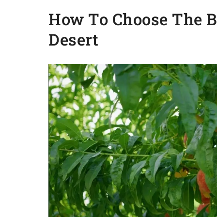
How To Choose The Be
Desert