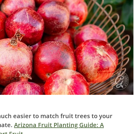
uch easier to match fruit trees to your
mate.
Arizona Fruit Planting Guide: A
rt Fruit