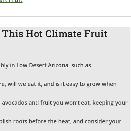
This Hot Climate Fruit
iably in Low Desert Arizona, such as
re, will we eat it, and is it easy to grow when
 avocados and fruit you won’t eat, keeping your
blish roots before the heat, and consider your