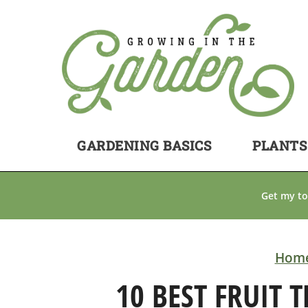
GARDENING BASICS
PLANTS
Get my to
Hom
10 BEST FRUIT 